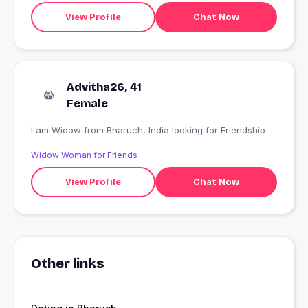
View Profile
Chat Now
Advitha26, 41
Female
I am Widow from Bharuch, India looking for Friendship
Widow Woman for Friends
View Profile
Chat Now
Other links