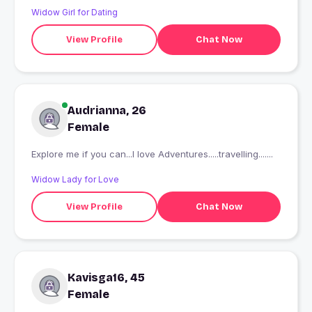
Widow Girl for Dating
View Profile
Chat Now
Audrianna, 26
Female
Explore me if you can...I love Adventures.....travelling.......
Widow Lady for Love
View Profile
Chat Now
Kavisga16, 45
Female