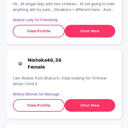
Hii... M singal lady with two children... M not going to hide
anything abt my past... Situations r different here... And
searching someone who can understand the life game
Widow Lady for Friendship
and accept it...
View Profile
Chat Now
Nishoka46, 36
Female
I am Widow from Bharuch, India looking for I'll Know
When I Find It
Widow Woman for Marriage
View Profile
Chat Now