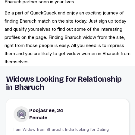
Bharuch partner soon in your lives.
Be a part of QuackQuack and enjoy an exciting journey of
finding Bharuch match on the site today. Just sign up today
and qualify yourselves to find out some of the interesting
profiles on the page. Finding Bharuch widow from the site,
right from those people is easy. All you need is to impress
them and you are likely to get widow women in Bharuch from
themselves.
Widows Looking for Relationship
in Bharuch
Poojasree, 24
Female
I am Widow from Bharuch, India looking for Dating