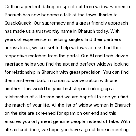
Getting a perfect dating prospect out from widow women in
Bharuch has now become a talk of the town, thanks to
QuackQuack. Our supremacy and a great friendly approach
has made us a trustworthy name in Bharuch today. With
years of experience in helping singles find their partners
across India, we are set to help widows across find their
respective matches from the portal. Our AI and tech-driven
interface helps you find the apt and perfect widows looking
for relationship in Bharuch with great precision. You can find
them and even build in romantic conversation with one
another. This would be your first step in building up a
relationship of a lifetime and we are hopeful to see you find
the match of your life. All the list of widow women in Bharuch
on the site are screened for spam on our end and this
ensures you only meet genuine people instead of fake. With
all said and done, we hope you have a great time in meeting