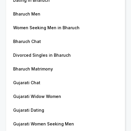
Dating in Bharuch
Bharuch Men
Women Seeking Men in Bharuch
Bharuch Chat
Divorced Singles in Bharuch
Bharuch Matrimony
Gujarati Chat
Gujarati Widow Women
Gujarati Dating
Gujarati Women Seeking Men