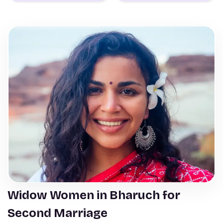
Widow Women in Bharuch for
Second Marriage