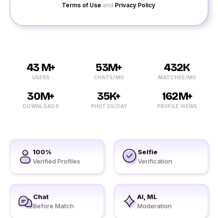
Terms of Use
and
Privacy Policy
.
43 M+
53M+
432K
USERS
CHATS/MO
MATCHES/MO
30M+
35K+
162M+
DOWNLOADS
PHOTOS/DAY
PROFILE VIEWS
100%
Selfie
Verified Profiles
Verification
Chat
AI, ML
Before Match
Moderation