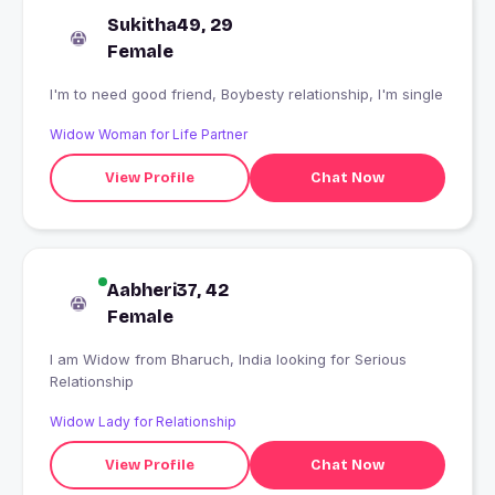
Sukitha49, 29
Female
I'm to need good friend, Boybesty relationship, I'm single
Widow Woman for Life Partner
View Profile
Chat Now
Aabheri37, 42
Female
I am Widow from Bharuch, India looking for Serious
Relationship
Widow Lady for Relationship
View Profile
Chat Now