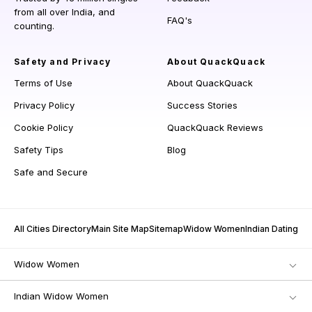
from all over India, and
FAQ's
counting.
Safety and Privacy
About QuackQuack
Terms of Use
About QuackQuack
Privacy Policy
Success Stories
Cookie Policy
QuackQuack Reviews
Safety Tips
Blog
Safe and Secure
All Cities Directory
Main Site Map
Sitemap
Widow Women
Indian Dating
Widow Women
Indian Widow Women