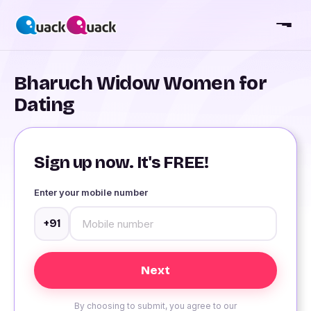
Bharuch Widow Women for
Dating
Sign up now. It's FREE!
Enter your mobile number
+91
By choosing to submit, you agree to our