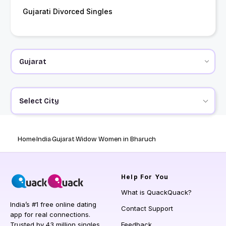
Gujarati Divorced Singles
Select City
Home
India
Gujarat
Widow Women in Bharuch
Help
For You
What is QuackQuack?
India’s #1 free online dating
Contact Support
app for real connections.
Trusted by 43 million singles
Feedback