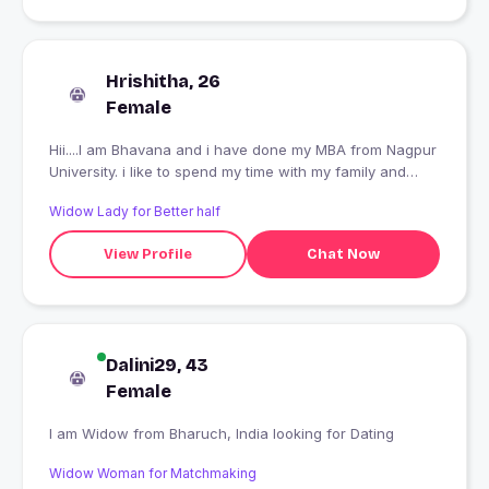
Hrishitha, 26
Female
Hii....I am Bhavana and i have done my MBA from Nagpur
University. i like to spend my time with my family and
friends ...
Widow Lady for Better half
View Profile
Chat Now
Dalini29, 43
Female
I am Widow from Bharuch, India looking for Dating
Widow Woman for Matchmaking