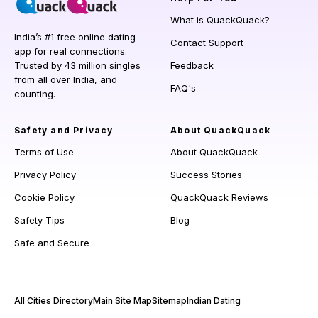
What is QuackQuack?
India’s #1 free online dating
Contact Support
app for real connections.
Trusted by 43 million singles
Feedback
from all over India, and
FAQ's
counting.
Safety and Privacy
About QuackQuack
Terms of Use
About QuackQuack
Privacy Policy
Success Stories
Cookie Policy
QuackQuack Reviews
Safety Tips
Blog
Safe and Secure
All Cities Directory
Main Site Map
Sitemap
Indian Dating