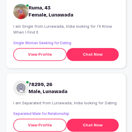
Ruma, 43
Female, Lunawada
I am Single from Lunawada, India looking for I'll Know
When I Find It
Single Woman Seeking for Dating
View Profile
Chat Now
78299, 26
Male, Lunawada
I am Separated from Lunawada, India looking for Dating
Separated Male for Relationship
View Profile
Chat Now