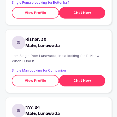
Single Female Looking for Better half
View Profile
Chat Now
Kishor, 30
Male, Lunawada
I am Single from Lunawada, India looking for I'll Know
When I Find It
Single Man Looking for Companion
View Profile
Chat Now
????, 24
Male, Lunawada