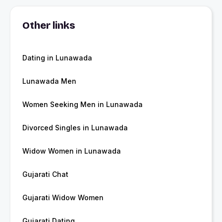
Other links
Dating in Lunawada
Lunawada Men
Women Seeking Men in Lunawada
Divorced Singles in Lunawada
Widow Women in Lunawada
Gujarati Chat
Gujarati Widow Women
Gujarati Dating