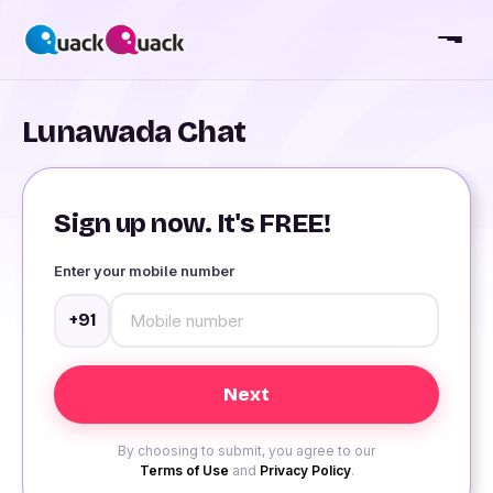
Lunawada Chat
Sign up now. It's FREE!
Enter your mobile number
+91
By choosing to submit, you agree to our
Terms of Use
and
Privacy Policy
.