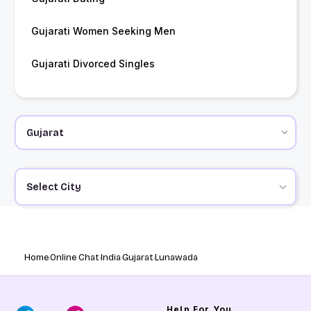
Gujarati Women Seeking Men
Gujarati Divorced Singles
Select City
Home
Online Chat
India
Gujarat
Lunawada
Help
For You