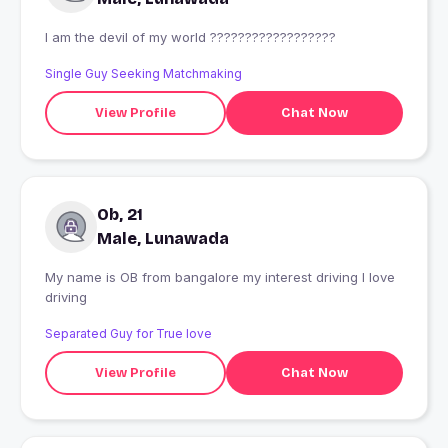
I am the devil of my world ??????????????????
Single Guy Seeking Matchmaking
View Profile
Chat Now
Ob, 21
Male, Lunawada
My name is OB from bangalore my interest driving I love
driving
Separated Guy for True love
View Profile
Chat Now