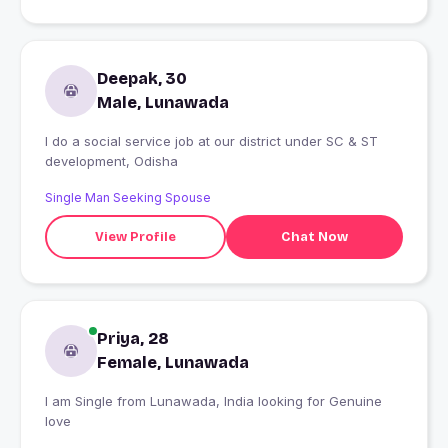
Deepak, 30
Male, Lunawada
I do a social service job at our district under SC & ST
development, Odisha
Single Man Seeking Spouse
View Profile
Chat Now
Priya, 28
Female, Lunawada
I am Single from Lunawada, India looking for Genuine
love