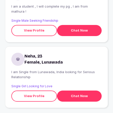
I am a student , I will complete my pg , I am from
mathura !
Single Male Seeking Friendship
View Profile
Chat Now
Neha, 23
Female, Lunawada
I am Single from Lunawada, India looking for Serious
Relationship
Single Girl Looking for Love
View Profile
Chat Now