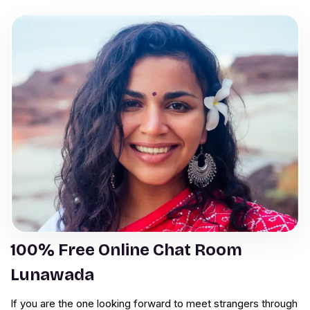
100% Free Online Chat Room
Lunawada
If you are the one looking forward to meet strangers through