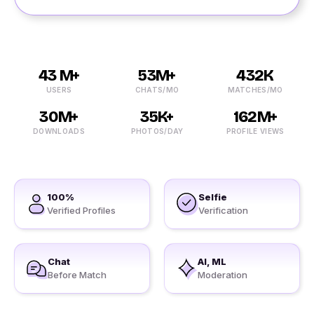
43 M+
53M+
432K
USERS
CHATS/MO
MATCHES/MO
30M+
35K+
162M+
DOWNLOADS
PHOTOS/DAY
PROFILE VIEWS
100%
Selfie
Verified Profiles
Verification
Chat
AI, ML
Before Match
Moderation