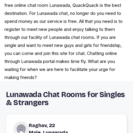
free online chat room Lunawada, QuackQuack is the best
destination. For Lunawada chat, no longer do you need to
spend money as our service is free. All that you need is to
register to meet new people and enjoy talking to them
through our facility of Lunawada chat rooms. If you are
single and want to meet new guys and girls for friendship,
you can come and join this site for chat. Chatting online
through Lunawada portal makes time fly. What are you
waiting for when we are here to facilitate your urge for
making friends?
Lunawada Chat Rooms for Singles
& Strangers
Raghav, 22
Male, Lunawada