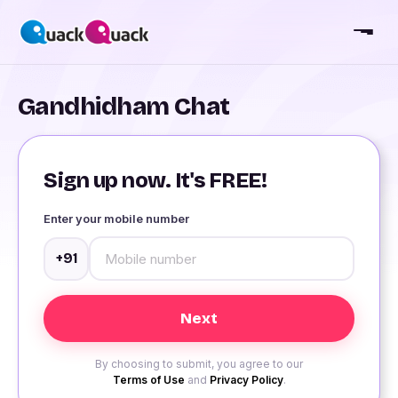
Gandhidham Chat
Sign up now. It's FREE!
Enter your mobile number
+91
By choosing to submit, you agree to our
Terms of Use
and
Privacy Policy
.