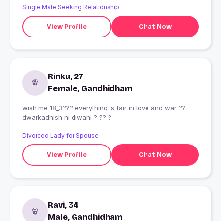
Single Male Seeking Relationship
View Profile
Chat Now
Rinku, 27
Female, Gandhidham
wish me 18_3??? everything is fair in love and war ??
dwarkadhish ni diwani ? ?? ?
Divorced Lady for Spouse
View Profile
Chat Now
Ravi, 34
Male, Gandhidham