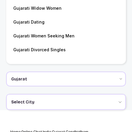
Gujarati Widow Women
Gujarati Dating
Gujarati Women Seeking Men
Gujarati Divorced Singles
Select City