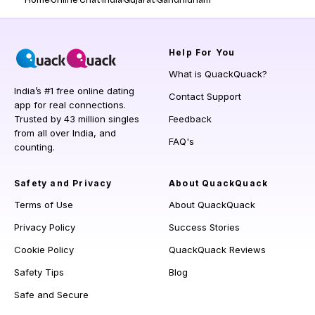
Home
Online Chat
India
Gujarat
Gandhidham
Help
For You
What is QuackQuack?
India’s #1 free online dating
Contact Support
app for real connections.
Trusted by 43 million singles
Feedback
from all over India, and
FAQ's
counting.
Safety and Privacy
About QuackQuack
Terms of Use
About QuackQuack
Privacy Policy
Success Stories
Cookie Policy
QuackQuack Reviews
Safety Tips
Blog
Safe and Secure