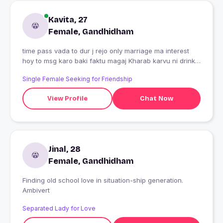
Kavita, 27
Female, Gandhidham
time pass vada to dur j rejo only marriage ma interest
hoy to msg karo baki faktu magaj Kharab karvu ni drink,
nonveg not allowed har har Mahadev ?????
Single Female Seeking for Friendship
View Profile
Chat Now
Jinal, 28
Female, Gandhidham
Finding old school love in situation-ship generation.
Ambivert
Separated Lady for Love