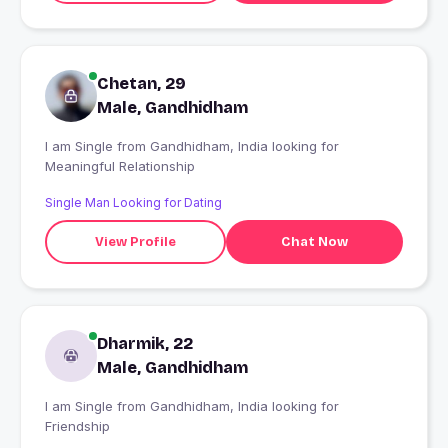
Chetan, 29
Male, Gandhidham
I am Single from Gandhidham, India looking for
Meaningful Relationship
Single Man Looking for Dating
View Profile
Chat Now
Dharmik, 22
Male, Gandhidham
I am Single from Gandhidham, India looking for
Friendship