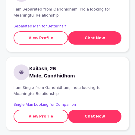
I am Separated from Gandhidham, India looking for
Meaningful Relationship
Separated Man for Better half
View Profile
Chat Now
Kailash, 26
Male, Gandhidham
I am Single from Gandhidham, India looking for
Meaningful Relationship
Single Man Looking for Companion
View Profile
Chat Now