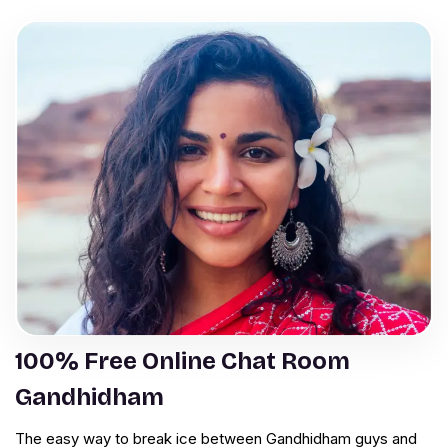
100% Free Online Chat Room
Gandhidham
The easy way to break ice between Gandhidham guys and