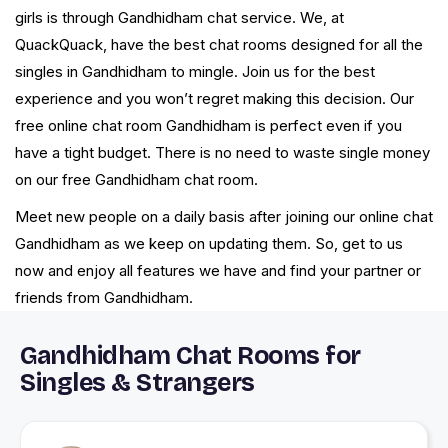
girls is through Gandhidham chat service. We, at
QuackQuack, have the best chat rooms designed for all the
singles in Gandhidham to mingle. Join us for the best
experience and you won’t regret making this decision. Our
free online chat room Gandhidham is perfect even if you
have a tight budget. There is no need to waste single money
on our free Gandhidham chat room.
Meet new people on a daily basis after joining our online chat
Gandhidham as we keep on updating them. So, get to us
now and enjoy all features we have and find your partner or
friends from Gandhidham.
Gandhidham Chat Rooms for
Singles & Strangers