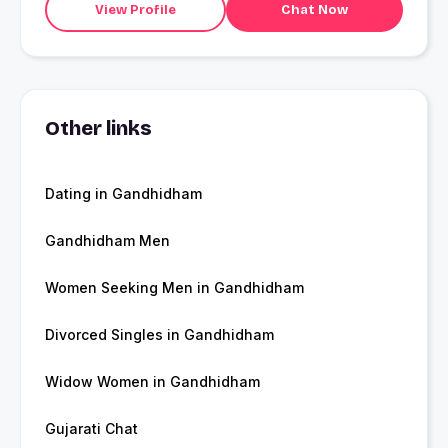
View Profile
Chat Now
Other links
Dating in Gandhidham
Gandhidham Men
Women Seeking Men in Gandhidham
Divorced Singles in Gandhidham
Widow Women in Gandhidham
Gujarati Chat