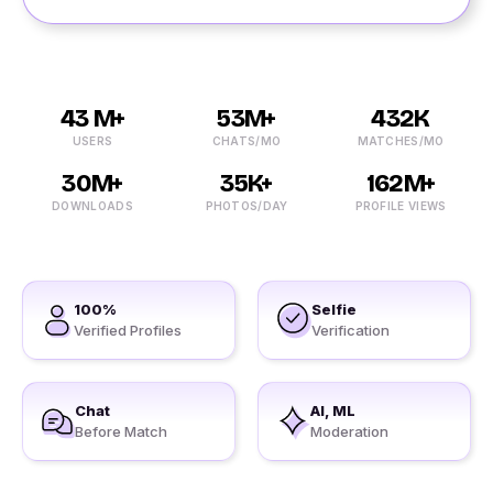
43 M+
53M+
432K
USERS
CHATS/MO
MATCHES/MO
30M+
35K+
162M+
DOWNLOADS
PHOTOS/DAY
PROFILE VIEWS
100%
Selfie
Verified Profiles
Verification
Chat
AI, ML
Before Match
Moderation