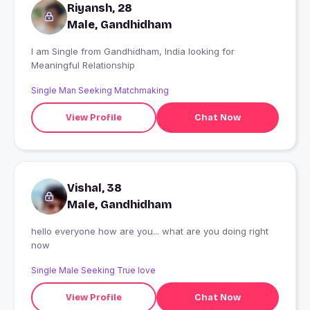
Riyansh, 28
Male, Gandhidham
I am Single from Gandhidham, India looking for
Meaningful Relationship
Single Man Seeking Matchmaking
View Profile
Chat Now
Vishal, 38
Male, Gandhidham
hello everyone how are you... what are you doing right
now
Single Male Seeking True love
View Profile
Chat Now