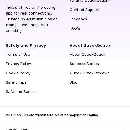
What is QuackQuack?
India’s #1 free online dating
Contact Support
app for real connections.
Trusted by 43 million singles
Feedback
from all over India, and
FAQ's
counting.
Safety and Privacy
About QuackQuack
Terms of Use
About QuackQuack
Privacy Policy
Success Stories
Cookie Policy
QuackQuack Reviews
Safety Tips
Blog
Safe and Secure
All Cities Directory
Main Site Map
Sitemap
Indian Dating
Online Chat