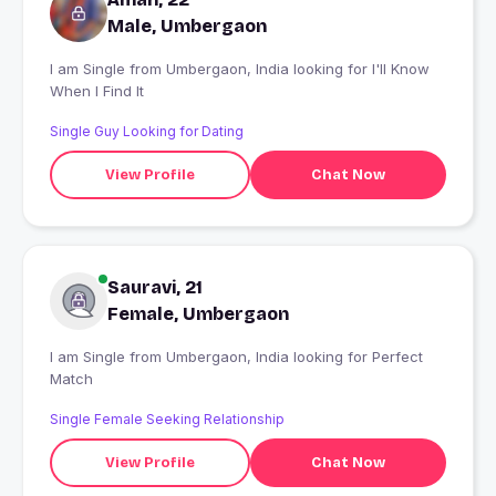
Male, Umbergaon
I am Single from Umbergaon, India looking for I'll Know
When I Find It
Single Guy Looking for Dating
View Profile
Chat Now
Sauravi, 21
Female, Umbergaon
I am Single from Umbergaon, India looking for Perfect
Match
Single Female Seeking Relationship
View Profile
Chat Now