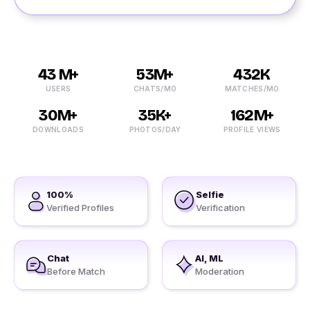
43 M+
53M+
432K
USERS
CHATS/MO
MATCHES/MO
30M+
35K+
162M+
DOWNLOADS
PHOTOS/DAY
PROFILE VIEWS
100%
Selfie
Verified Profiles
Verification
Chat
AI, ML
Before Match
Moderation