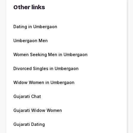
Other links
Dating in Umbergaon
Umbergaon Men
Women Seeking Men in Umbergaon
Divorced Singles in Umbergaon
Widow Women in Umbergaon
Gujarati Chat
Gujarati Widow Women
Gujarati Dating