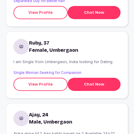
Separated Guy for Better half
View Profile
Chat Now
Ruby, 37
Female, Umbergaon
I am Single from Umbergaon, India looking for Dating
Single Woman Seeking for Companion
View Profile
Chat Now
Ajay, 24
Male, Umbergaon
Apka apna bf ? Aao kabhi haveli pe ? Available 24×7?