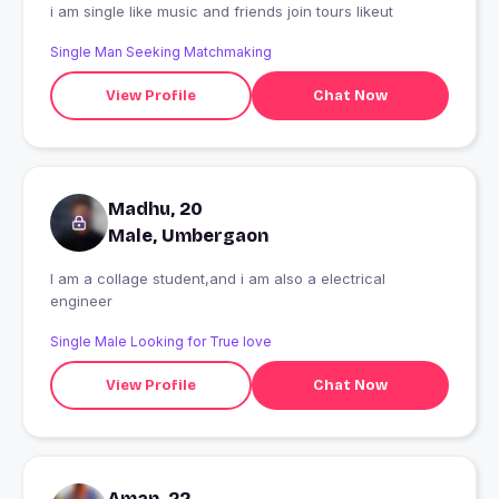
i am single like music and friends join tours likeut
Single Man Seeking Matchmaking
View Profile
Chat Now
Madhu, 20
Male, Umbergaon
I am a collage student,and i am also a electrical
engineer
Single Male Looking for True love
View Profile
Chat Now
Aman, 22