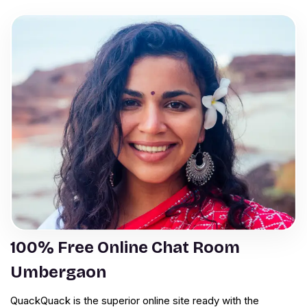
100% Free Online Chat Room
Umbergaon
QuackQuack is the superior online site ready with the