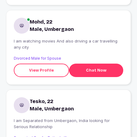
Mohd, 22
Male, Umbergaon
I am watching movies And also driving a car travelling
any city
Divorced Male for Spouse
View Profile
Chat Now
Tesko, 22
Male, Umbergaon
I am Separated from Umbergaon, India looking for
Serious Relationship