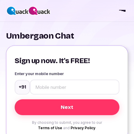
Umbergaon Chat
Sign up now. It's FREE!
Enter your mobile number
+91
By choosing to submit, you agree to our
Terms of Use
and
Privacy Policy
.