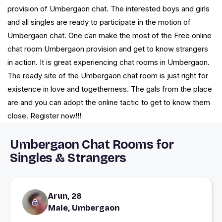
provision of Umbergaon chat. The interested boys and girls
and all singles are ready to participate in the motion of
Umbergaon chat. One can make the most of the Free online
chat room Umbergaon provision and get to know strangers
in action. It is great experiencing chat rooms in Umbergaon.
The ready site of the Umbergaon chat room is just right for
existence in love and togetherness. The gals from the place
are and you can adopt the online tactic to get to know them
close. Register now!!!
Umbergaon Chat Rooms for
Singles & Strangers
Arun, 28
Male, Umbergaon