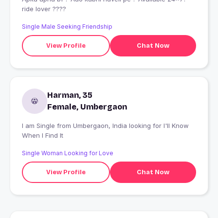
ride lover ????
Single Male Seeking Friendship
View Profile
Chat Now
Harman, 35
Female, Umbergaon
I am Single from Umbergaon, India looking for I'll Know
When I Find It
Single Woman Looking for Love
View Profile
Chat Now