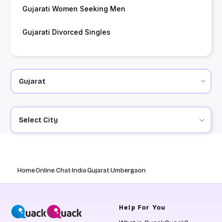
Gujarati Women Seeking Men
Gujarati Divorced Singles
Select City
Home
Online Chat
India
Gujarat
Umbergaon
Help
For You