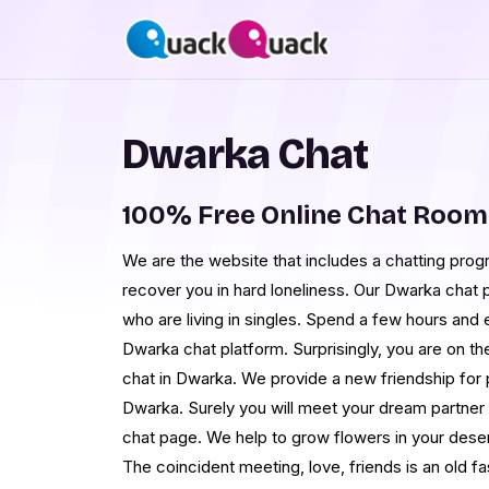
Dwarka Chat
100% Free Online Chat Roo
We are the website that includes a chatting progr
recover you in hard loneliness. Our Dwarka chat p
who are living in singles. Spend a few hours and ea
Dwarka chat platform. Surprisingly, you are on th
chat in Dwarka. We provide a new friendship for
Dwarka. Surely you will meet your dream partner
chat page. We help to grow flowers in your deser
The coincident meeting, love, friends is an old f