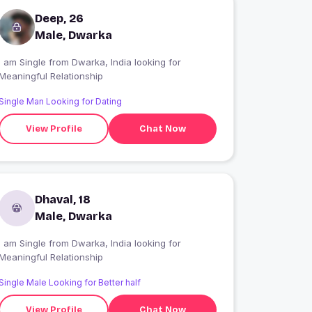
Deep, 26
Male, Dwarka
I am Single from Dwarka, India looking for
Meaningful Relationship
Single Man Looking for Dating
View Profile
Chat Now
Dhaval, 18
Male, Dwarka
I am Single from Dwarka, India looking for
Meaningful Relationship
Single Male Looking for Better half
View Profile
Chat Now