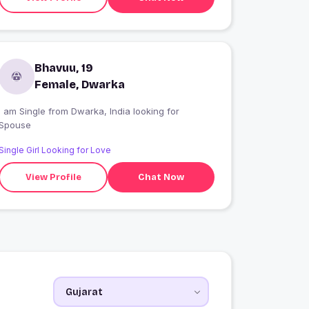
Bhavuu, 19
Female, Dwarka
I am Single from Dwarka, India looking for
Spouse
Single Girl Looking for Love
View Profile
Chat Now