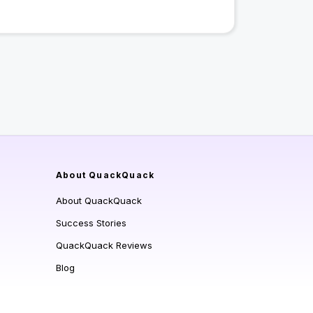
About QuackQuack
About QuackQuack
Success Stories
QuackQuack Reviews
Blog