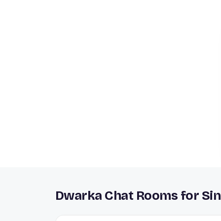
Dwarka Chat Rooms for Sin