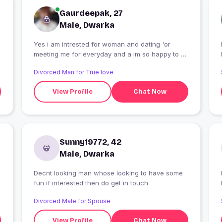
Gaurdeepak, 27
Male, Dwarka
Yes i am intrested for woman and dating 'or
meeting me for everyday and a im so happy to all
time
Divorced Man for True love
View Profile
Chat Now
Sunny19772, 42
Male, Dwarka
Decnt looking man whose looking to have some
fun if interested then do get in touch
Divorced Male for Spouse
View Profile
Chat Now