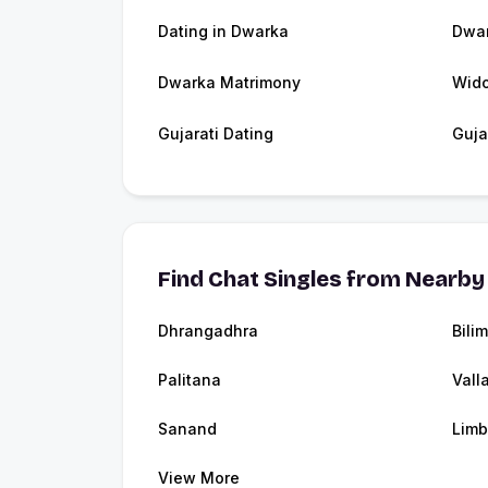
Dating in Dwarka
Dwa
Dwarka Matrimony
Wid
Gujarati Dating
Guja
Find Chat Singles from Nearby 
Dhrangadhra
Bili
Palitana
Vall
Sanand
Limb
View More