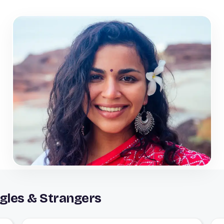
gles & Strangers