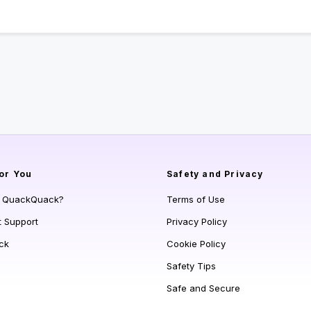
or You
Safety and Privacy
s QuackQuack?
Terms of Use
t Support
Privacy Policy
ck
Cookie Policy
Safety Tips
Safe and Secure