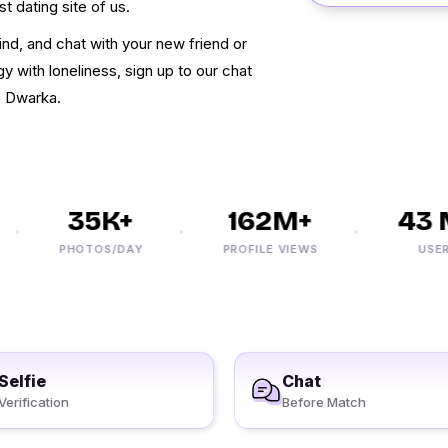
t dating site of us.
nd, and chat with your new friend or
y with loneliness, sign up to our chat
n Dwarka.
35K+
162M+
43 M
PHOTOS/DAY
PROFILE VIEWS
USERS
Selfie
Chat
Verification
Before Match