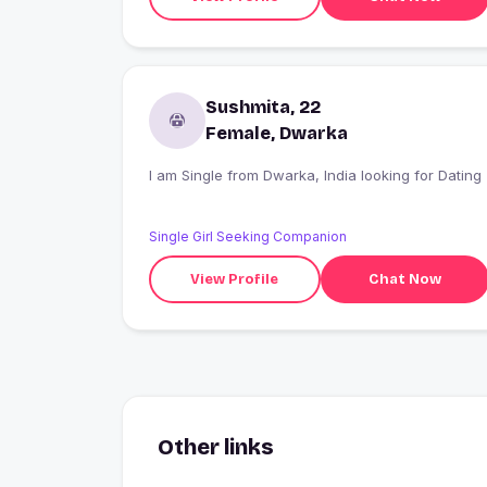
Sushmita, 22
Female, Dwarka
I am Single from Dwarka, India looking for Dating
Single Girl Seeking Companion
View Profile
Chat Now
Other links