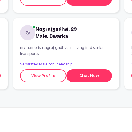
Nagrajgadhvi, 29
Male, Dwarka
my name is nagraj gadhvi. im living in dwarka i
like sports
Separated Male for Friendship
View Profile
Chat Now