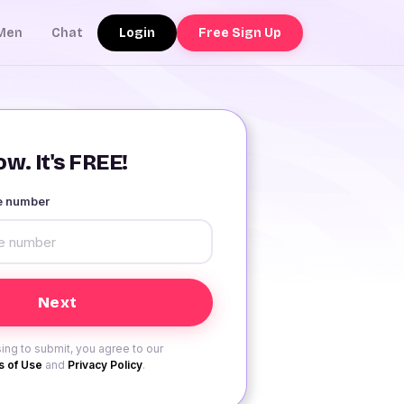
Login
Free Sign Up
Men
Chat
w. It's FREE!
le number
ing to submit, you agree to our
 of Use
and
Privacy Policy
.