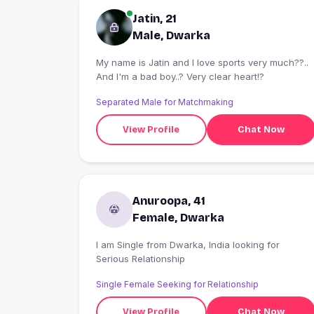
Jatin, 21
Male, Dwarka
My name is Jatin and I love sports very much??..
And I'm a bad boy..? Very clear heart!?
Separated Male for Matchmaking
View Profile
Chat Now
Anuroopa, 41
Female, Dwarka
I am Single from Dwarka, India looking for
Serious Relationship
Single Female Seeking for Relationship
View Profile
Chat Now