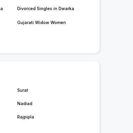
ka
Divorced Singles in Dwarka
Gujarati Widow Women
Surat
Nadiad
Rajpipla