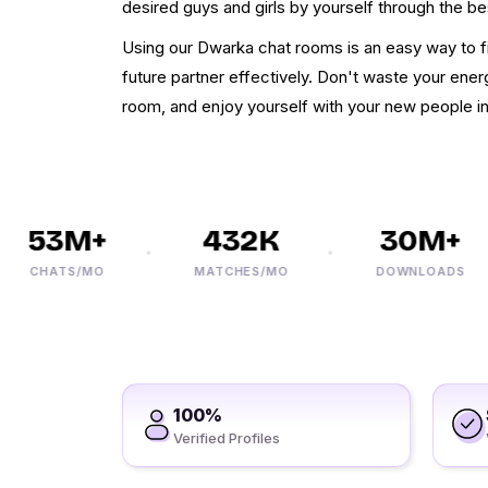
desired guys and girls by yourself through the bes
Using our Dwarka chat rooms is an easy way to fi
future partner effectively. Don't waste your energ
room, and enjoy yourself with your new people i
53M+
432K
30M+
CHATS/MO
MATCHES/MO
DOWNLOADS
100%
Verified Profiles