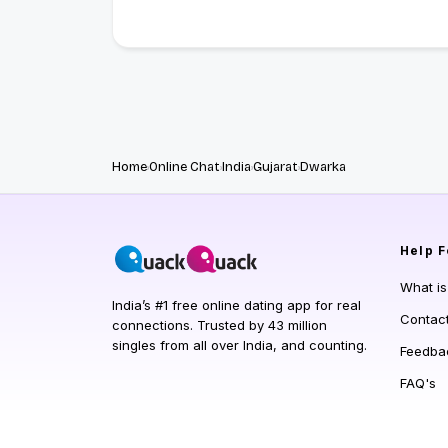
Home
Online Chat
India
Gujarat
Dwarka
Help
F
What i
India’s #1 free online dating app for real
Contac
connections. Trusted by 43 million
singles from all over India, and counting.
Feedba
FAQ's