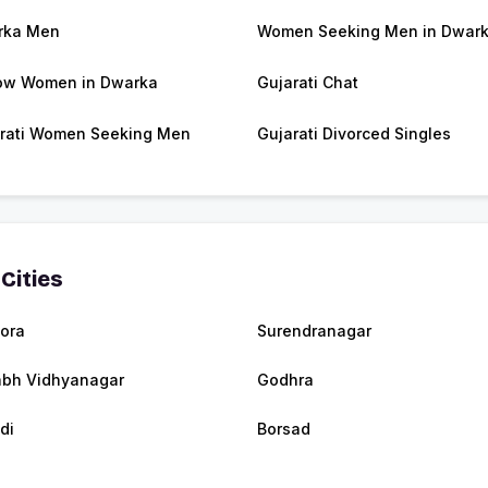
rka Men
Women Seeking Men in Dwar
ow Women in Dwarka
Gujarati Chat
rati Women Seeking Men
Gujarati Divorced Singles
Cities
mora
Surendranagar
abh Vidhyanagar
Godhra
di
Borsad