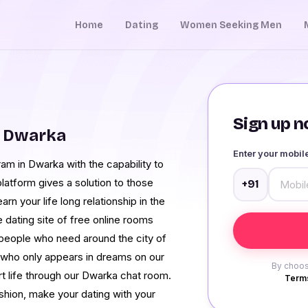
Home
Dating
Women Seeking Men
Sign up no
m Dwarka
Enter your mobi
am in Dwarka with the capability to
latform gives a solution to those
+91
rn your life long relationship in the
e dating site of free online rooms
 people who need around the city of
 who only appears in dreams on our
By choos
t life through our Dwarka chat room.
Terms
ashion, make your dating with your