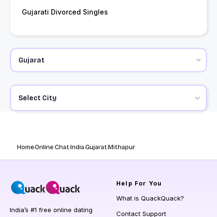
Gujarati Divorced Singles
Select City
Home
Online Chat
India
Gujarat
Mithapur
Help
For You
What is QuackQuack?
India’s #1 free online dating
Contact Support