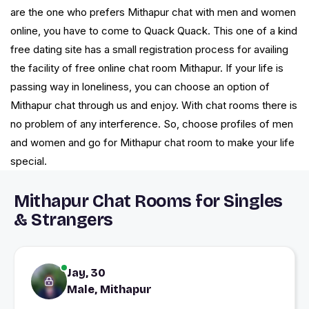
are the one who prefers Mithapur chat with men and women
online, you have to come to Quack Quack. This one of a kind
free dating site has a small registration process for availing
the facility of free online chat room Mithapur. If your life is
passing way in loneliness, you can choose an option of
Mithapur chat through us and enjoy. With chat rooms there is
no problem of any interference. So, choose profiles of men
and women and go for Mithapur chat room to make your life
special.
Mithapur Chat Rooms for Singles
& Strangers
Jay, 30
Male, Mithapur