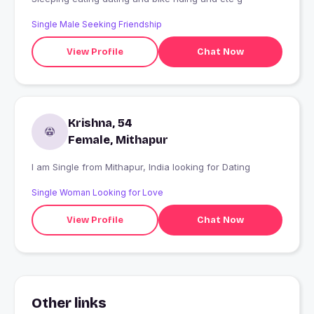
Single Male Seeking Friendship
View Profile
Chat Now
Krishna, 54
Female, Mithapur
I am Single from Mithapur, India looking for Dating
Single Woman Looking for Love
View Profile
Chat Now
Other links