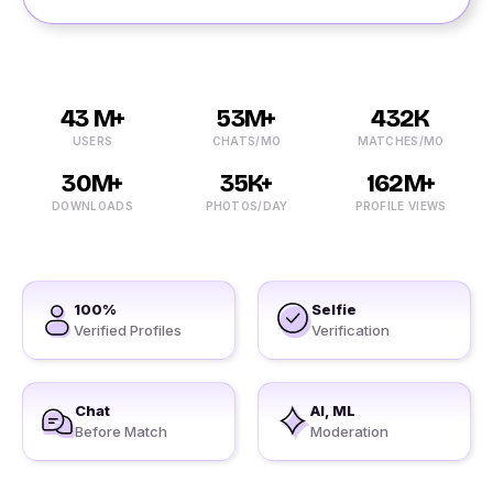
43 M+
53M+
432K
USERS
CHATS/MO
MATCHES/MO
30M+
35K+
162M+
DOWNLOADS
PHOTOS/DAY
PROFILE VIEWS
100%
Selfie
Verified Profiles
Verification
Chat
AI, ML
Before Match
Moderation