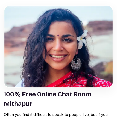
100% Free Online Chat Room
Mithapur
Often you find it difficult to speak to people live, but if you