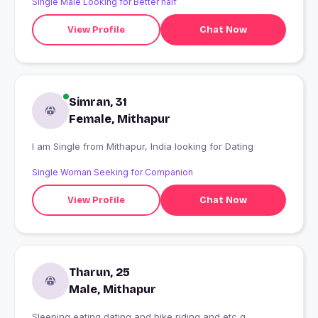
Single Male Looking for Better half
View Profile
Chat Now
Simran, 31
Female, Mithapur
I am Single from Mithapur, India looking for Dating
Single Woman Seeking for Companion
View Profile
Chat Now
Tharun, 25
Male, Mithapur
Sleeping eating dating and bike riding and etc g