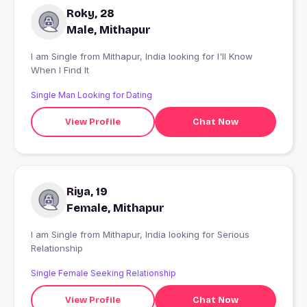
Roky, 28
Male, Mithapur
I am Single from Mithapur, India looking for I'll Know
When I Find It
Single Man Looking for Dating
View Profile
Chat Now
Riya, 19
Female, Mithapur
I am Single from Mithapur, India looking for Serious
Relationship
Single Female Seeking Relationship
View Profile
Chat Now