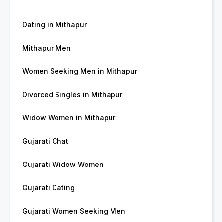
Dating in Mithapur
Mithapur Men
Women Seeking Men in Mithapur
Divorced Singles in Mithapur
Widow Women in Mithapur
Gujarati Chat
Gujarati Widow Women
Gujarati Dating
Gujarati Women Seeking Men