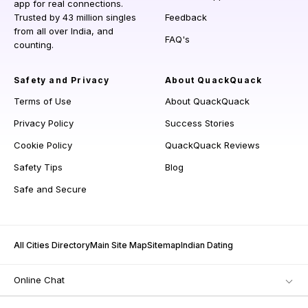
app for real connections.
Trusted by 43 million singles
Feedback
from all over India, and
FAQ's
counting.
Safety and Privacy
About QuackQuack
Terms of Use
About QuackQuack
Privacy Policy
Success Stories
Cookie Policy
QuackQuack Reviews
Safety Tips
Blog
Safe and Secure
All Cities Directory
Main Site Map
Sitemap
Indian Dating
Online Chat