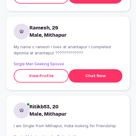
Ramesh, 29
Male, Mithapur
My name s ramesh I lives at anantapur I completed
diploma at anantapur ?????????????
Single Man Seeking Spouse
View Profile
Chat Now
Ritikb53, 20
Male, Mithapur
I am Single from Mithapur, India looking for Friendship