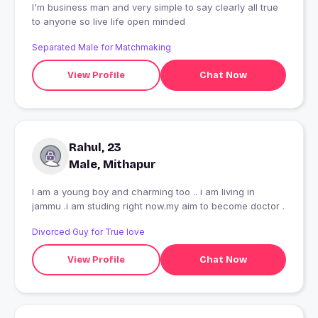
I'm business man and very simple to say clearly all true
to anyone so live life open minded
Separated Male for Matchmaking
View Profile
Chat Now
Rahul, 23
Male, Mithapur
I am a young boy and charming too .. i am living in
jammu .i am studing right now.my aim to become doctor .
Divorced Guy for True love
View Profile
Chat Now