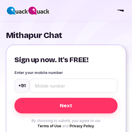
Mithapur Chat
Sign up now. It's FREE!
Enter your mobile number
+91
By choosing to submit, you agree to our
Terms of Use
and
Privacy Policy
.