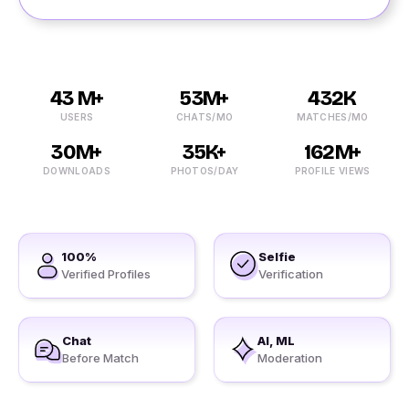
43 M+
53M+
432K
USERS
CHATS/MO
MATCHES/MO
30M+
35K+
162M+
DOWNLOADS
PHOTOS/DAY
PROFILE VIEWS
100%
Selfie
Verified Profiles
Verification
Chat
AI, ML
Before Match
Moderation