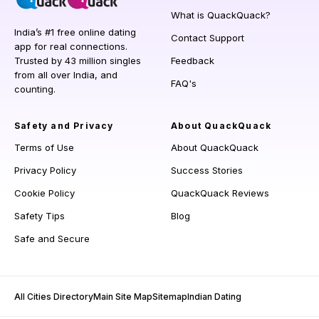
What is QuackQuack?
India’s #1 free online dating
Contact Support
app for real connections.
Trusted by 43 million singles
Feedback
from all over India, and
FAQ's
counting.
Safety and Privacy
About QuackQuack
Terms of Use
About QuackQuack
Privacy Policy
Success Stories
Cookie Policy
QuackQuack Reviews
Safety Tips
Blog
Safe and Secure
All Cities Directory
Main Site Map
Sitemap
Indian Dating