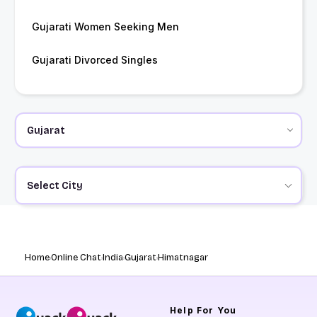
Gujarati Women Seeking Men
Gujarati Divorced Singles
Select City
Home
Online Chat
India
Gujarat
Himatnagar
Help
For You