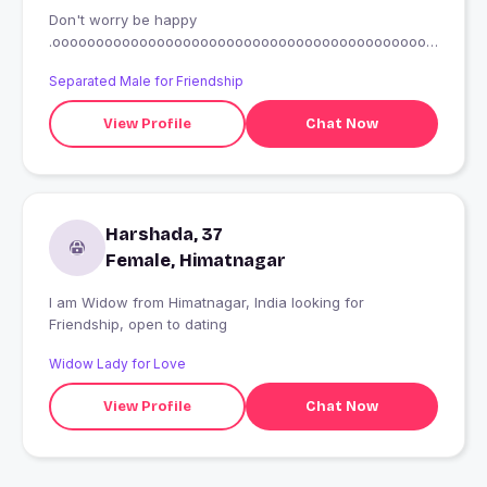
Don't worry be happy
.oooooooooooooooooooooooooooooooooooooooooooo
oooooo
Separated Male for Friendship
View Profile
Chat Now
Harshada, 37
Female, Himatnagar
I am Widow from Himatnagar, India looking for
Friendship, open to dating
Widow Lady for Love
View Profile
Chat Now