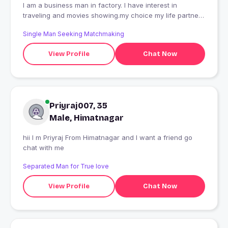
I am a business man in factory. I have interest in
traveling and movies showing.my choice my life partner
good.
Single Man Seeking Matchmaking
View Profile
Chat Now
Priyraj007, 35
Male, Himatnagar
hii I m Priyraj From Himatnagar and I want a friend go
chat with me
Separated Man for True love
View Profile
Chat Now