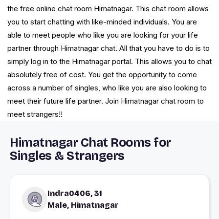
the free online chat room Himatnagar. This chat room allows
you to start chatting with like-minded individuals. You are
able to meet people who like you are looking for your life
partner through Himatnagar chat. All that you have to do is to
simply log in to the Himatnagar portal. This allows you to chat
absolutely free of cost. You get the opportunity to come
across a number of singles, who like you are also looking to
meet their future life partner. Join Himatnagar chat room to
meet strangers!!
Himatnagar Chat Rooms for
Singles & Strangers
Indra0406, 31
Male, Himatnagar