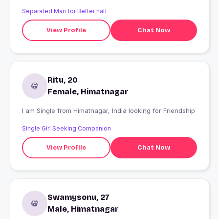
Separated Man for Better half
View Profile
Chat Now
Ritu, 20
Female, Himatnagar
I am Single from Himatnagar, India looking for Friendship
Single Girl Seeking Companion
View Profile
Chat Now
Swamysonu, 27
Male, Himatnagar