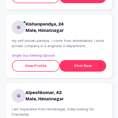
Kishanpandya, 24
Male, Himatnagar
my self kishan pandya.. i come from ahmedabad. i work
private company in it engineer it department...
Single Guy Seeking Spouse
View Profile
Chat Now
Alpeshkumar, 42
Male, Himatnagar
I am Separated from Himatnagar, India looking for
Friendship