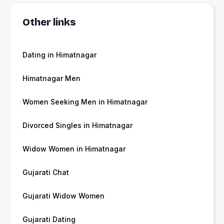
Other links
Dating in Himatnagar
Himatnagar Men
Women Seeking Men in Himatnagar
Divorced Singles in Himatnagar
Widow Women in Himatnagar
Gujarati Chat
Gujarati Widow Women
Gujarati Dating