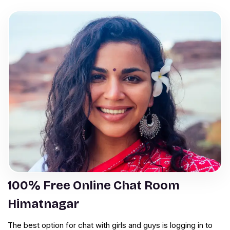
100% Free Online Chat Room
Himatnagar
The best option for chat with girls and guys is logging in to