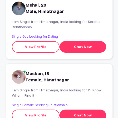
Mehul, 20
Male, Himatnagar
I am Single from Himatnagar, India looking for Serious
Relationship
Single Guy Looking for Dating
View Profile
Chat Now
Muskan, 18
Female, Himatnagar
I am Single from Himatnagar, India looking for I'll Know
When I Find It
Single Female Seeking Relationship
View Profile
Chat Now