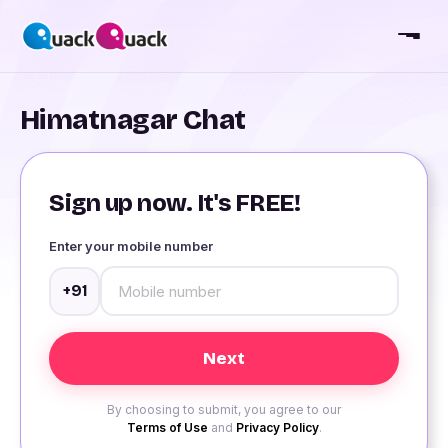
Himatnagar Chat
Sign up now. It's FREE!
Enter your mobile number
+91
By choosing to submit, you agree to our
Terms of Use
and
Privacy Policy
.