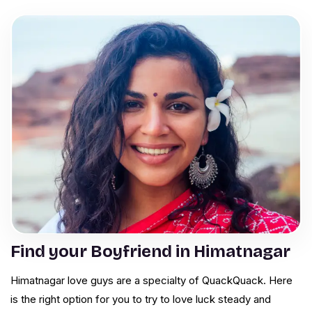
Find your Boyfriend in Himatnagar
Himatnagar love guys are a specialty of QuackQuack. Here
is the right option for you to try to love luck steady and