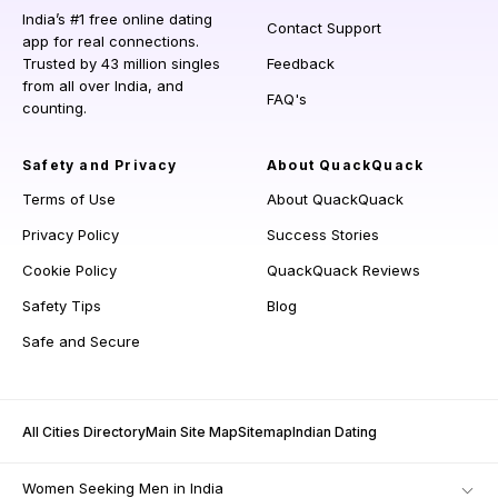
India’s #1 free online dating
Contact Support
app for real connections.
Trusted by 43 million singles
Feedback
from all over India, and
FAQ's
counting.
Safety and Privacy
About QuackQuack
Terms of Use
About QuackQuack
Privacy Policy
Success Stories
Cookie Policy
QuackQuack Reviews
Safety Tips
Blog
Safe and Secure
All Cities Directory
Main Site Map
Sitemap
Indian Dating
Women Seeking Men in India