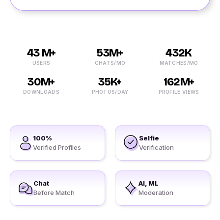
43 M+
53M+
432K
USERS
CHATS/MO
MATCHES/MO
30M+
35K+
162M+
DOWNLOADS
PHOTOS/DAY
PROFILE VIEWS
100%
Selfie
Verified Profiles
Verification
Chat
AI, ML
Before Match
Moderation