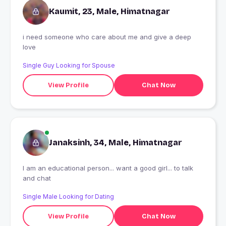
Kaumit, 23, Male, Himatnagar
i need someone who care about me and give a deep
love
Single Guy Looking for Spouse
View Profile
Chat Now
Janaksinh, 34, Male, Himatnagar
I am an educational person... want a good girl... to talk
and chat
Single Male Looking for Dating
View Profile
Chat Now