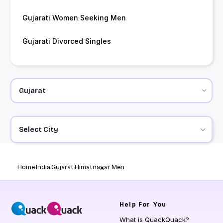
Gujarati Women Seeking Men
Gujarati Divorced Singles
Select City
Home
India
Gujarat
Himatnagar Men
Help
For You
What is QuackQuack?