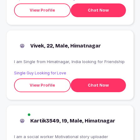
View Profile
Chat Now
Vivek, 22, Male, Himatnagar
I am Single from Himatnagar, India looking for Friendship
Single Guy Looking for Love
View Profile
Chat Now
Kartik3549, 19, Male, Himatnagar
I am a social worker Motivational story uploader