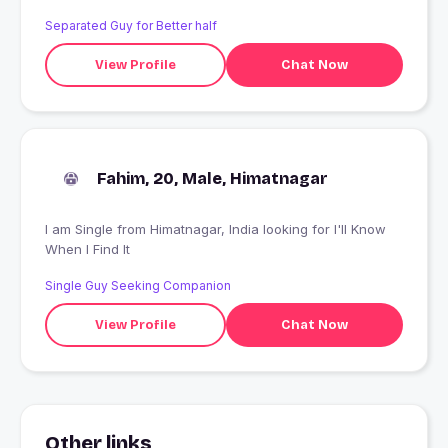
Separated Guy for Better half
View Profile
Chat Now
Fahim, 20, Male, Himatnagar
I am Single from Himatnagar, India looking for I'll Know
When I Find It
Single Guy Seeking Companion
View Profile
Chat Now
Other links