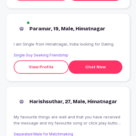
Paramar, 19, Male, Himatnagar
I am Single from Himatnagar, India looking for Dating
Single Guy Seeking Friendship
View Profile
Chat Now
Harishsuthar, 27, Male, Himatnagar
My favourite things are well and that you have received
the message and my favourite song or click play button
below my sweet heart and mind
Separated Male for Matchmaking