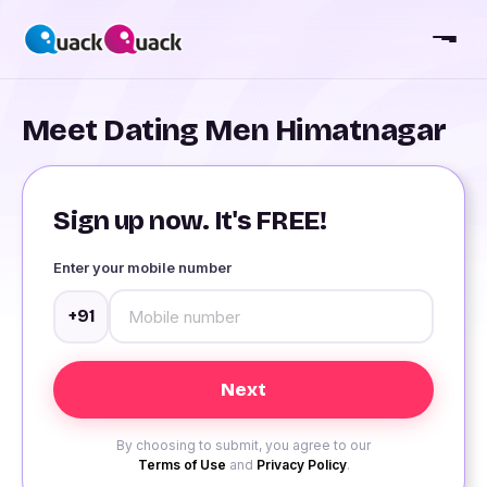
Meet Dating Men Himatnagar
Sign up now. It's FREE!
Enter your mobile number
+91
By choosing to submit, you agree to our
Terms of Use
and
Privacy Policy
.