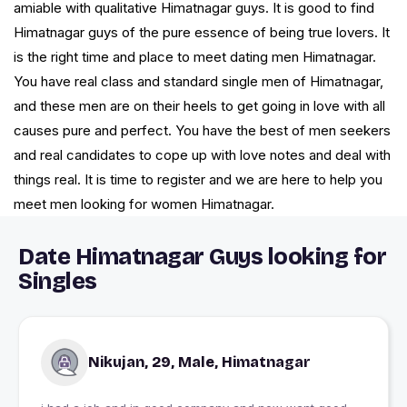
amiable with qualitative Himatnagar guys. It is good to find
Himatnagar guys of the pure essence of being true lovers. It
is the right time and place to meet dating men Himatnagar.
You have real class and standard single men of Himatnagar,
and these men are on their heels to get going in love with all
causes pure and perfect. You have the best of men seekers
and real candidates to cope up with love notes and deal with
things real. It is time to register and we are here to help you
meet men looking for women Himatnagar.
Date Himatnagar Guys looking for
Singles
Nikujan, 29, Male, Himatnagar