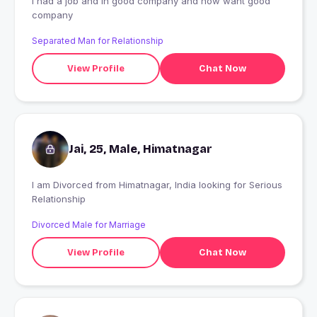
i had a job and in good company and now want good
company
Separated Man for Relationship
View Profile
Chat Now
Jai, 25, Male, Himatnagar
I am Divorced from Himatnagar, India looking for Serious
Relationship
Divorced Male for Marriage
View Profile
Chat Now