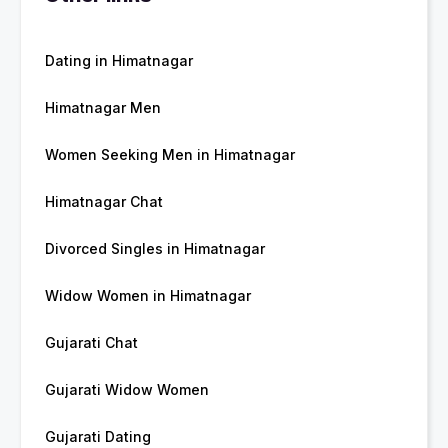
Dating in Himatnagar
Himatnagar Men
Women Seeking Men in Himatnagar
Himatnagar Chat
Divorced Singles in Himatnagar
Widow Women in Himatnagar
Gujarati Chat
Gujarati Widow Women
Gujarati Dating