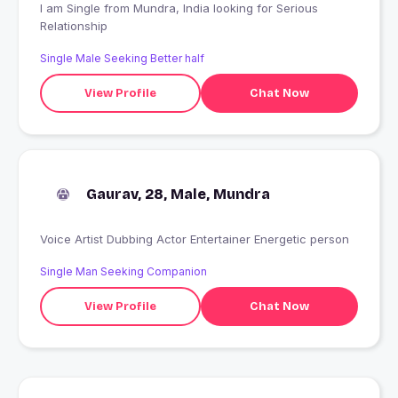
I am Single from Mundra, India looking for Serious
Relationship
Single Male Seeking Better half
View Profile
Chat Now
Gaurav, 28, Male, Mundra
Voice Artist Dubbing Actor Entertainer Energetic person
Single Man Seeking Companion
View Profile
Chat Now