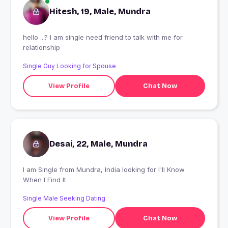
Hitesh, 19, Male, Mundra
hello ...? I am single need friend to talk with me for
relationship
Single Guy Looking for Spouse
View Profile
Chat Now
Desai, 22, Male, Mundra
I am Single from Mundra, India looking for I'll Know
When I Find It
Single Male Seeking Dating
View Profile
Chat Now