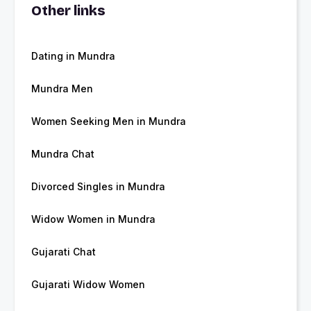
Other links
Dating in Mundra
Mundra Men
Women Seeking Men in Mundra
Mundra Chat
Divorced Singles in Mundra
Widow Women in Mundra
Gujarati Chat
Gujarati Widow Women