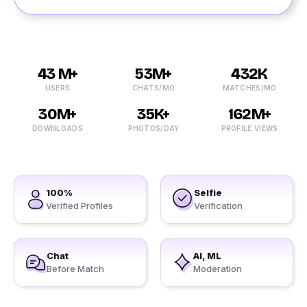
43 M+
53M+
432K
USERS
CHATS/MO
MATCHES/MO
30M+
35K+
162M+
DOWNLOADS
PHOTOS/DAY
PROFILE VIEWS
100%
Selfie
Verified Profiles
Verification
Chat
AI, ML
Before Match
Moderation