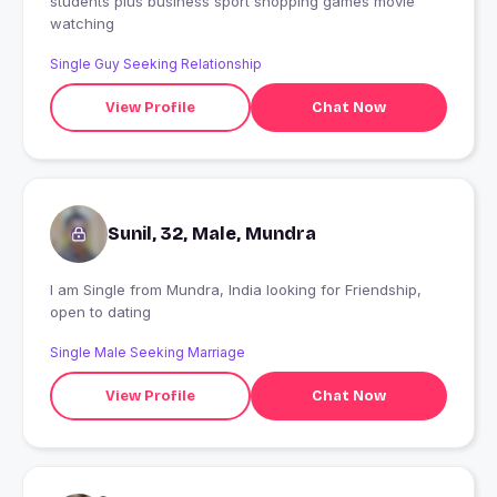
students plus business sport shopping games movie
watching
Single Guy Seeking Relationship
View Profile
Chat Now
Sunil, 32, Male, Mundra
I am Single from Mundra, India looking for Friendship,
open to dating
Single Male Seeking Marriage
View Profile
Chat Now