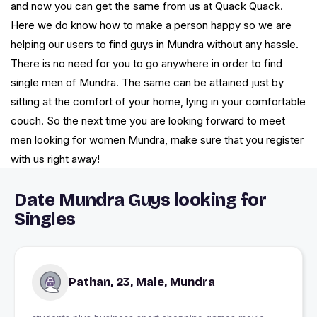
and now you can get the same from us at Quack Quack.
Here we do know how to make a person happy so we are
helping our users to find guys in Mundra without any hassle.
There is no need for you to go anywhere in order to find
single men of Mundra. The same can be attained just by
sitting at the comfort of your home, lying in your comfortable
couch. So the next time you are looking forward to meet
men looking for women Mundra, make sure that you register
with us right away!
Date Mundra Guys looking for
Singles
Pathan, 23, Male, Mundra