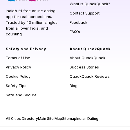
What is QuackQuack?
India’s #1 free online dating
Contact Support
app for real connections.
Trusted by 43 million singles
Feedback
from all over India, and
FAQ's
counting.
Safety and Privacy
About QuackQuack
Terms of Use
About QuackQuack
Privacy Policy
Success Stories
Cookie Policy
QuackQuack Reviews
Safety Tips
Blog
Safe and Secure
All Cities Directory
Main Site Map
Sitemap
Indian Dating