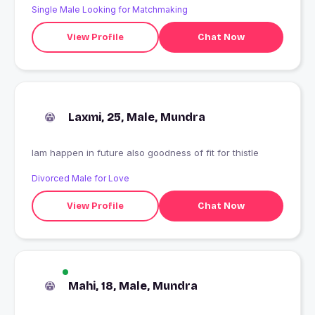
Single Male Looking for Matchmaking
View Profile
Chat Now
Laxmi, 25, Male, Mundra
Iam happen in future also goodness of fit for thistle
Divorced Male for Love
View Profile
Chat Now
Mahi, 18, Male, Mundra