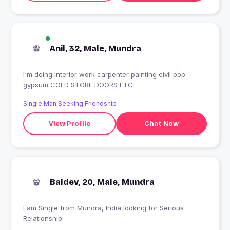
Anil, 32, Male, Mundra
I'm doing interior work carpenter painting civil pop
gypsum COLD STORE DOORS ETC
Single Man Seeking Friendship
View Profile
Chat Now
Baldev, 20, Male, Mundra
I am Single from Mundra, India looking for Serious
Relationship