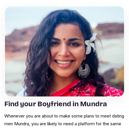
Find your Boyfriend in Mundra
Whenever you are about to make some plans to meet dating
men Mundra, you are likely to need a platform for the same