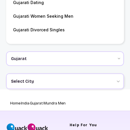
Gujarati Dating
Gujarati Women Seeking Men
Gujarati Divorced Singles
Select City
Home
India
Gujarat
Mundra Men
Help
For You