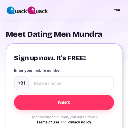
Meet Dating Men Mundra
Sign up now. It's FREE!
Enter your mobile number
+91
By choosing to submit, you agree to our
Terms of Use
and
Privacy Policy
.