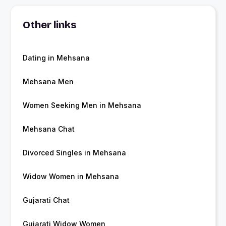
Other links
Dating in Mehsana
Mehsana Men
Women Seeking Men in Mehsana
Mehsana Chat
Divorced Singles in Mehsana
Widow Women in Mehsana
Gujarati Chat
Gujarati Widow Women