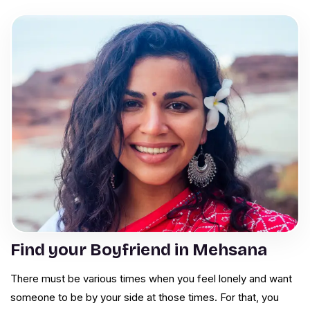
Find your Boyfriend in Mehsana
There must be various times when you feel lonely and want
someone to be by your side at those times. For that, you