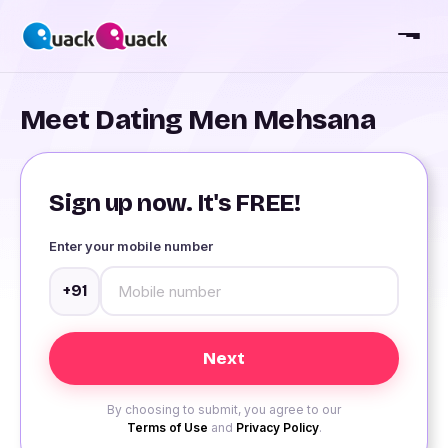
Meet Dating Men Mehsana
Sign up now. It's FREE!
Enter your mobile number
+91
By choosing to submit, you agree to our
Terms of Use
and
Privacy Policy
.