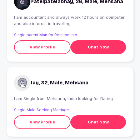
Patelpatelabhay, 26, Male, Mehsana
I am accountant and always work 12 hours on computer
and also interest in travelling.
Single parent Man for Relationship
View Profile
Chat Now
Jay, 32, Male, Mehsana
I am Single from Mehsana, India looking for Dating
Single Male Seeking Marriage
View Profile
Chat Now