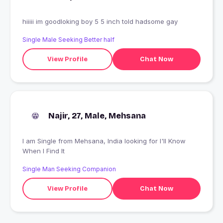
hiiiii im goodloking boy 5 5 inch told hadsome gay
Single Male Seeking Better half
View Profile
Chat Now
Najir, 27, Male, Mehsana
I am Single from Mehsana, India looking for I'll Know
When I Find It
Single Man Seeking Companion
View Profile
Chat Now