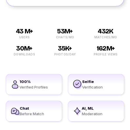
43 M+
53M+
432K
USERS
CHATS/MO
MATCHES/MO
30M+
35K+
162M+
DOWNLOADS
PHOTOS/DAY
PROFILE VIEWS
100%
Selfie
Verified Profiles
Verification
Chat
AI, ML
Before Match
Moderation