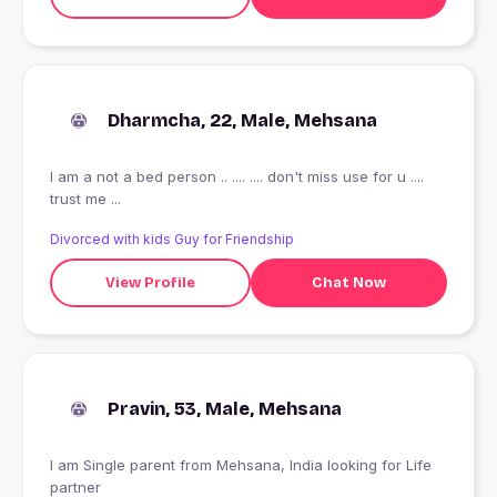
Dharmcha, 22, Male, Mehsana
I am a not a bed person .. .... .... don't miss use for u ....
trust me ...
Divorced with kids Guy for Friendship
View Profile
Chat Now
Pravin, 53, Male, Mehsana
I am Single parent from Mehsana, India looking for Life
partner