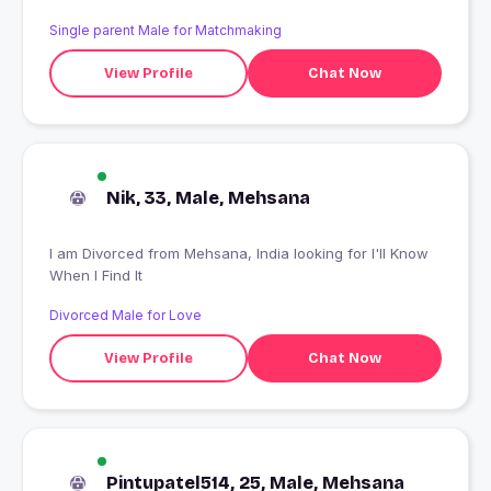
Single parent Male for Matchmaking
View Profile
Chat Now
Nik, 33, Male, Mehsana
I am Divorced from Mehsana, India looking for I'll Know
When I Find It
Divorced Male for Love
View Profile
Chat Now
Pintupatel514, 25, Male, Mehsana