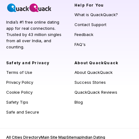
Help
For You
What is QuackQuack?
India’s #1 free online dating
Contact Support
app for real connections.
Trusted by 43 million singles
Feedback
from all over India, and
FAQ's
counting.
Safety and Privacy
About QuackQuack
Terms of Use
About QuackQuack
Privacy Policy
Success Stories
Cookie Policy
QuackQuack Reviews
Safety Tips
Blog
Safe and Secure
All Cities Directory
Main Site Map
Sitemap
Indian Dating