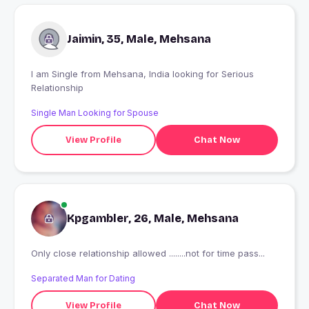
Jaimin, 35, Male, Mehsana
I am Single from Mehsana, India looking for Serious
Relationship
Single Man Looking for Spouse
View Profile
Chat Now
Kpgambler, 26, Male, Mehsana
Only close relationship allowed ........not for time pass...
Separated Man for Dating
View Profile
Chat Now