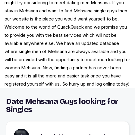
might try considering to meet dating men Mehsana. If you
stay in Mehsana and want to find Mehsana single guys then
our website is the place you would want yourself to be.
Welcome to the world of QuackQuack and we promise you
to provide you with the best services which will not be
available anywhere else. We have an updated database
where single men of Mehsana are always available and you
will be provided with the opportunity to meet men looking for
women Mehsana. Now, finding a partner has never been
easy and it is all the more and easier task once you have
registered yourself with us. So hurry up and log online today!
Date Mehsana Guys looking for
Singles