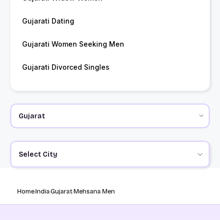
Gujarati Dating
Gujarati Women Seeking Men
Gujarati Divorced Singles
Select City
Home
India
Gujarat
Mehsana Men