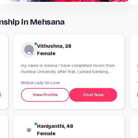
onship in Mehsana
Vithushna, 28
Female
my name is meena I have completed mcom from
mumbai University after that. I joined banking
classes
Widow Lady for Love
View Profile
Chat Now
Haniyanthi, 48
Female