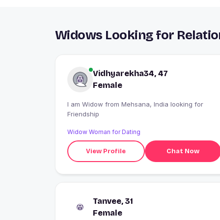
Widows Looking for Relati
Vidhyarekha34, 47
Female
I am Widow from Mehsana, India looking for
Friendship
Widow Woman for Dating
View Profile
Chat Now
Tanvee, 31
Female