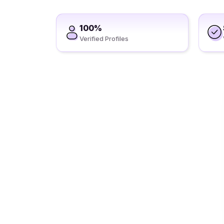
100%
Verified Profiles