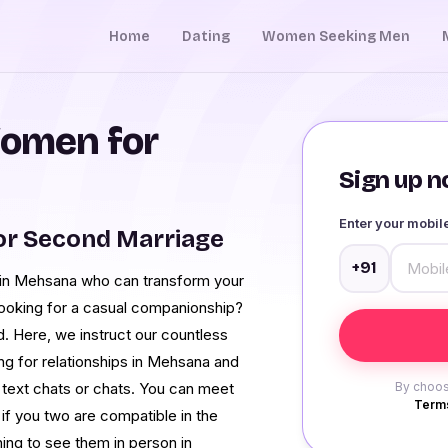
Home
Dating
Women Seeking Men
omen for
Sign up no
Enter your mobi
r Second Marriage
+91
 in Mehsana who can transform your
looking for a casual companionship?
. Here, we instruct our countless
g for relationships in Mehsana and
e text chats or chats. You can meet
By choos
Terms
 you two are compatible in the
ning to see them in person in