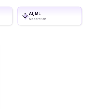
AI, ML
Moderation