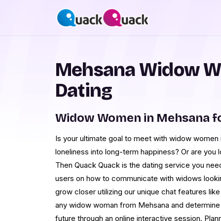
Mehsana Widow W
Dating
Widow Women in Mehsana fo
Is your ultimate goal to meet with widow women
loneliness into long-term happiness? Or are you 
Then Quack Quack is the dating service you need
users on how to communicate with widows lookin
grow closer utilizing our unique chat features lik
any widow woman from Mehsana and determine if
future through an online interactive session. Plan