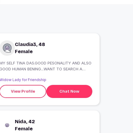
Claudia3, 48
Female
MY SELF TINA DAS.GOOD PESONALITY AND ALSO
GOOD HUMAN BENING...WANT TO SEARCH A
GOOD FRIND....HONESTLY.
Widow Lady for Friendship
View Profile
Chat Now
Nida, 42
Female