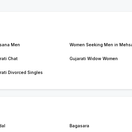
sana Men
Women Seeking Men in Mehs
rati Chat
Gujarati Widow Women
rati Divorced Singles
dal
Bagasara