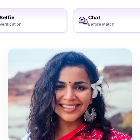
Selfie
Chat
Verification
Before Match