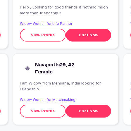
Hello , Looking for good friends & nothing much
more then friendship !!
Widow Woman for Life Partner
View Profile
Chat Now
Navyanthi29, 42
Female
I am Widow from Mehsana, India looking for
Friendship
Widow Woman for Matchmaking
View Profile
Chat Now