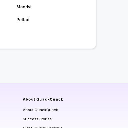
Mandvi
Petlad
About QuackQuack
About QuackQuack
Success Stories