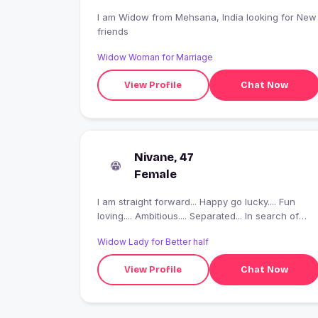
I am Widow from Mehsana, India looking for New
friends
Widow Woman for Marriage
View Profile
Chat Now
Nivane, 47
Female
I am straight forward... Happy go lucky.... Fun
loving.... Ambitious.... Separated... In search of
good friends... And fake people plsss don't
Widow Lady for Better half
message and waist tyours n my time
View Profile
Chat Now