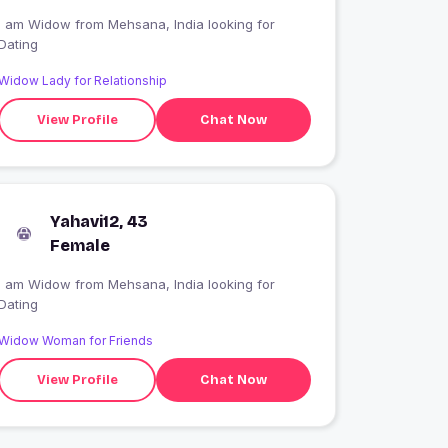
I am Widow from Mehsana, India looking for
Dating
Widow Lady for Relationship
View Profile
Chat Now
Yahavi12, 43
Female
I am Widow from Mehsana, India looking for
Dating
Widow Woman for Friends
View Profile
Chat Now