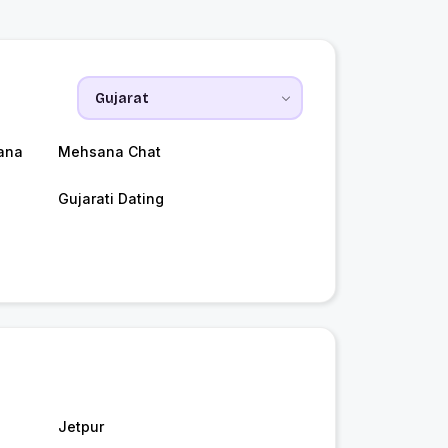
ana
Mehsana Chat
Gujarati Dating
Jetpur