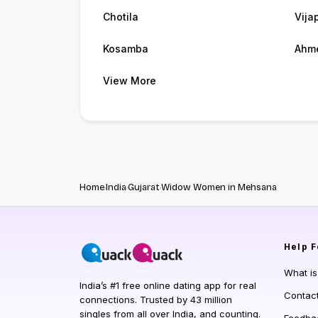
Chotila
Vija
Kosamba
Ahm
View More
Home
India
Gujarat
Widow Women in Mehsana
Help
F
What i
India’s #1 free online dating app for real
Contac
connections. Trusted by 43 million
singles from all over India, and counting.