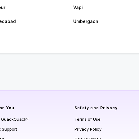
pur
Vapi
edabad
Umbergaon
or You
Safety and Privacy
s QuackQuack?
Terms of Use
t Support
Privacy Policy