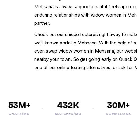
Mehsana is always a good idea if it feels appropr
enduring relationships with widow women in Meh
partner.
Check out our unique features right away to make
well-known portal in Mehsana. With the help of 
even swap widow women in Mehsana, our websi
nearby your town. So get going early on Quack Q
one of our online texting alternatives, or ask fo
53M+
432K
30M+
CHATS/MO
MATCHES/MO
DOWNLOADS