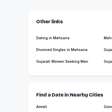
Other links
Dating in Mehsana
Meh
Divorced Singles in Mehsana
Guja
Gujarati Women Seeking Men
Guja
Find a Date in Nearby Cities
Amreli
Gon