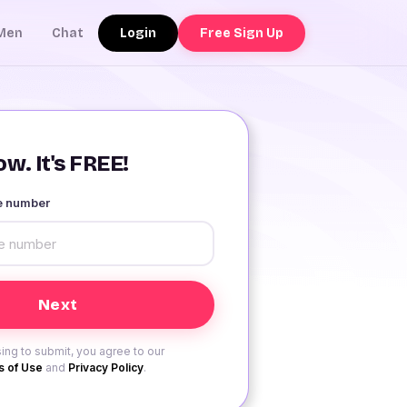
Login
Free Sign Up
Men
Chat
w. It's FREE!
le number
ing to submit, you agree to our
 of Use
and
Privacy Policy
.