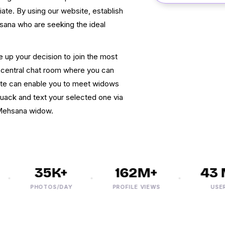
iate. By using our website, establish
sana who are seeking the ideal
 up your decision to join the most
a central chat room where you can
te can enable you to meet widows
uack and text your selected one via
r Mehsana widow.
35K+
162M+
43 M
PHOTOS/DAY
PROFILE VIEWS
USERS