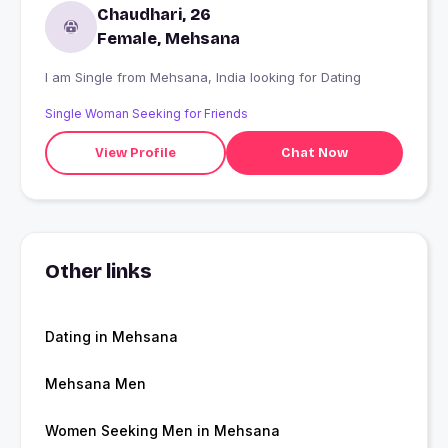
Chaudhari, 26
Female, Mehsana
I am Single from Mehsana, India looking for Dating
Single Woman Seeking for Friends
View Profile
Chat Now
Other links
Dating in Mehsana
Mehsana Men
Women Seeking Men in Mehsana