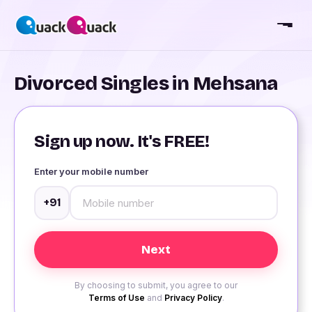
Divorced Singles in Mehsana
Sign up now. It's FREE!
Enter your mobile number
+91
By choosing to submit, you agree to our
Terms of Use
and
Privacy Policy
.