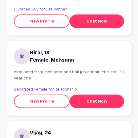
Divorced Guy for Life Partner
View Profile
Chat Now
Hiral, 19
Female, Mehsana
hiral patel from mehsana and hall job chhalu che and 20
year che
Separated Female for Relationship
View Profile
Chat Now
Vijay, 24