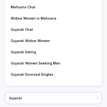
Mehsana Chat
Widow Women in Mehsana
Gujarati Chat
Gujarati Widow Women
Gujarati Dating
Gujarati Women Seeking Men
Gujarati Divorced Singles