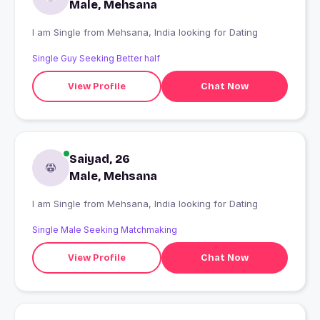
Male, Mehsana
I am Single from Mehsana, India looking for Dating
Single Guy Seeking Better half
View Profile
Chat Now
Saiyad, 26
Male, Mehsana
I am Single from Mehsana, India looking for Dating
Single Male Seeking Matchmaking
View Profile
Chat Now