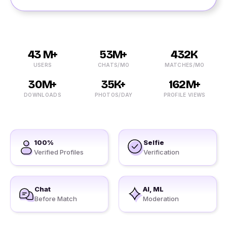
43 M+
53M+
432K
USERS
CHATS/MO
MATCHES/MO
30M+
35K+
162M+
DOWNLOADS
PHOTOS/DAY
PROFILE VIEWS
100%
Selfie
Verified Profiles
Verification
Chat
AI, ML
Before Match
Moderation