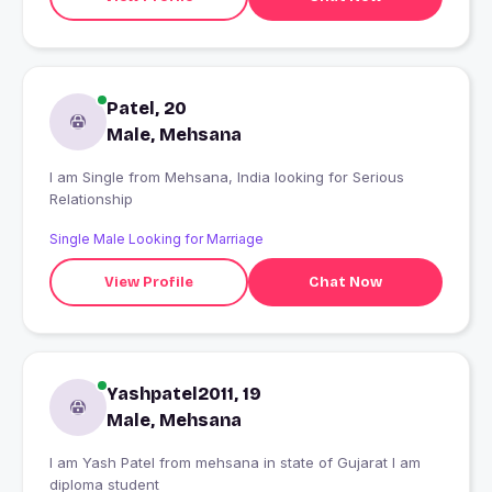
Patel, 20
Male, Mehsana
I am Single from Mehsana, India looking for Serious
Relationship
Single Male Looking for Marriage
View Profile
Chat Now
Yashpatel2011, 19
Male, Mehsana
I am Yash Patel from mehsana in state of Gujarat I am
diploma student