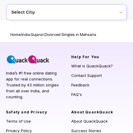
Select City
Home
India
Gujarat
Divorced Singles in Mehsana
Help
For You
What is QuackQuack?
India’s #1 free online dating
Contact Support
app for real connections.
Trusted by 43 million singles
Feedback
from all over India, and
FAQ's
counting.
Safety and Privacy
About QuackQuack
Terms of Use
About QuackQuack
Privacy Policy
Success Stories