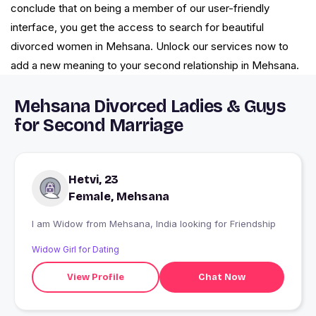
conclude that on being a member of our user-friendly
interface, you get the access to search for beautiful
divorced women in Mehsana. Unlock our services now to
add a new meaning to your second relationship in Mehsana.
Mehsana Divorced Ladies & Guys
for Second Marriage
Hetvi, 23
Female, Mehsana
I am Widow from Mehsana, India looking for Friendship
Widow Girl for Dating
View Profile
Chat Now