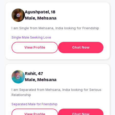
Ayushpatel, 18
Male, Mehsana
I am Single from Mehsana, India looking for Friendship
Single Male Seeking Love
View Profile
Chat Now
Rohit, 47
Male, Mehsana
I am Separated from Mehsana, India looking for Serious
Relationship
Separated Male for Friendship
View Profile
Chat Now