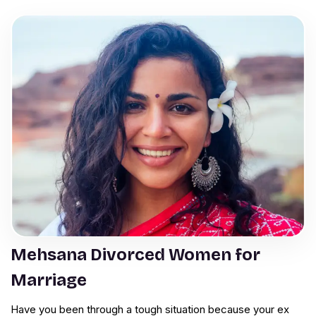
Mehsana Divorced Women for
Marriage
Have you been through a tough situation because your ex