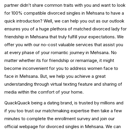
partner didn’t share common traits with you and want to look
for 100% compatible divorced singles in Mehsana to have a
quick introduction? Well, we can help you out as our outlook
ensures you of a huge plethora of matched divorced lady for
friendship in Mehsana that truly fulfill your expectations. We
offer you with our no-cost valuable services that assist you
at every phase of your romantic journey in Mehsana. No
matter whether its for friendship or remarriage, it might
become inconvenient for you to address women face to
face in Mehsana. But, we help you achieve a great
understanding through virtual texting feature and sharing of
media within the comfort of your home.
QuackQuack being a dating brand, is trusted by millions and
if you too trust our matchmaking expertise then take a few
minutes to complete the enrollment survey and join our
official webpage for divorced singles in Mehsana. We can