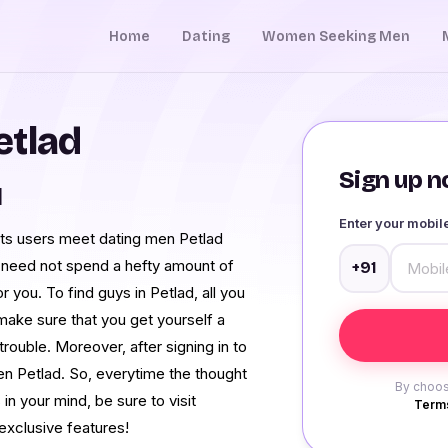
Home
Dating
Women Seeking Men
etlad
Sign up no
d
Enter your mobi
its users meet dating men Petlad
u need not spend a hefty amount of
+91
 you. To find guys in Petlad, all you
 make sure that you get yourself a
ouble. Moreover, after signing in to
n Petlad. So, everytime the thought
By choos
n your mind, be sure to visit
Terms
exclusive features!