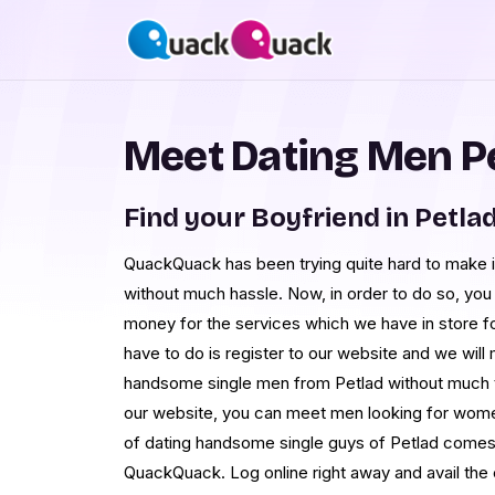
Meet Dating Men P
Find your Boyfriend in Petla
QuackQuack has been trying quite hard to make 
without much hassle. Now, in order to do so, yo
money for the services which we have in store for
have to do is register to our website and we will
handsome single men from Petlad without much tr
our website, you can meet men looking for wome
of dating handsome single guys of Petlad comes i
QuackQuack. Log online right away and avail the 