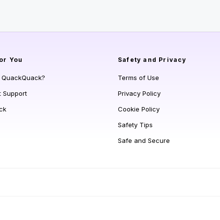
or You
Safety and Privacy
s QuackQuack?
Terms of Use
t Support
Privacy Policy
ck
Cookie Policy
Safety Tips
Safe and Secure