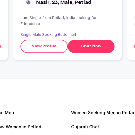
Nasir, 23, Male, Petlad
I am Single from Petlad, India looking for
Friendship
Single Male Seeking Better half
View Profile
Chat Now
ad Men
Women Seeking Men in Petla
w Women in Petlad
Gujarati Chat