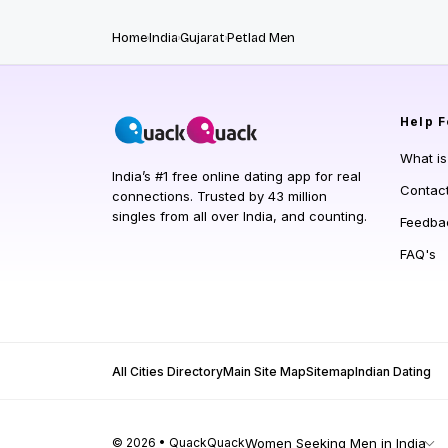
Home
India
Gujarat
Petlad Men
Help
F
What i
India’s #1 free online dating app for real
Contac
connections. Trusted by 43 million
singles from all over India, and counting.
Feedba
FAQ's
All Cities Directory
Main Site Map
Sitemap
Indian Dating
© 2026 • QuackQuack
Women Seeking Men in India