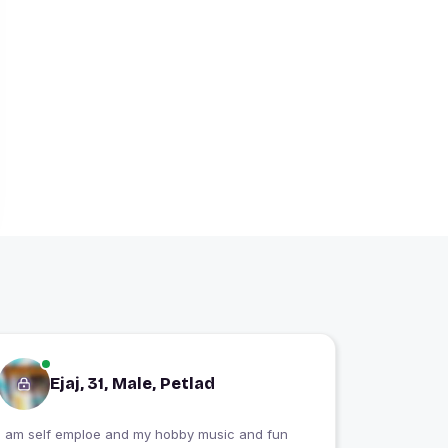
Ejaj, 31, Male, Petlad
I am self emploe and my hobby music and fun