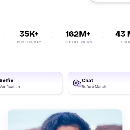
35K+
162M+
43 M
PHOTOS/DAY
PROFILE VIEWS
USERS
Selfie
Chat
Verification
Before Match