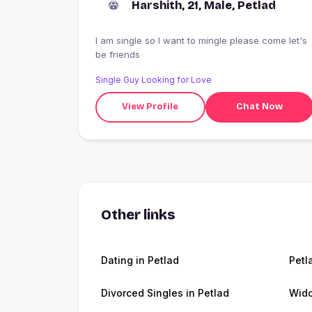
Harshith, 21, Male, Petlad
I am single so I want to mingle please come let's
be friends
Single Guy Looking for Love
View Profile
Chat Now
Other links
Dating in Petlad
Petl
Divorced Singles in Petlad
Wido