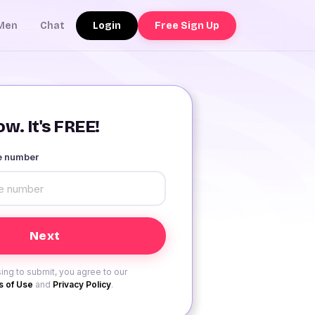
Login
Free Sign Up
Men
Chat
w. It's FREE!
le number
ing to submit, you agree to our
 of Use
and
Privacy Policy
.