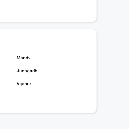
Mandvi
Junagadh
Vijapur