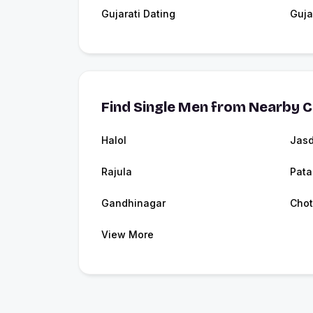
Gujarati Dating
Guja
Find Single Men from Nearby C
Halol
Jas
Rajula
Pata
Gandhinagar
Chot
View More