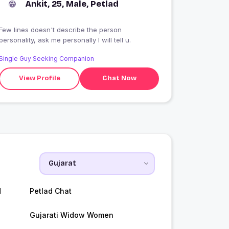
Ankit, 25, Male, Petlad
Few lines doesn't describe the person
personality, ask me personally I will tell u.
Single Guy Seeking Companion
View Profile
Chat Now
d
Petlad Chat
Gujarati Widow Women