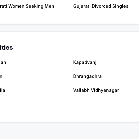
rati Women Seeking Men
Gujarati Divorced Singles
ities
dan
Kapadvanj
n
Dhrangadhra
ila
Vallabh Vidhyanagar