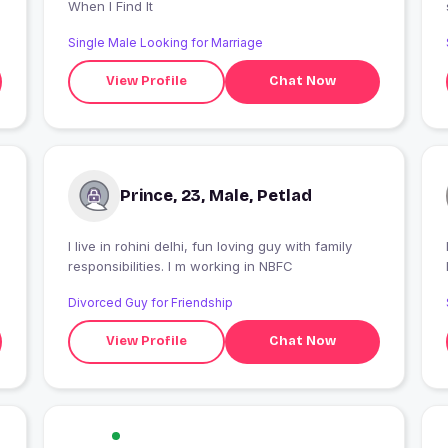
When I Find It
Single Male Looking for Marriage
View Profile
Chat Now
Prince, 23, Male, Petlad
I live in rohini delhi, fun loving guy with family
I
responsibilities. I m working in NBFC
Divorced Guy for Friendship
View Profile
Chat Now