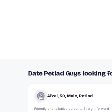
Date Petlad Guys looking f
Afzal, 30, Male, Petlad
Friendly and talkative person.... Straight forward