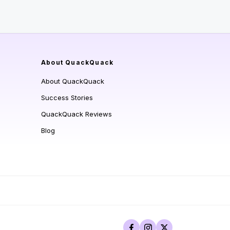
About QuackQuack
About QuackQuack
Success Stories
QuackQuack Reviews
Blog