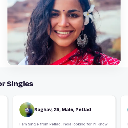
or Singles
Raghav, 25, Male, Petlad
I am Single from Petlad, India looking for I'll Know