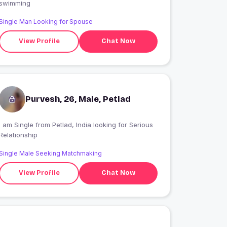
swimming
Single Man Looking for Spouse
View Profile
Chat Now
Purvesh, 26, Male, Petlad
 am Single from Petlad, India looking for Serious
Relationship
Single Male Seeking Matchmaking
View Profile
Chat Now