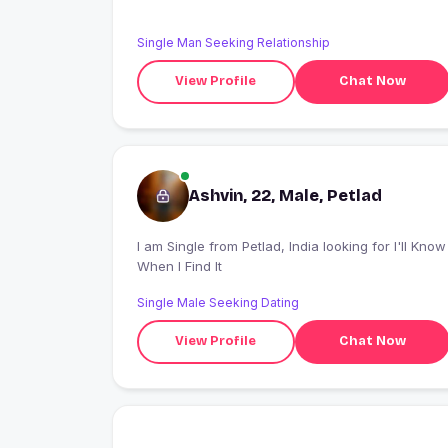
Single Man Seeking Relationship
View Profile
Chat Now
Ashvin, 22, Male, Petlad
I am Single from Petlad, India looking for I'll Know
When I Find It
Single Male Seeking Dating
View Profile
Chat Now