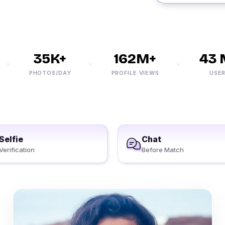
35K+
162M+
43 M
PHOTOS/DAY
PROFILE VIEWS
USERS
Selfie
Chat
Verification
Before Match