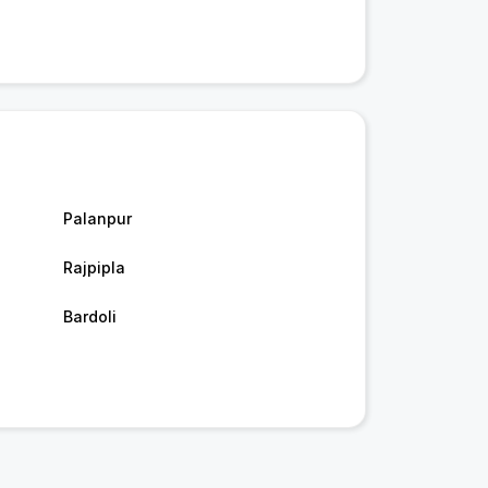
Palanpur
Rajpipla
Bardoli