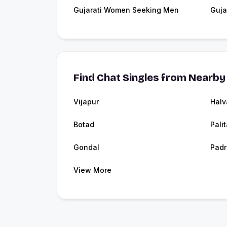
Gujarati Women Seeking Men
Guja
Find Chat Singles from Nearby 
Vijapur
Halv
Botad
Pali
Gondal
Padr
View More