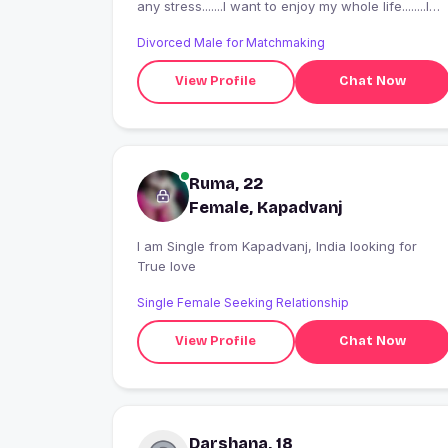
any stress.......I want to enjoy my whole life........I
take my decision on the spot...... that's all about
Divorced Male for Matchmaking
me......
View Profile
Chat Now
Ruma, 22
Female, Kapadvanj
I am Single from Kapadvanj, India looking for
True love
Single Female Seeking Relationship
View Profile
Chat Now
Darshana, 18