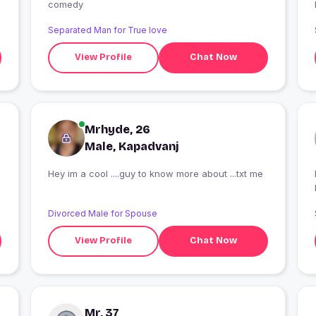
comedy
Separated Man for True love
View Profile
Chat Now
Mrhyde, 26
Male, Kapadvanj
Hey im a cool ....guy to know more about ...txt me
I
Divorced Male for Spouse
View Profile
Chat Now
Mr, 37