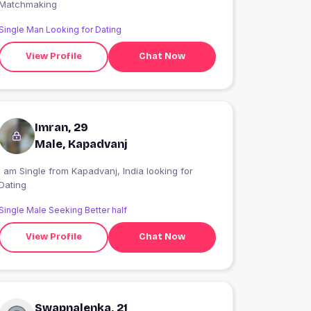
Matchmaking
Single Man Looking for Dating
View Profile
Chat Now
Imran, 29
Male, Kapadvanj
 am Single from Kapadvanj, India looking for
Dating
Single Male Seeking Better half
View Profile
Chat Now
Swapnalenka, 21