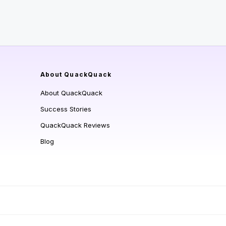
About QuackQuack
About QuackQuack
Success Stories
QuackQuack Reviews
Blog