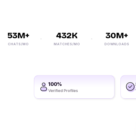
53M+
432K
30M+
CHATS/MO
MATCHES/MO
DOWNLOADS
100%
Verified Profiles