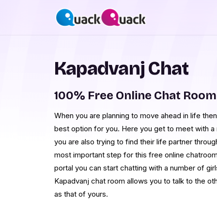
Kapadvanj Chat
100% Free Online Chat Room
When you are planning to move ahead in life then
best option for you. Here you get to meet with 
you are also trying to find their life partner thro
most important step for this free online chatroom
portal you can start chatting with a number of girl
Kapadvanj chat room allows you to talk to the ot
as that of yours.