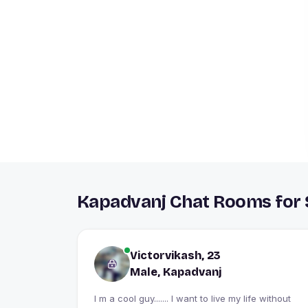
Kapadvanj Chat Rooms for 
Victorvikash, 23
Male, Kapadvanj
I m a cool guy....... I want to live my life without