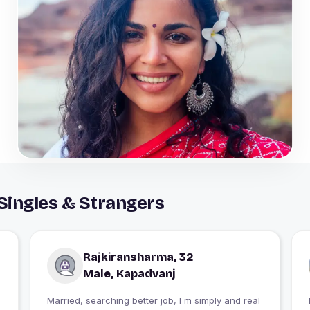
Singles & Strangers
Rajkiransharma, 32
Male, Kapadvanj
Married, searching better job, I m simply and real
I