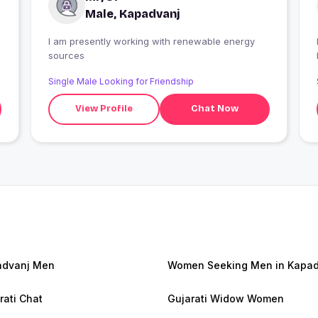
Male, Kapadvanj
I am presently working with renewable energy
I
sources
Single Male Looking for Friendship
View Profile
Chat Now
advanj Men
Women Seeking Men in Kapad
rati Chat
Gujarati Widow Women