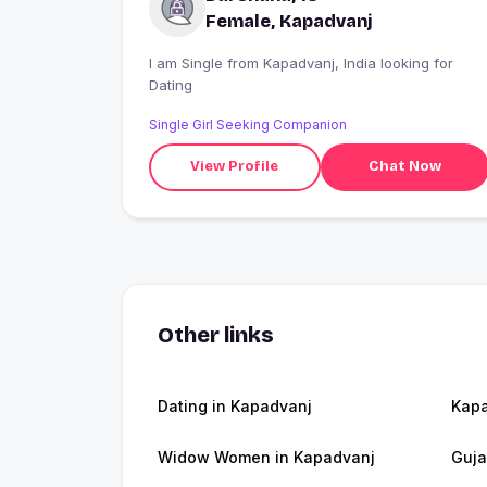
Female, Kapadvanj
I am Single from Kapadvanj, India looking for
Dating
Single Girl Seeking Companion
View Profile
Chat Now
Other links
Dating in Kapadvanj
Kap
Widow Women in Kapadvanj
Guja