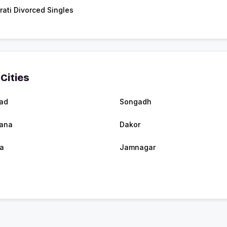
rati Divorced Singles
Cities
ad
Songadh
tana
Dakor
a
Jamnagar