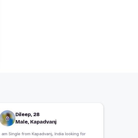
Dileep, 28
Male, Kapadvanj
 am Single from Kapadvanj, India looking for