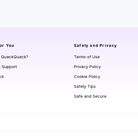
or You
Safety and Privacy
s QuackQuack?
Terms of Use
t Support
Privacy Policy
ck
Cookie Policy
Safety Tips
Safe and Secure