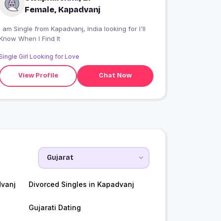
Female, Kapadvanj
 am Single from Kapadvanj, India looking for I'll
Know When I Find It
Single Girl Looking for Love
View Profile
Chat Now
vanj
Divorced Singles in Kapadvanj
Gujarati Dating