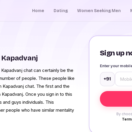
Home
Dating
Women Seeking Men
Sign up no
 Kapadvanj
Enter your mobi
 Kapadvanj chat can certainly be the
a number of people. These people like
+91
ugh Kapadvanj chat. The first and the
 Kapadvanj. Once you sign in to this
s and guys individuals. This
her people who have similar mentality
By choos
Terms