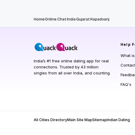
Home
Online Chat
India
Gujarat
Kapadvanj
Help
F
What i
India’s #1 free online dating app for real
Contac
connections. Trusted by 43 million
singles from all over India, and counting.
Feedba
FAQ's
All Cities Directory
Main Site Map
Sitemap
Indian Dating