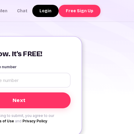
Login
Free Sign Up
Men
Chat
w. It's FREE!
le number
ing to submit, you agree to our
 of Use
and
Privacy Policy
.