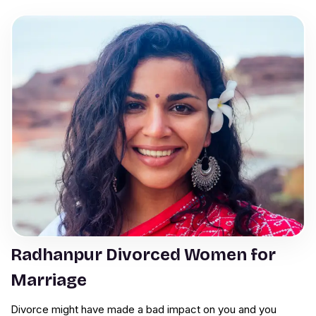
Radhanpur Divorced Women for
Marriage
Divorce might have made a bad impact on you and you