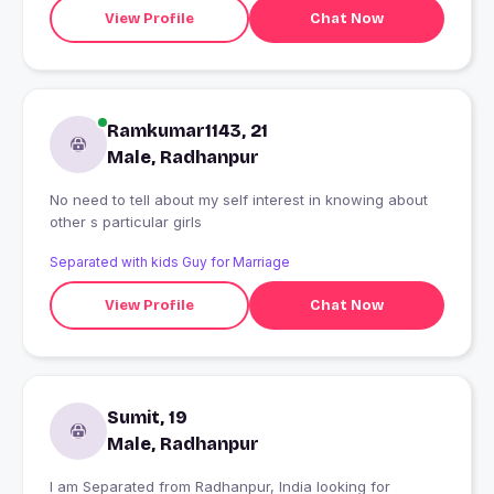
View Profile
Chat Now
Ramkumar1143, 21
Male, Radhanpur
No need to tell about my self interest in knowing about
other s particular girls
Separated with kids Guy for Marriage
View Profile
Chat Now
Sumit, 19
Male, Radhanpur
I am Separated from Radhanpur, India looking for