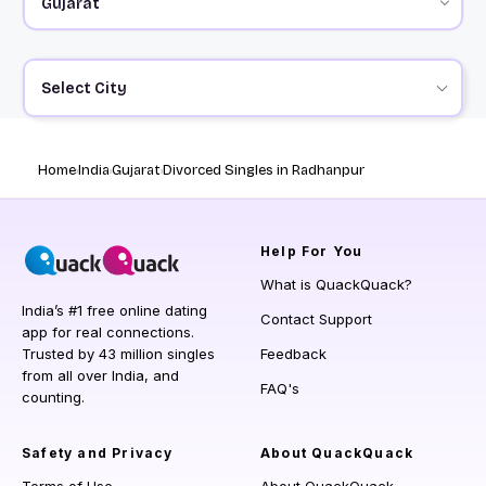
Select City
Home
India
Gujarat
Divorced Singles in Radhanpur
Help
For You
What is QuackQuack?
India’s #1 free online dating
Contact Support
app for real connections.
Trusted by 43 million singles
Feedback
from all over India, and
FAQ's
counting.
Safety and Privacy
About QuackQuack