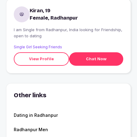
Kiran, 19
Female, Radhanpur
I am Single from Radhanpur, India looking for Friendship,
open to dating
Single Girl Seeking Friends
View Profile
Chat Now
Other links
Dating in Radhanpur
Radhanpur Men