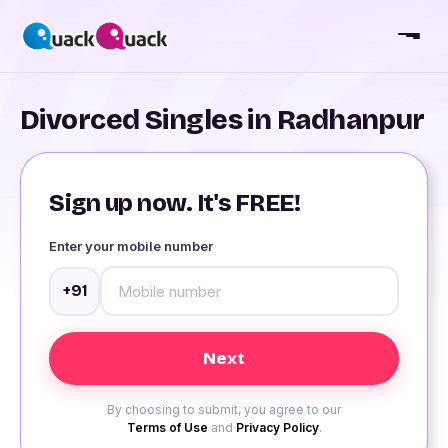
Divorced Singles in Radhanpur
Sign up now. It's FREE!
Enter your mobile number
+91
By choosing to submit, you agree to our
Terms of Use
and
Privacy Policy
.