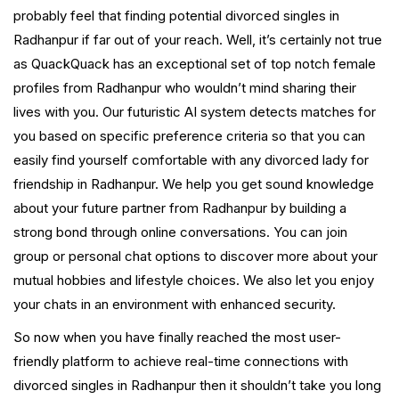
probably feel that finding potential divorced singles in
Radhanpur if far out of your reach. Well, it’s certainly not true
as QuackQuack has an exceptional set of top notch female
profiles from Radhanpur who wouldn’t mind sharing their
lives with you. Our futuristic AI system detects matches for
you based on specific preference criteria so that you can
easily find yourself comfortable with any divorced lady for
friendship in Radhanpur. We help you get sound knowledge
about your future partner from Radhanpur by building a
strong bond through online conversations. You can join
group or personal chat options to discover more about your
mutual hobbies and lifestyle choices. We also let you enjoy
your chats in an environment with enhanced security.
So now when you have finally reached the most user-
friendly platform to achieve real-time connections with
divorced singles in Radhanpur then it shouldn’t take you long