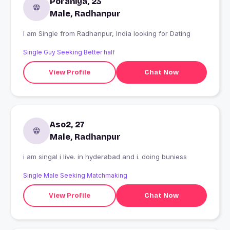
Poraniya, 23
Male, Radhanpur
I am Single from Radhanpur, India looking for Dating
Single Guy Seeking Better half
View Profile
Chat Now
Aso2, 27
Male, Radhanpur
i am singal i live. in hyderabad and i. doing buniess
Single Male Seeking Matchmaking
View Profile
Chat Now