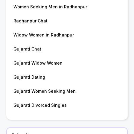
Women Seeking Men in Radhanpur
Radhanpur Chat
Widow Women in Radhanpur
Gujarati Chat
Gujarati Widow Women
Gujarati Dating
Gujarati Women Seeking Men
Gujarati Divorced Singles