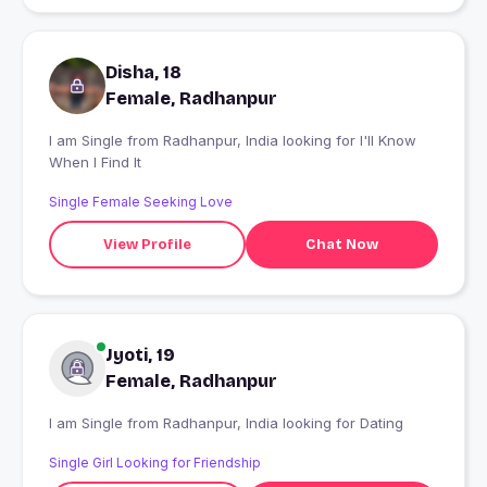
Disha, 18
Female, Radhanpur
I am Single from Radhanpur, India looking for I'll Know
When I Find It
Single Female Seeking Love
View Profile
Chat Now
Jyoti, 19
Female, Radhanpur
I am Single from Radhanpur, India looking for Dating
Single Girl Looking for Friendship