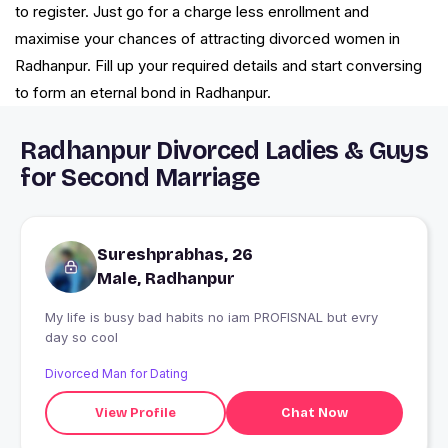
to register. Just go for a charge less enrollment and
maximise your chances of attracting divorced women in
Radhanpur. Fill up your required details and start conversing
to form an eternal bond in Radhanpur.
Radhanpur Divorced Ladies & Guys
for Second Marriage
Sureshprabhas, 26
Male, Radhanpur
My life is busy bad habits no iam PROFISNAL but evry
day so cool
Divorced Man for Dating
View Profile
Chat Now