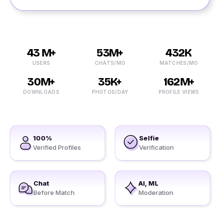
43 M+
53M+
432K
USERS
CHATS/MO
MATCHES/MO
30M+
35K+
162M+
DOWNLOADS
PHOTOS/DAY
PROFILE VIEWS
100%
Selfie
Verified Profiles
Verification
Chat
AI, ML
Before Match
Moderation