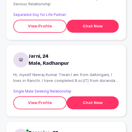
Serious Relationship
Separated Guy for Life Partner
View Profile
Chat Now
Jarni, 24
Male, Radhanpur
Hi, myself Neeraj Kumar Tiwari.I am from daltonganj. I
lives in Ranchi. I have completed B.sc(IT) from doranda
college with 79%in 2016.
Single Male Seeking Relationship
View Profile
Chat Now