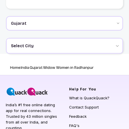
Select City
Home
India
Gujarat
Widow Women in Radhanpur
Help
For You
What is QuackQuack?
India’s #1 free online dating
Contact Support
app for real connections.
Trusted by 43 million singles
Feedback
from all over India, and
FAQ's
counting.