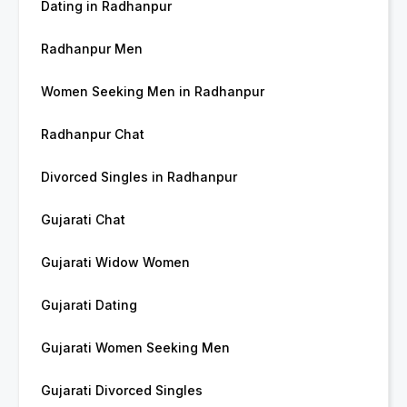
Dating in Radhanpur
Radhanpur Men
Women Seeking Men in Radhanpur
Radhanpur Chat
Divorced Singles in Radhanpur
Gujarati Chat
Gujarati Widow Women
Gujarati Dating
Gujarati Women Seeking Men
Gujarati Divorced Singles