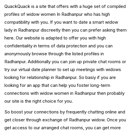
QuackQuack is a site that offers with a huge set of compiled
profiles of widow women In Radhanpur who has high
compatibility with you. If you want to date a smart widow
lady in Radhanpur discreetly then you can prefer asking them
here. Our website is adapted to offer you with high
confidentiality in terms of data protection and you can
anonymously browse through the listed profiles in
Radhanpur. Additionally you can join up private chat rooms or
try our virtual date planner to set up meetings with widows
looking for relationship in Radhanpur. So basiy if you are
looking for an app that can help you foster long-term
connections with widow women in Radhanpur then probably
our site is the right choice for you.
So boost your connections by frequently chatting online and
get closer through exchange of Radhanpur widow. Once you
get access to our arranged chat rooms, you can get more