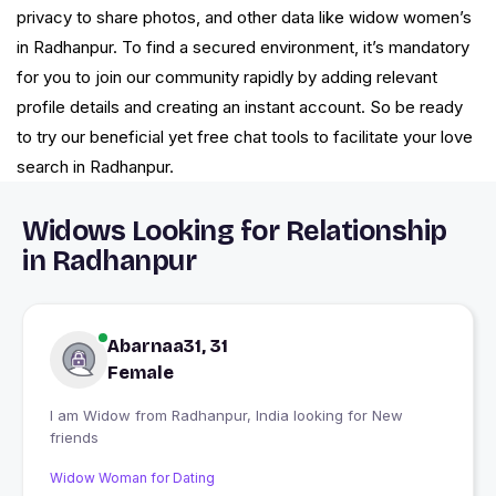
privacy to share photos, and other data like widow women’s
in Radhanpur. To find a secured environment, it’s mandatory
for you to join our community rapidly by adding relevant
profile details and creating an instant account. So be ready
to try our beneficial yet free chat tools to facilitate your love
search in Radhanpur.
Widows Looking for Relationship
in Radhanpur
Abarnaa31, 31
Female
I am Widow from Radhanpur, India looking for New
friends
Widow Woman for Dating