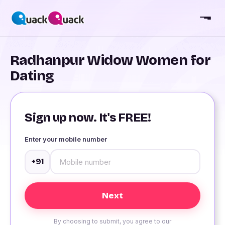
Radhanpur Widow Women for
Dating
Sign up now. It's FREE!
Enter your mobile number
+91
By choosing to submit, you agree to our