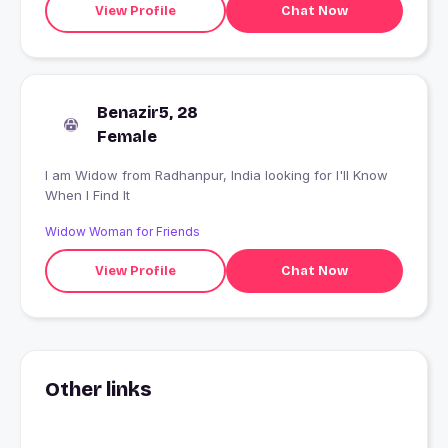
View Profile
Chat Now
Benazir5, 28
Female
I am Widow from Radhanpur, India looking for I'll Know
When I Find It
Widow Woman for Friends
View Profile
Chat Now
Other links