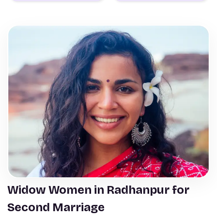
Widow Women in Radhanpur for
Second Marriage