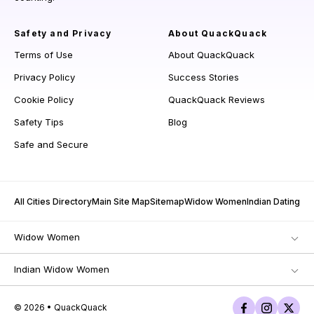
Safety and Privacy
About QuackQuack
Terms of Use
About QuackQuack
Privacy Policy
Success Stories
Cookie Policy
QuackQuack Reviews
Safety Tips
Blog
Safe and Secure
All Cities Directory
Main Site Map
Sitemap
Widow Women
Indian Dating
Widow Women
Indian Widow Women
© 2026 • QuackQuack