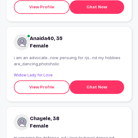
View Profile
Chat Now
Anaida40, 35
Female
i am an advocate...now persuing for rjs...nd my hobbies
are_dancing,photoholic
Widow Lady for Love
View Profile
Chat Now
Chayele, 38
Female
m reparing for defence .nd i love to travel,dance nd