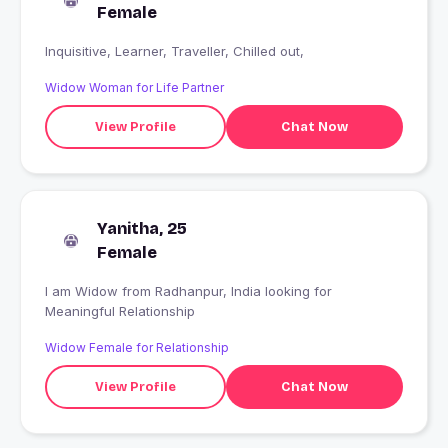
Female
Inquisitive, Learner, Traveller, Chilled out,
Widow Woman for Life Partner
View Profile
Chat Now
Yanitha, 25
Female
I am Widow from Radhanpur, India looking for
Meaningful Relationship
Widow Female for Relationship
View Profile
Chat Now