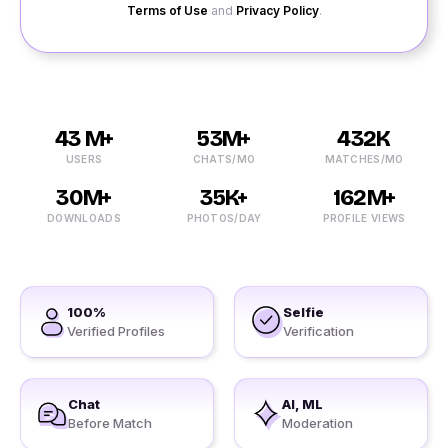
Terms of Use
and
Privacy Policy
.
43 M+
53M+
432K
USERS
CHATS/MO
MATCHES/MO
30M+
35K+
162M+
DOWNLOADS
PHOTOS/DAY
PROFILE VIEWS
100%
Selfie
Verified Profiles
Verification
Chat
AI, ML
Before Match
Moderation