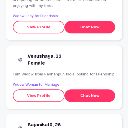
enjoying with my frnds.
Widow Lady for Friendship
View Profile
Chat Now
Venushaya, 35
Female
I am Widow from Radhanpur, India looking for Friendship
Widow Woman for Marriage
View Profile
Chat Now
Sajanika10, 26