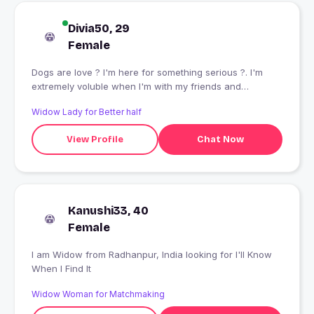
Divia50, 29
Female
Dogs are love ? I'm here for something serious ?. I'm
extremely voluble when I'm with my friends and
extremely silent when I'm with strangers.
Widow Lady for Better half
View Profile
Chat Now
Kanushi33, 40
Female
I am Widow from Radhanpur, India looking for I'll Know
When I Find It
Widow Woman for Matchmaking