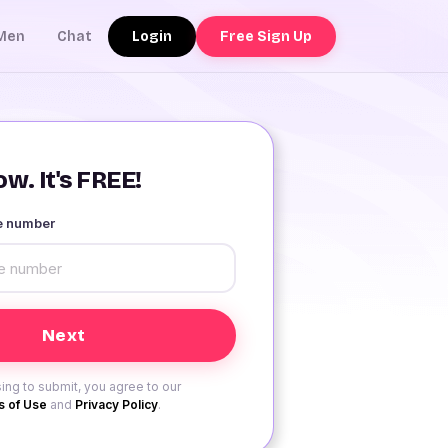
Login
Free Sign Up
Men
Chat
w. It's FREE!
le number
ing to submit, you agree to our
 of Use
and
Privacy Policy
.