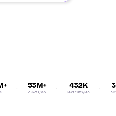
+
53M+
432K
30
CHATS/MO
MATCHES/MO
DOWNL