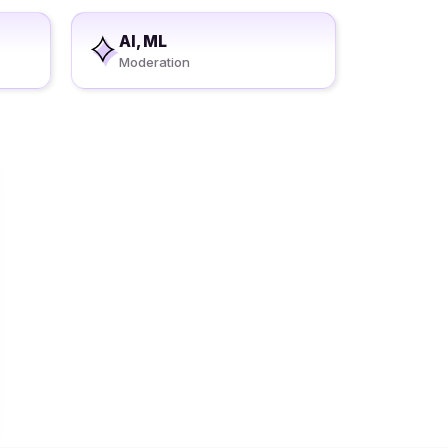
AI, ML
Moderation