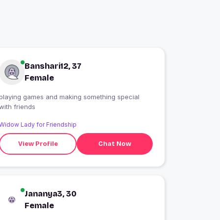
Banshari12, 37
Female
playing games and making something special
with friends
Widow Lady for Friendship
View Profile
Chat Now
Jananya3, 30
Female