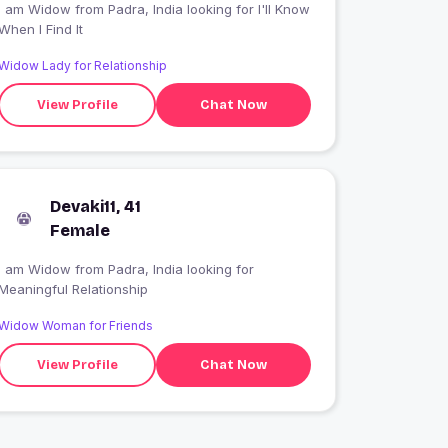
 am Widow from Padra, India looking for I'll Know
When I Find It
Widow Lady for Relationship
View Profile
Chat Now
Devaki11, 41
Female
I am Widow from Padra, India looking for
Meaningful Relationship
Widow Woman for Friends
View Profile
Chat Now