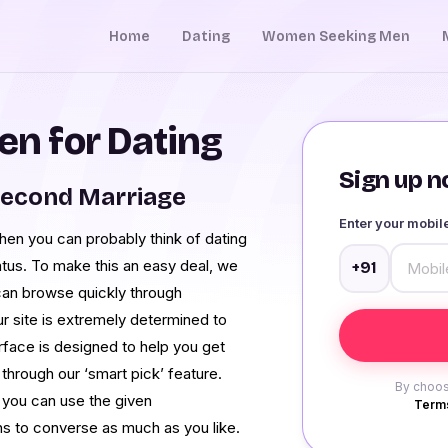
Home
Dating
Women Seeking Men
n for Dating
Sign up no
Second Marriage
Enter your mobi
hen you can probably think of dating
atus. To make this an easy deal, we
+91
can browse quickly through
 site is extremely determined to
rface is designed to help you get
hrough our ‘smart pick’ feature.
By choos
 you can use the given
Terms
ns to converse as much as you like.