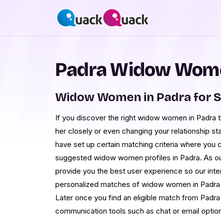
Padra Widow Wome
Widow Women in Padra for 
If you discover the right widow women in Padra t
her closely or even changing your relationship st
have set up certain matching criteria where you 
suggested widow women profiles in Padra. As our
provide you the best user experience so our inte
personalized matches of widow women in Padra t
Later once you find an eligible match from Padra
communication tools such as chat or email optio