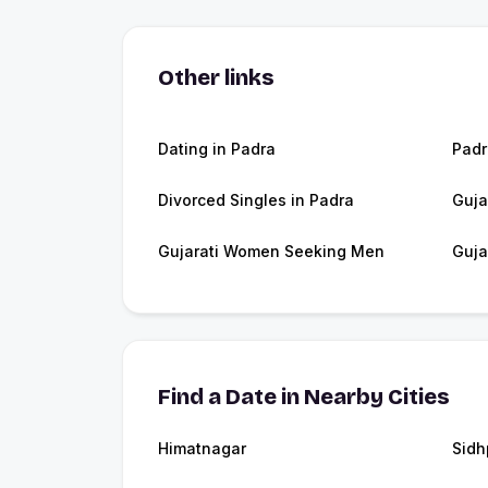
Other links
Dating in Padra
Pad
Divorced Singles in Padra
Guja
Gujarati Women Seeking Men
Guja
Find a Date in Nearby Cities
Himatnagar
Sidh