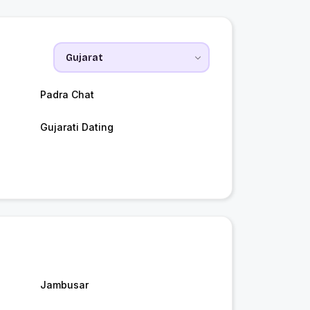
Padra Chat
Gujarati Dating
Jambusar