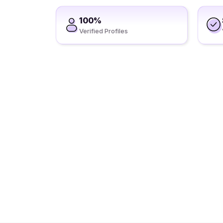
100%
Verified Profiles