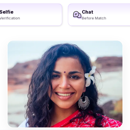
Selfie
Chat
Verification
Before Match