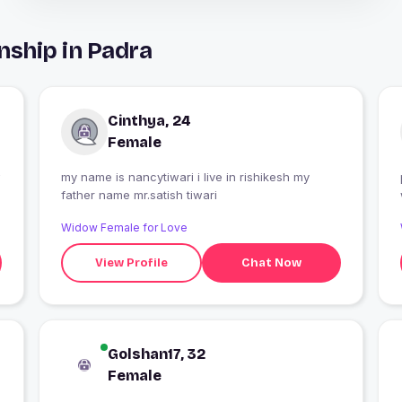
nship in Padra
Cinthya, 24
Female
my name is nancytiwari i live in rishikesh my
father name mr.satish tiwari
Widow Female for Love
View Profile
Chat Now
Golshan17, 32
Female