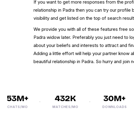
If you want to get more responses from the profi
relationship in Padra then you can try our profile
visibility and get listed on the top of search result
We provide you with all of these features free so 
Padra widow later. Preferably you just need to logi
about your beliefs and interests to attract and f
Adding a little effort will help your partner know 
beautiful relationship in Padra. So hurry and join 
53M+
432K
30M+
CHATS/MO
MATCHES/MO
DOWNLOADS