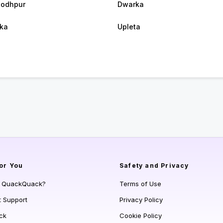
jodhpur
Dwarka
ka
Upleta
or You
Safety and Privacy
s QuackQuack?
Terms of Use
t Support
Privacy Policy
ck
Cookie Policy