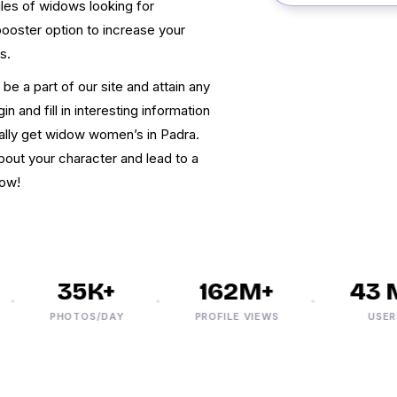
les of widows looking for
 booster option to increase your
s.
be a part of our site and attain any
n and fill in interesting information
inally get widow women’s in Padra.
about your character and lead to a
now!
35K+
162M+
43 M
PHOTOS/DAY
PROFILE VIEWS
USERS