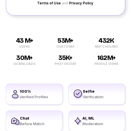
Terms of Use
and
Privacy Policy
.
43 M+
53M+
432K
USERS
CHATS/MO
MATCHES/MO
30M+
35K+
162M+
DOWNLOADS
PHOTOS/DAY
PROFILE VIEWS
100%
Selfie
Verified Profiles
Verification
Chat
AI, ML
Before Match
Moderation