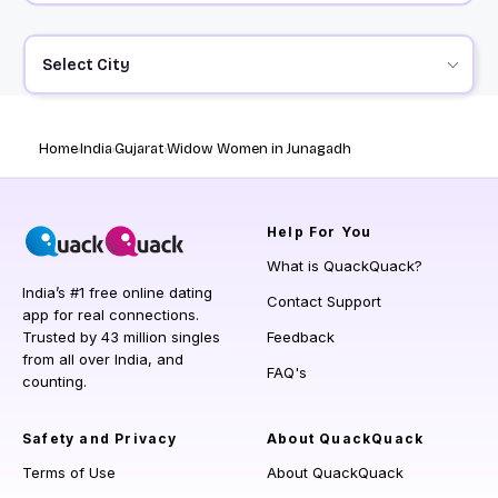
Select City
Home
India
Gujarat
Widow Women in Junagadh
Help
For You
What is QuackQuack?
India’s #1 free online dating
Contact Support
app for real connections.
Trusted by 43 million singles
Feedback
from all over India, and
FAQ's
counting.
Safety and Privacy
About QuackQuack
Terms of Use
About QuackQuack