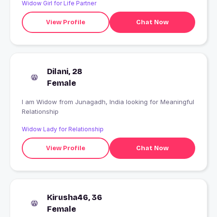
Widow Girl for Life Partner
View Profile
Chat Now
Dilani, 28
Female
I am Widow from Junagadh, India looking for Meaningful
Relationship
Widow Lady for Relationship
View Profile
Chat Now
Kirusha46, 36
Female