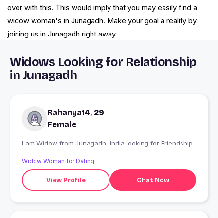
over with this. This would imply that you may easily find a
widow woman's in Junagadh. Make your goal a reality by
joining us in Junagadh right away.
Widows Looking for Relationship
in Junagadh
Rahanya14, 29
Female
I am Widow from Junagadh, India looking for Friendship
Widow Woman for Dating
View Profile
Chat Now