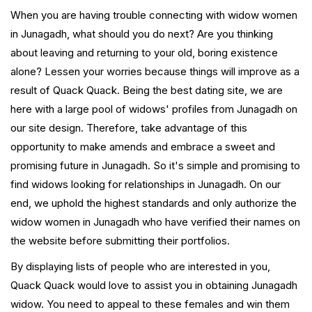
When you are having trouble connecting with widow women
in Junagadh, what should you do next? Are you thinking
about leaving and returning to your old, boring existence
alone? Lessen your worries because things will improve as a
result of Quack Quack. Being the best dating site, we are
here with a large pool of widows' profiles from Junagadh on
our site design. Therefore, take advantage of this
opportunity to make amends and embrace a sweet and
promising future in Junagadh. So it's simple and promising to
find widows looking for relationships in Junagadh. On our
end, we uphold the highest standards and only authorize the
widow women in Junagadh who have verified their names on
the website before submitting their portfolios.
By displaying lists of people who are interested in you,
Quack Quack would love to assist you in obtaining Junagadh
widow. You need to appeal to these females and win them