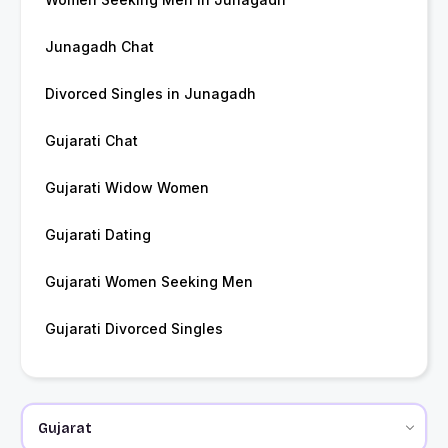
Junagadh Chat
Divorced Singles in Junagadh
Gujarati Chat
Gujarati Widow Women
Gujarati Dating
Gujarati Women Seeking Men
Gujarati Divorced Singles