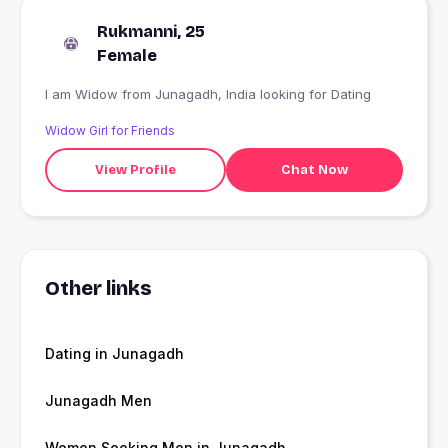
Rukmanni, 25
Female
I am Widow from Junagadh, India looking for Dating
Widow Girl for Friends
View Profile
Chat Now
Other links
Dating in Junagadh
Junagadh Men
Women Seeking Men in Junagadh