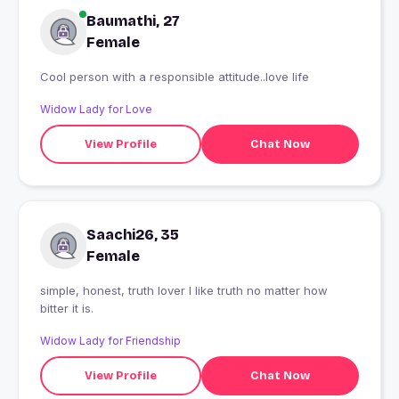
Baumathi, 27
Female
Cool person with a responsible attitude..love life
Widow Lady for Love
View Profile
Chat Now
Saachi26, 35
Female
simple, honest, truth lover I like truth no matter how
bitter it is.
Widow Lady for Friendship
View Profile
Chat Now