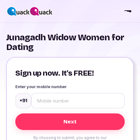
Junagadh Widow Women for
Dating
Sign up now. It's FREE!
Enter your mobile number
+91
By choosing to submit, you agree to our