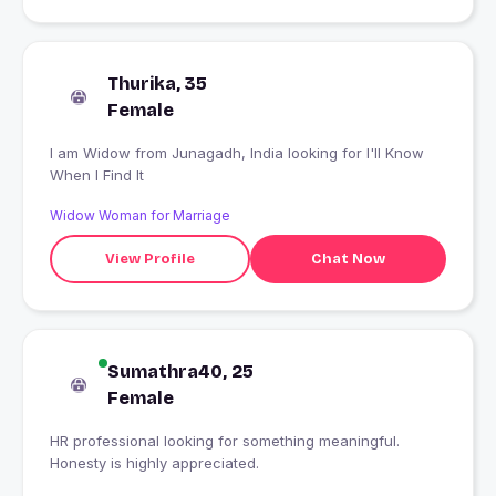
Thurika, 35
Female
I am Widow from Junagadh, India looking for I'll Know
When I Find It
Widow Woman for Marriage
View Profile
Chat Now
Sumathra40, 25
Female
HR professional looking for something meaningful.
Honesty is highly appreciated.