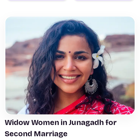
Widow Women in Junagadh for
Second Marriage