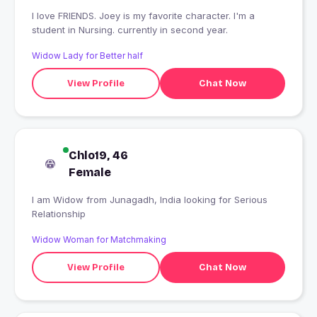
I love FRIENDS. Joey is my favorite character. I'm a
student in Nursing. currently in second year.
Widow Lady for Better half
View Profile
Chat Now
Chlo19, 46
Female
I am Widow from Junagadh, India looking for Serious
Relationship
Widow Woman for Matchmaking
View Profile
Chat Now