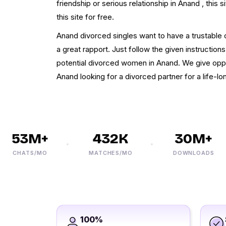
friendship or serious relationship in Anand , this si
this site for free.
Anand divorced singles want to have a trustabl
a great rapport. Just follow the given instructions
potential divorced women in Anand. We give oppor
Anand looking for a divorced partner for a life-lon
53M+
432K
30M+
CHATS/MO
MATCHES/MO
DOWNLOADS
100%