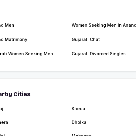
nd Men
Women Seeking Men in Anan
d Matrimony
Gujarati Chat
rati Women Seeking Men
Gujarati Divorced Singles
rby Cities
aj
Kheda
nera
Dholka
lal
Mehsana