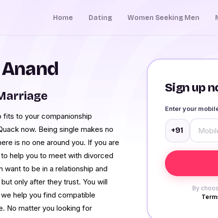
Home
Dating
Women Seeking Men
n Anand
Sign up no
Marriage
Enter your mobi
o fits to your companionship
Quack now. Being single makes no
+91
ere is no one around you. If you are
e to help you to meet with divorced
want to be in a relationship and
ut only after they trust. You will
By choos
 we help you find compatible
Terms
. No matter you looking for