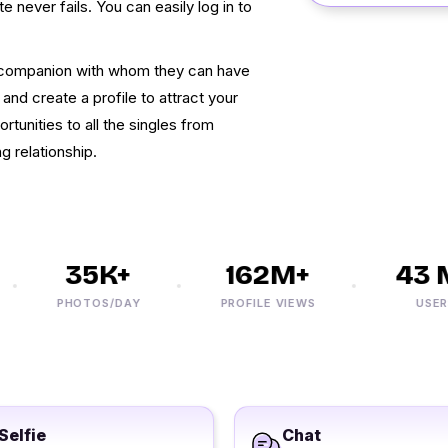
te never fails. You can easily log in to
e companion with whom they can have
 and create a profile to attract your
tunities to all the singles from
g relationship.
35K+
162M+
43 M
PHOTOS/DAY
PROFILE VIEWS
USERS
Selfie
Chat