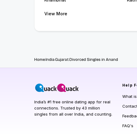
View More
Home
India
Gujarat
Divorced Singles in Anand
Help
F
What i
India’s #1 free online dating app for real
Contac
connections. Trusted by 43 million
singles from all over India, and counting.
Feedba
FAQ's