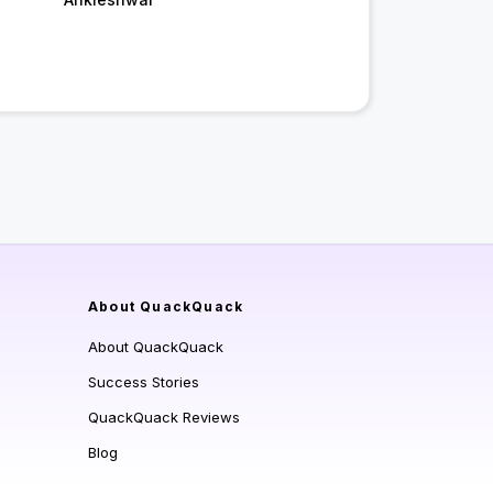
About QuackQuack
About QuackQuack
Success Stories
QuackQuack Reviews
Blog