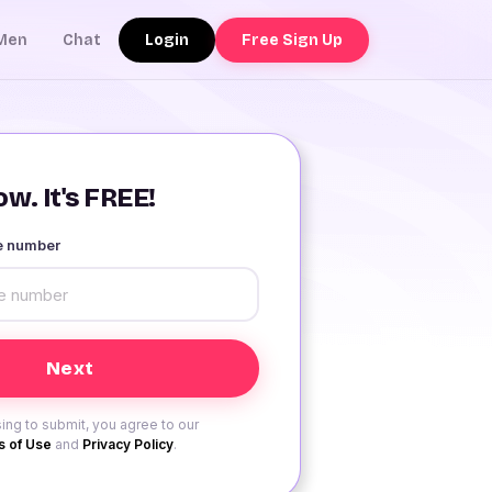
Login
Free Sign Up
Men
Chat
w. It's FREE!
le number
ing to submit, you agree to our
 of Use
and
Privacy Policy
.