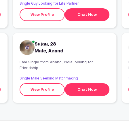
Single Guy Looking for Life Partner
View Profile
Chat Now
Sujay, 28
Male, Anand
I am Single from Anand, India looking for
I
Friendship
Single Male Seeking Matchmaking
View Profile
Chat Now