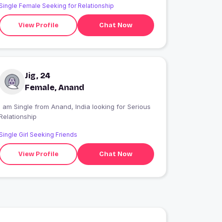
Single Female Seeking for Relationship
View Profile
Chat Now
Jig, 24
Female, Anand
 am Single from Anand, India looking for Serious
Relationship
Single Girl Seeking Friends
View Profile
Chat Now