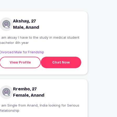
Akshay, 27
Male, Anand
 am aksay I have to the study in medical student
bachelor 4th year
Divorced Male for Friendship
View Profile
Chat Now
Rrembo, 27
Female, Anand
 am Single from Anand, India looking for Serious
Relationship