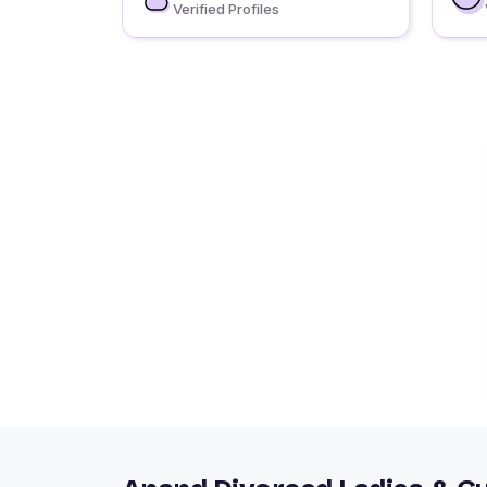
Verified Profiles