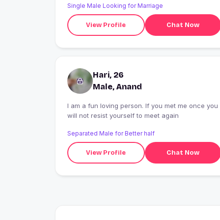
Single Male Looking for Marriage
View Profile
Chat Now
Hari, 26
Male, Anand
I am a fun loving person. If you met me once you
will not resist yourself to meet again
Separated Male for Better half
View Profile
Chat Now