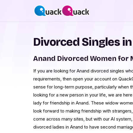
Divorced Singles i
Anand Divorced Women for 
If you are looking for Anand divorced singles wh
requirements, then open your account on Quack
sense for long-term purpose, particularly when th
looking for a new person in your life, we are her
lady for friendship in Anand. These widow women 
look forward to making friendship with strangers, b
come across many sites, but with our AI system,
divorced ladies in Anand to have second marriage