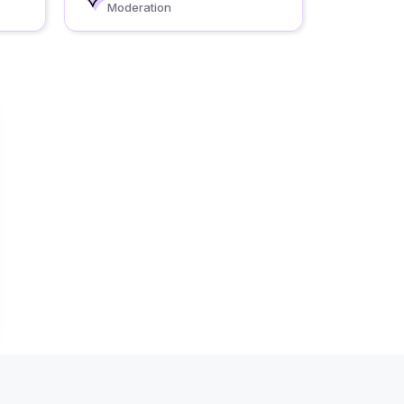
Moderation