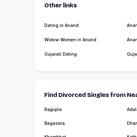
Other links
Dating in Anand
Ana
Widow Women in Anand
Anan
Gujarati Dating
Guja
Find Divorced Singles from Nea
Rajpipla
Adal
Bagasara
Dha
Khambhat
Kath