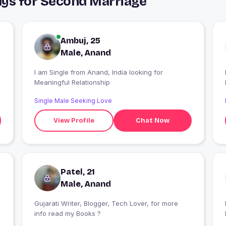
uys for Second Marriage
Ambuj, 25
Male, Anand
I am Single from Anand, India looking for
I
Meaningful Relationship
Single Male Seeking Love
View Profile
Chat Now
Patel, 21
Male, Anand
Gujarati Writer, Blogger, Tech Lover, for more
I
info read my Books ?