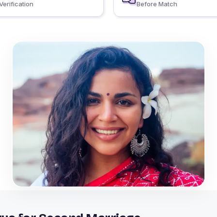
Verification
Before Match