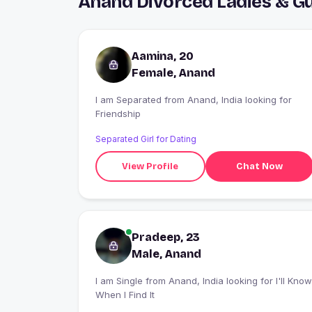
Anand Divorced Ladies & G
Aamina, 20
Female, Anand
I am Separated from Anand, India looking for
Friendship
Separated Girl for Dating
View Profile
Chat Now
Pradeep, 23
Male, Anand
I am Single from Anand, India looking for I'll Know
When I Find It