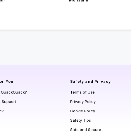
or You
Safety and Privacy
s QuackQuack?
Terms of Use
t Support
Privacy Policy
ck
Cookie Policy
Safety Tips
Safe and Secure