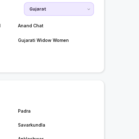
d
Anand Chat
Gujarati Widow Women
Padra
Savarkundla
Ankleshwar