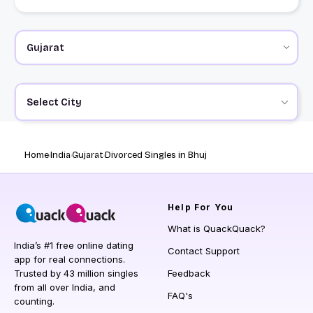
Select City
Home
India
Gujarat
Divorced Singles in Bhuj
Help
For You
What is QuackQuack?
India’s #1 free online dating
Contact Support
app for real connections.
Trusted by 43 million singles
Feedback
from all over India, and
FAQ's
counting.