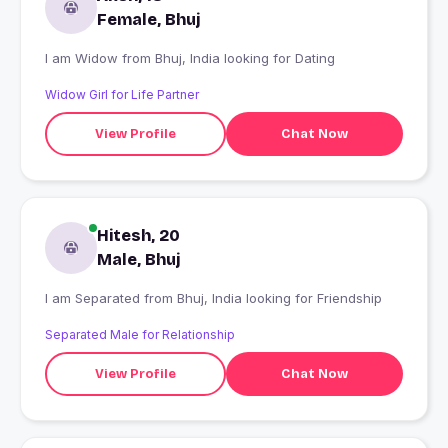
Female, Bhuj
I am Widow from Bhuj, India looking for Dating
Widow Girl for Life Partner
View Profile
Chat Now
Hitesh, 20
Male, Bhuj
I am Separated from Bhuj, India looking for Friendship
Separated Male for Relationship
View Profile
Chat Now