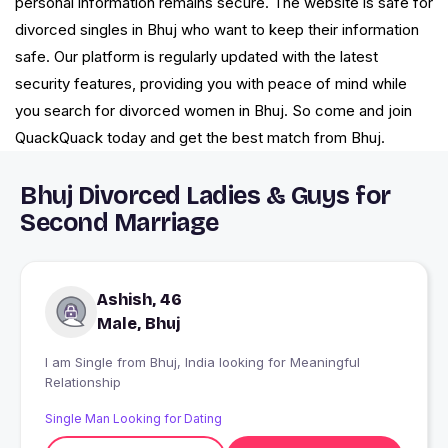
personal information remains secure. The website is safe for
divorced singles in Bhuj who want to keep their information
safe. Our platform is regularly updated with the latest
security features, providing you with peace of mind while
you search for divorced women in Bhuj. So come and join
QuackQuack today and get the best match from Bhuj.
Bhuj Divorced Ladies & Guys for
Second Marriage
Ashish, 46
Male, Bhuj
I am Single from Bhuj, India looking for Meaningful
Relationship
Single Man Looking for Dating