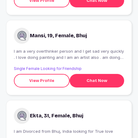
View Profile
Chat Now
Mansi, 19, Female, Bhuj
I am a very overthinker person and I get sad very quickly
. I love doing painting and I am an artist also . am doing
job currently
Single Female Looking for Friendship
View Profile
Chat Now
Ekta, 31, Female, Bhuj
I am Divorced from Bhuj, India looking for True love