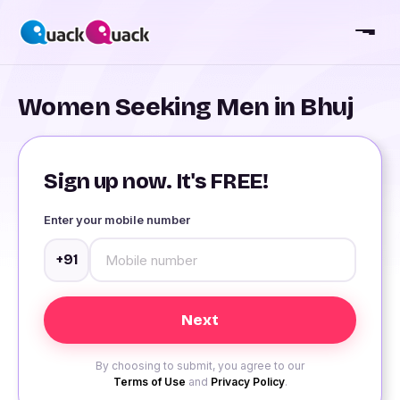
Women Seeking Men in Bhuj
Sign up now. It's FREE!
Enter your mobile number
+91
By choosing to submit, you agree to our
Terms of Use
and
Privacy Policy
.