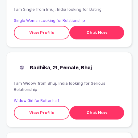
I am Single from Bhuj, India looking for Dating
Single Woman Looking for Relationship
View Profile
Chat Now
Radhika, 21, Female, Bhuj
I am Widow from Bhuj, India looking for Serious
Relationship
Widow Girl for Better half
View Profile
Chat Now