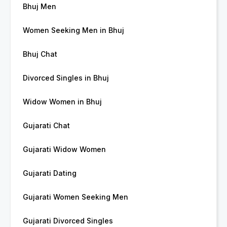
Bhuj Men
Women Seeking Men in Bhuj
Bhuj Chat
Divorced Singles in Bhuj
Widow Women in Bhuj
Gujarati Chat
Gujarati Widow Women
Gujarati Dating
Gujarati Women Seeking Men
Gujarati Divorced Singles