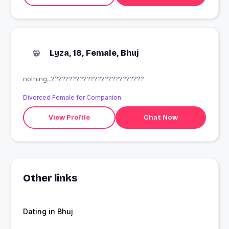
Lyza, 18, Female, Bhuj
nothing...??????????????????????????
Divorced Female for Companion
View Profile
Chat Now
Other links
Dating in Bhuj