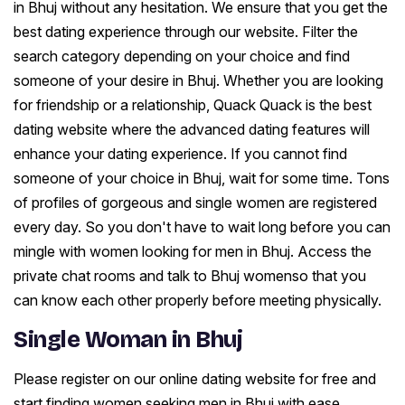
in Bhuj without any hesitation. We ensure that you get the
best dating experience through our website. Filter the
search category depending on your choice and find
someone of your desire in Bhuj. Whether you are looking
for friendship or a relationship, Quack Quack is the best
dating website where the advanced dating features will
enhance your dating experience. If you cannot find
someone of your choice in Bhuj, wait for some time. Tons
of profiles of gorgeous and single women are registered
every day. So you don't have to wait long before you can
mingle with women looking for men in Bhuj. Access the
private chat rooms and talk to Bhuj womenso that you
can know each other properly before meeting physically.
Single Woman in Bhuj
Please register on our online dating website for free and
start finding women seeking men in Bhuj with ease.