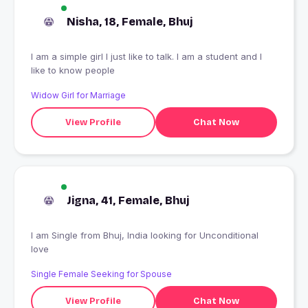
Nisha, 18, Female, Bhuj
I am a simple girl I just like to talk. I am a student and I
like to know people
Widow Girl for Marriage
View Profile
Chat Now
Jigna, 41, Female, Bhuj
I am Single from Bhuj, India looking for Unconditional
love
Single Female Seeking for Spouse
View Profile
Chat Now