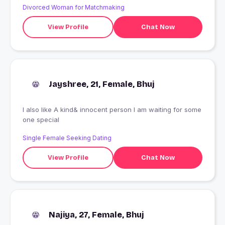
Divorced Woman for Matchmaking
View Profile
Chat Now
Jayshree, 21, Female, Bhuj
I also like A kind& innocent person I am waiting for some
one special
Single Female Seeking Dating
View Profile
Chat Now
Najiya, 27, Female, Bhuj