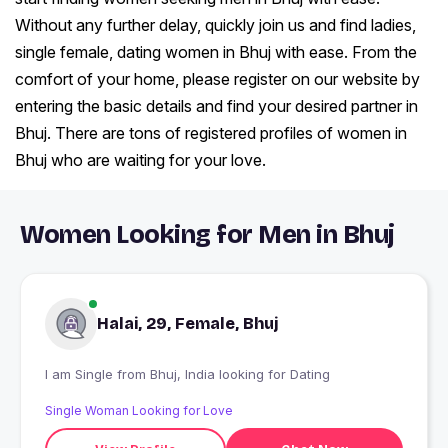
Without any further delay, quickly join us and find ladies,
single female, dating women in Bhuj with ease. From the
comfort of your home, please register on our website by
entering the basic details and find your desired partner in
Bhuj. There are tons of registered profiles of women in
Bhuj who are waiting for your love.
Women Looking for Men in Bhuj
Halai, 29, Female, Bhuj
I am Single from Bhuj, India looking for Dating
Single Woman Looking for Love