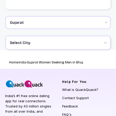
Select City
Home
India
Gujarat
Women Seeking Men in Bhuj
Help
For You
What is QuackQuack?
India’s #1 free online dating
Contact Support
app for real connections.
Trusted by 43 million singles
Feedback
from all over India, and
FAQ's