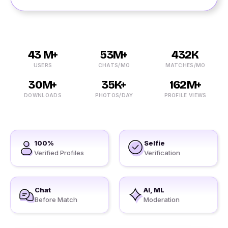
43 M+
53M+
432K
USERS
CHATS/MO
MATCHES/MO
30M+
35K+
162M+
DOWNLOADS
PHOTOS/DAY
PROFILE VIEWS
100%
Selfie
Verified Profiles
Verification
Chat
AI, ML
Before Match
Moderation