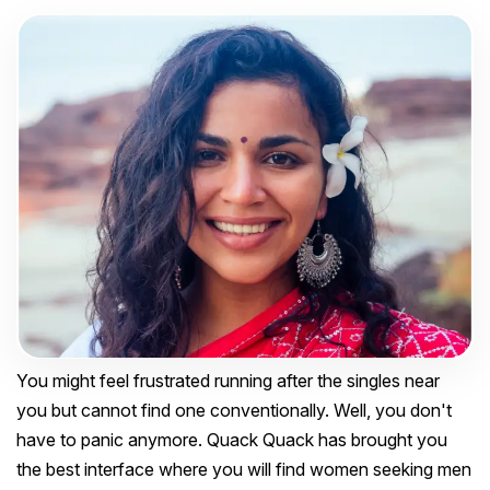
You might feel frustrated running after the singles near
you but cannot find one conventionally. Well, you don't
have to panic anymore. Quack Quack has brought you
the best interface where you will find women seeking men