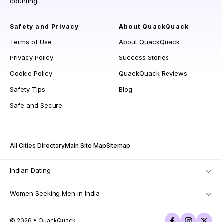
counting.
Safety and Privacy
About QuackQuack
Terms of Use
About QuackQuack
Privacy Policy
Success Stories
Cookie Policy
QuackQuack Reviews
Safety Tips
Blog
Safe and Secure
All Cities Directory
Main Site Map
Sitemap
Indian Dating
Women Seeking Men in India
© 2026 • QuackQuack