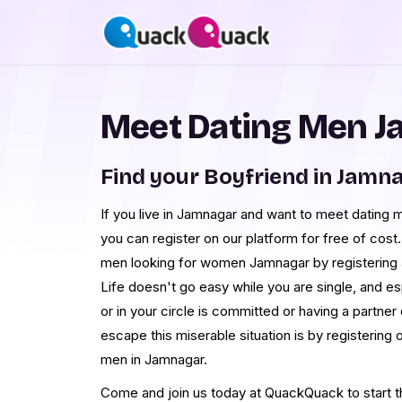
Meet Dating Men 
Find your Boyfriend in Jamn
If you live in Jamnagar and want to meet dating 
you can register on our platform for free of cost.
men looking for women Jamnagar by registering an
Life doesn't go easy while you are single, and 
or in your circle is committed or having a partner 
escape this miserable situation is by registerin
men in Jamnagar.
Come and join us today at QuackQuack to start th