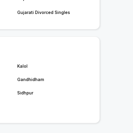
Gujarati Divorced Singles
Kalol
Gandhidham
Sidhpur