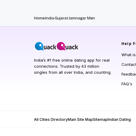
Home
India
Gujarat
Jamnagar Men
Help
F
What i
India’s #1 free online dating app for real
Contac
connections. Trusted by 43 million
singles from all over India, and counting.
Feedba
FAQ's
All Cities Directory
Main Site Map
Sitemap
Indian Dating