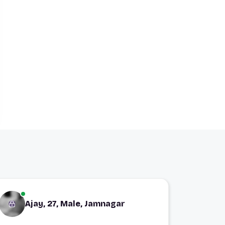
Ajay, 27, Male, Jamnagar