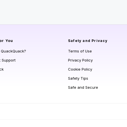
or You
Safety and Privacy
s QuackQuack?
Terms of Use
t Support
Privacy Policy
ck
Cookie Policy
Safety Tips
Safe and Secure