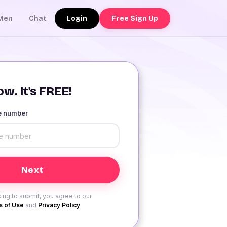
Login
Free Sign Up
Men
Chat
w. It's FREE!
le number
ing to submit, you agree to our
 of Use
and
Privacy Policy
.