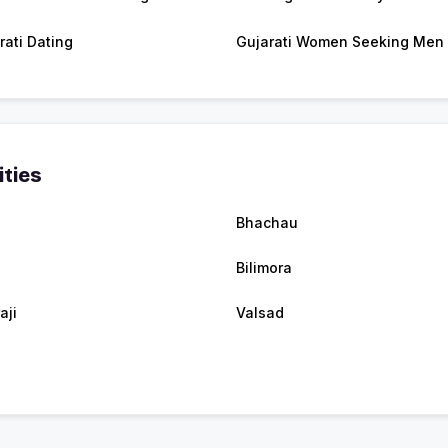
rati Dating
Gujarati Women Seeking Men
ities
Bhachau
Bilimora
aji
Valsad