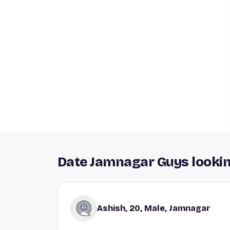
Date Jamnagar Guys lookin
Ashish, 20, Male, Jamnagar