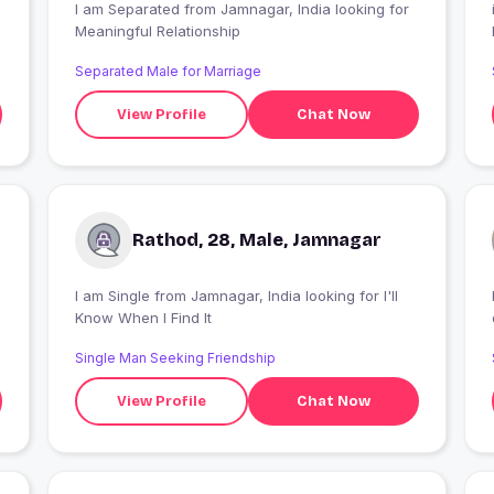
I am Separated from Jamnagar, India looking for
Meaningful Relationship
Separated Male for Marriage
View Profile
Chat Now
Rathod, 28, Male, Jamnagar
I am Single from Jamnagar, India looking for I'll
Know When I Find It
Single Man Seeking Friendship
View Profile
Chat Now