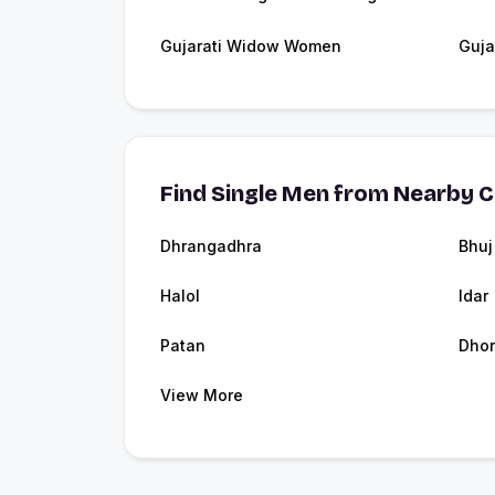
Gujarati Widow Women
Guja
Find Single Men from Nearby C
Dhrangadhra
Bhuj
Halol
Idar
Patan
Dhor
View More