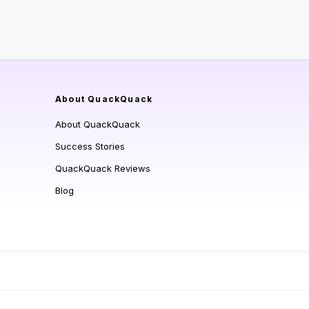
About QuackQuack
About QuackQuack
Success Stories
QuackQuack Reviews
Blog