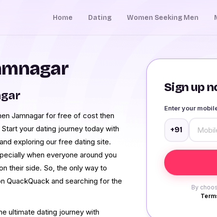
Home
Dating
Women Seeking Men
Jamnagar
Sign up no
agar
Enter your mobi
men Jamnagar for free of cost then
 Start your dating journey today with
+91
d exploring our free dating site.
especially when everyone around you
on their side. So, the only way to
g on QuackQuack and searching for the
By choos
Terms
e ultimate dating journey with