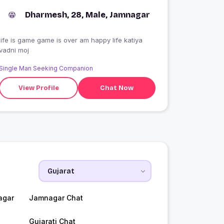
Dharmesh, 28, Male, Jamnagar
life is game game is over am happy life katiya
vadni moj
Single Man Seeking Companion
View Profile
Chat Now
agar
Jamnagar Chat
Gujarati Chat