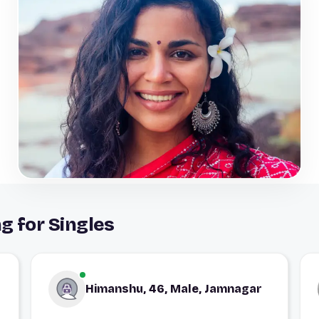
g for Singles
Himanshu, 46, Male, Jamnagar