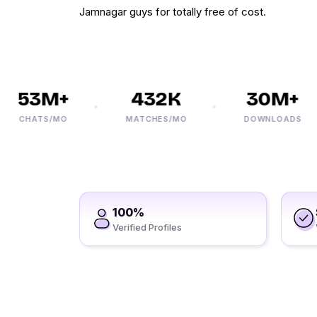
Jamnagar guys for totally free of cost.
53M+
432K
30M+
CHATS/MO
MATCHES/MO
DOWNLOADS
100%
Verified Profiles