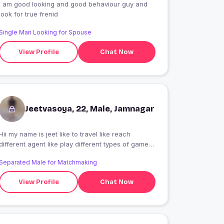
i am good looking and good behaviour guy and
look for true frenid
Single Man Looking for Spouse
View Profile
Chat Now
Jeetvasoya, 22, Male, Jamnagar
Hii my name is jeet like to travel like reach
different agent like play different types of games
like taste different foods new hotel or reustant
Separated Male for Matchmaking
trying like
View Profile
Chat Now