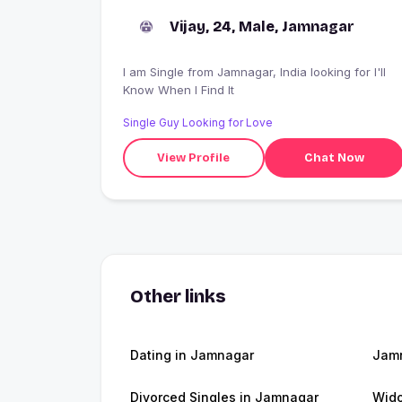
Vijay, 24, Male, Jamnagar
I am Single from Jamnagar, India looking for I'll
Know When I Find It
Single Guy Looking for Love
View Profile
Chat Now
Other links
Dating in Jamnagar
Jam
Divorced Singles in Jamnagar
Wid