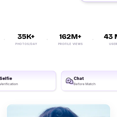
35K+
162M+
43 M
PHOTOS/DAY
PROFILE VIEWS
USERS
Selfie
Chat
Verification
Before Match