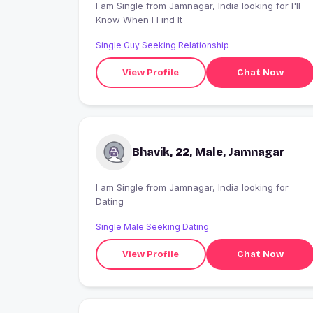
I am Single from Jamnagar, India looking for I'll
Know When I Find It
Single Guy Seeking Relationship
View Profile
Chat Now
Bhavik, 22, Male, Jamnagar
I am Single from Jamnagar, India looking for
Dating
Single Male Seeking Dating
View Profile
Chat Now