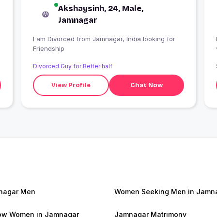
Akshaysinh, 24, Male,
Jamnagar
I am Divorced from Jamnagar, India looking for
Friendship
Divorced Guy for Better half
View Profile
Chat Now
nagar Men
Women Seeking Men in Jamn
ow Women in Jamnagar
Jamnagar Matrimony