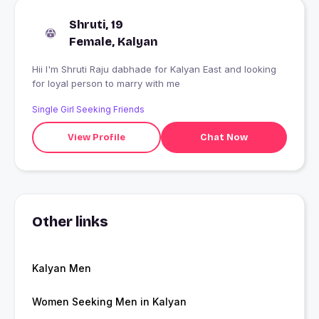
Shruti, 19
Female, Kalyan
Hii I'm Shruti Raju dabhade for Kalyan East and looking
for loyal person to marry with me
Single Girl Seeking Friends
View Profile
Chat Now
Other links
Kalyan Men
Women Seeking Men in Kalyan