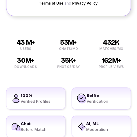
Terms of Use
and
Privacy Policy
.
43 M+
53M+
432K
USERS
CHATS/MO
MATCHES/MO
30M+
35K+
162M+
DOWNLOADS
PHOTOS/DAY
PROFILE VIEWS
100%
Selfie
Verified Profiles
Verification
Chat
AI, ML
Before Match
Moderation