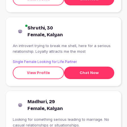
Shruthi, 30
Female, Kalyan
An introvert trying to break me shell, here for a serious
relationship. Loyalty attracts me the most
Single Female Looking for Life Partner
View Profile
Chat Now
Madhuri, 29
Female, Kalyan
Looking for something serious leading to marriage. No
casual relationships or situationships.