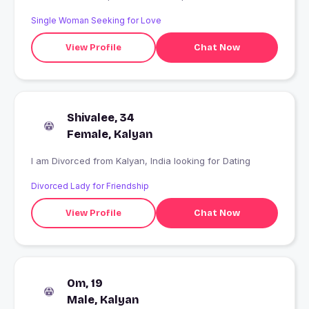
Single Woman Seeking for Love
View Profile
Chat Now
Shivalee, 34
Female, Kalyan
I am Divorced from Kalyan, India looking for Dating
Divorced Lady for Friendship
View Profile
Chat Now
Om, 19
Male, Kalyan