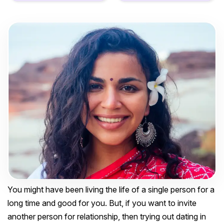
You might have been living the life of a single person for a
long time and good for you. But, if you want to invite
another person for relationship, then trying out dating in