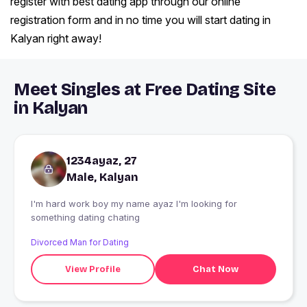
register with best dating app through our online
registration form and in no time you will start dating in
Kalyan right away!
Meet Singles at Free Dating Site
in Kalyan
1234ayaz, 27
Male, Kalyan
I'm hard work boy my name ayaz I'm looking for
something dating chating
Divorced Man for Dating
View Profile
Chat Now