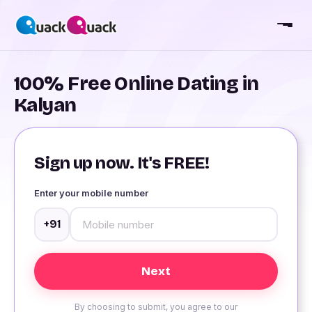
100% Free Online Dating in
Kalyan
Sign up now. It's FREE!
Enter your mobile number
+91
By choosing to submit, you agree to our