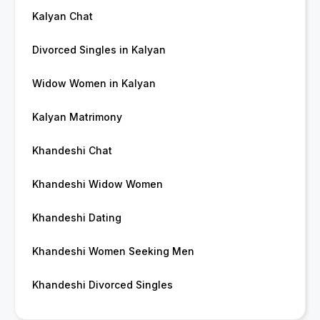
Kalyan Chat
Divorced Singles in Kalyan
Widow Women in Kalyan
Kalyan Matrimony
Khandeshi Chat
Khandeshi Widow Women
Khandeshi Dating
Khandeshi Women Seeking Men
Khandeshi Divorced Singles