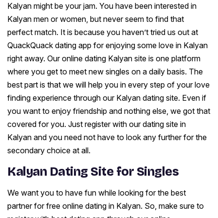
Kalyan might be your jam. You have been interested in
Kalyan men or women, but never seem to find that
perfect match. It is because you haven’t tried us out at
QuackQuack dating app for enjoying some love in Kalyan
right away. Our online dating Kalyan site is one platform
where you get to meet new singles on a daily basis. The
best part is that we will help you in every step of your love
finding experience through our Kalyan dating site. Even if
you want to enjoy friendship and nothing else, we got that
covered for you. Just register with our dating site in
Kalyan and you need not have to look any further for the
secondary choice at all.
Kalyan Dating Site for Singles
We want you to have fun while looking for the best
partner for free online dating in Kalyan. So, make sure to