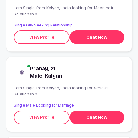
I am Single from Kalyan, India looking for Meaningful
Relationship
Single Guy Seeking Relationship
View Profile
Chat Now
Pranay, 21
Male, Kalyan
I am Single from Kalyan, India looking for Serious
Relationship
Single Male Looking for Marriage
View Profile
Chat Now