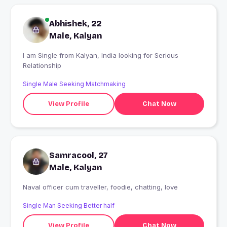
Abhishek, 22
Male, Kalyan
I am Single from Kalyan, India looking for Serious
Relationship
Single Male Seeking Matchmaking
View Profile
Chat Now
Samracool, 27
Male, Kalyan
Naval officer cum traveller, foodie, chatting, love
Single Man Seeking Better half
View Profile
Chat Now