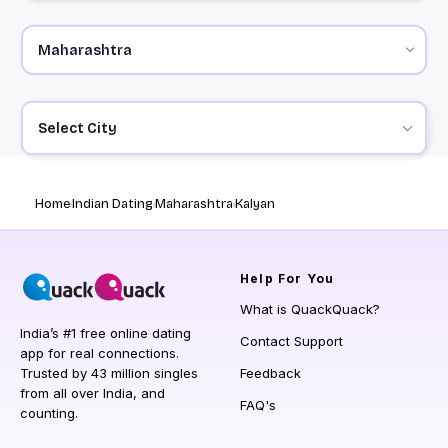
Select City
Home
Indian Dating
Maharashtra
Kalyan
Help
For You
What is QuackQuack?
India’s #1 free online dating
Contact Support
app for real connections.
Trusted by 43 million singles
Feedback
from all over India, and
FAQ's
counting.