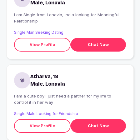
Male, Lonavla
I am Single from Lonavla, India looking for Meaningful
Relationship
Single Man Seeking Dating
View Profile
Chat Now
Atharva, 19
Male, Lonavla
I am a cute boy I just need a partner for my life to
control it in her way
Single Male Looking for Friendship
View Profile
Chat Now