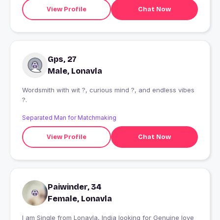
View Profile
Chat Now
Gps, 27
Male, Lonavla
Wordsmith with wit ?, curious mind ?, and endless vibes
?.
Separated Man for Matchmaking
View Profile
Chat Now
Paiwinder, 34
Female, Lonavla
I am Single from Lonavla, India looking for Genuine love