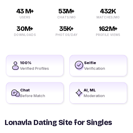
43 M+
53M+
432K
USERS
CHATS/MO
MATCHES/MO
30M+
35K+
162M+
DOWNLOADS
PHOTOS/DAY
PROFILE VIEWS
100%
Selfie
Verified Profiles
Verification
Chat
AI, ML
Before Match
Moderation
Lonavla Dating Site for Singles