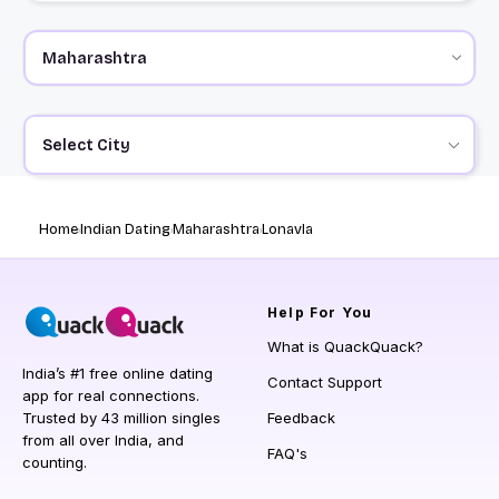
Select City
Home
Indian Dating
Maharashtra
Lonavla
Help
For You
What is QuackQuack?
India’s #1 free online dating
Contact Support
app for real connections.
Trusted by 43 million singles
Feedback
from all over India, and
FAQ's
counting.