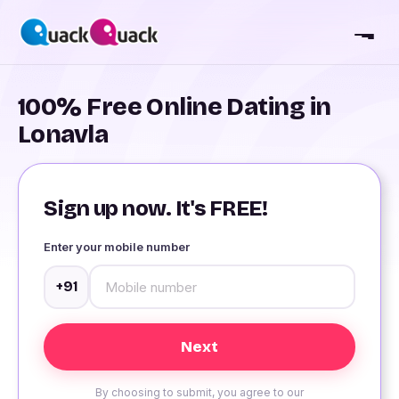
100% Free Online Dating in
Lonavla
Sign up now. It's FREE!
Enter your mobile number
+91
By choosing to submit, you agree to our