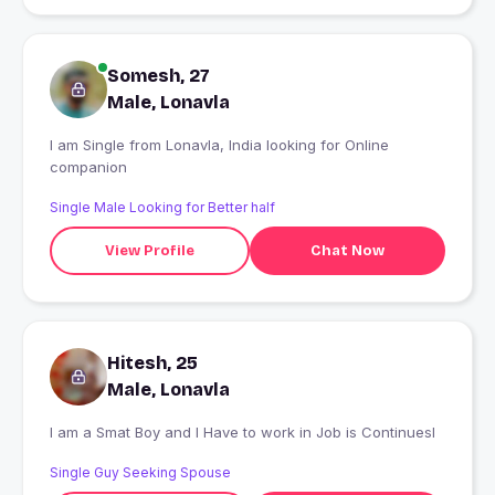
Somesh, 27
Male, Lonavla
I am Single from Lonavla, India looking for Online
companion
Single Male Looking for Better half
View Profile
Chat Now
Hitesh, 25
Male, Lonavla
I am a Smat Boy and I Have to work in Job is Continuesl
Single Guy Seeking Spouse