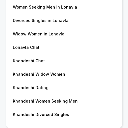
Women Seeking Men in Lonavla
Divorced Singles in Lonavla
Widow Women in Lonavla
Lonavla Chat
Khandeshi Chat
Khandeshi Widow Women
Khandeshi Dating
Khandeshi Women Seeking Men
Khandeshi Divorced Singles