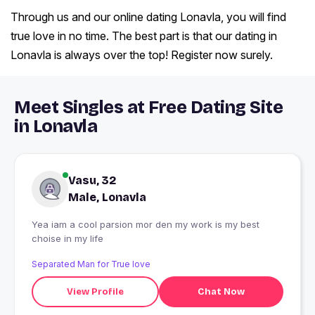
Through us and our online dating Lonavla, you will find
true love in no time. The best part is that our dating in
Lonavla is always over the top! Register now surely.
Meet Singles at Free Dating Site
in Lonavla
Vasu, 32
Male, Lonavla
Yea iam a cool parsion mor den my work is my best
choise in my life
Separated Man for True love
View Profile
Chat Now