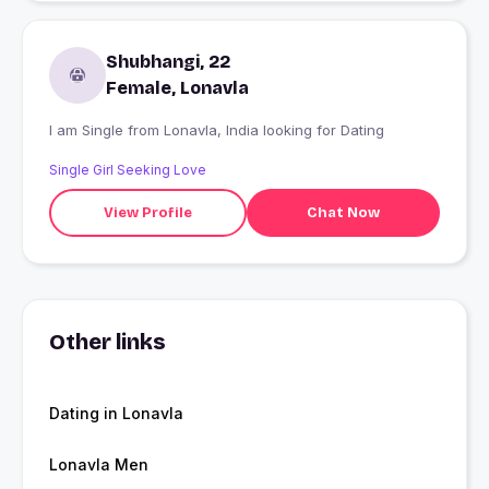
Shubhangi, 22
Female, Lonavla
I am Single from Lonavla, India looking for Dating
Single Girl Seeking Love
View Profile
Chat Now
Other links
Dating in Lonavla
Lonavla Men