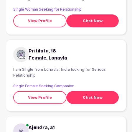
Single Woman Seeking for Relationship
View Profile
Chat Now
Pritilata, 18
Female, Lonavla
I am Single from Lonavla, India looking for Serious
Relationship
Single Female Seeking Companion
View Profile
Chat Now
Ajendra, 31