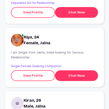
Separated Girl for Relationship
View Profile
Chat Now
Riya, 24
Female, Jalna
I am Single from Jalna, India looking for Serious
Relationship
Single Female Seeking Companion
View Profile
Chat Now
Kiran, 29
Male, Jalna