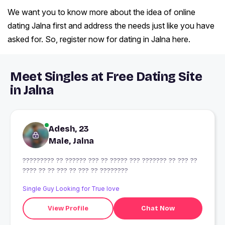
We want you to know more about the idea of online
dating Jalna first and address the needs just like you have
asked for. So, register now for dating in Jalna here.
Meet Singles at Free Dating Site
in Jalna
Adesh, 23
Male, Jalna
????????? ?? ?????? ??? ?? ????? ??? ??????? ?? ??? ??
???? ?? ?? ??? ?? ??? ?? ????????
Single Guy Looking for True love
View Profile
Chat Now