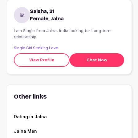
Saisha, 21
Female, Jalna
I am Single from Jalna, India looking for Long-term
relationship
Single Girl Seeking Love
View Profile
Chat Now
Other links
Dating in Jalna
Jalna Men