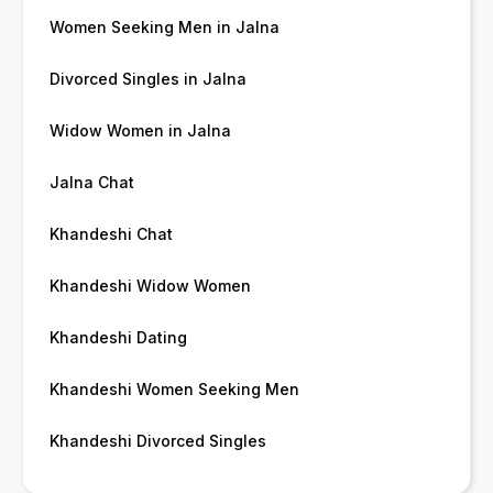
Women Seeking Men in Jalna
Divorced Singles in Jalna
Widow Women in Jalna
Jalna Chat
Khandeshi Chat
Khandeshi Widow Women
Khandeshi Dating
Khandeshi Women Seeking Men
Khandeshi Divorced Singles