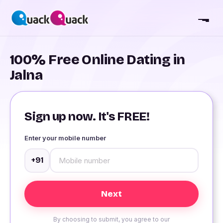
100% Free Online Dating in
Jalna
Sign up now. It's FREE!
Enter your mobile number
+91
By choosing to submit, you agree to our