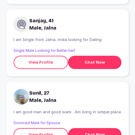
Sanjay, 41
Male, Jalna
I am Single from Jalna, India looking for Dating
Single Male Looking for Better half
View Profile
Chat Now
Sunil, 27
Male, Jalna
I am good man and good wark . Am living in simpal place
Divorced Male for Spouse
View Profile
Chat Now