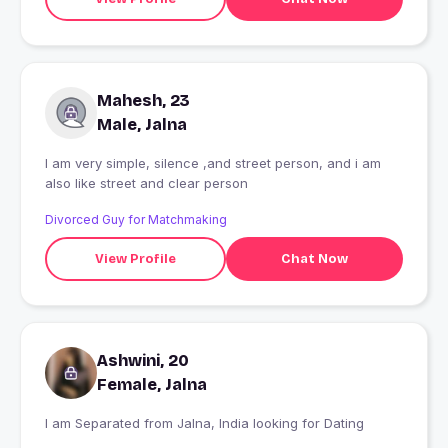
Mahesh, 23
Male, Jalna
I am very simple, silence ,and street person, and i am
also like street and clear person
Divorced Guy for Matchmaking
View Profile
Chat Now
Ashwini, 20
Female, Jalna
I am Separated from Jalna, India looking for Dating