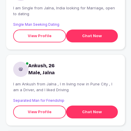
I am Single from Jalna, India looking for Marriage, open
to dating
Single Man Seeking Dating
View Profile
Chat Now
Ankush, 26
Male, Jalna
I am Ankush from Jalna , I m living now in Pune City , I
am a Driver, and I liked Driving
Separated Man for Friendship
View Profile
Chat Now