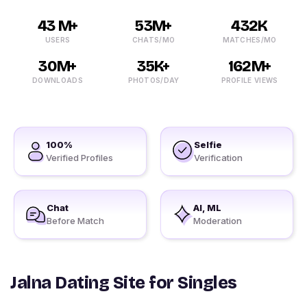
43 M+
53M+
432K
USERS
CHATS/MO
MATCHES/MO
30M+
35K+
162M+
DOWNLOADS
PHOTOS/DAY
PROFILE VIEWS
100%
Selfie
Verified Profiles
Verification
Chat
AI, ML
Before Match
Moderation
Jalna Dating Site for Singles