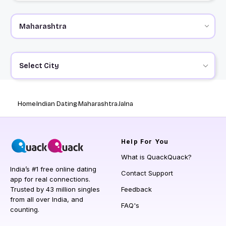
Select City
Home
Indian Dating
Maharashtra
Jalna
Help
For You
What is QuackQuack?
India’s #1 free online dating
Contact Support
app for real connections.
Trusted by 43 million singles
Feedback
from all over India, and
FAQ's
counting.