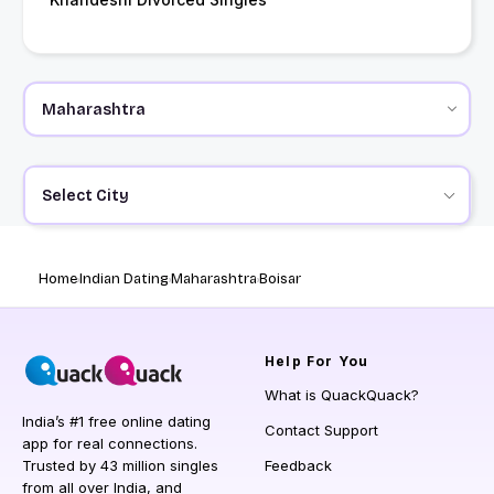
Select City
Home
Indian Dating
Maharashtra
Boisar
Help
For You
What is QuackQuack?
India’s #1 free online dating
Contact Support
app for real connections.
Trusted by 43 million singles
Feedback
from all over India, and