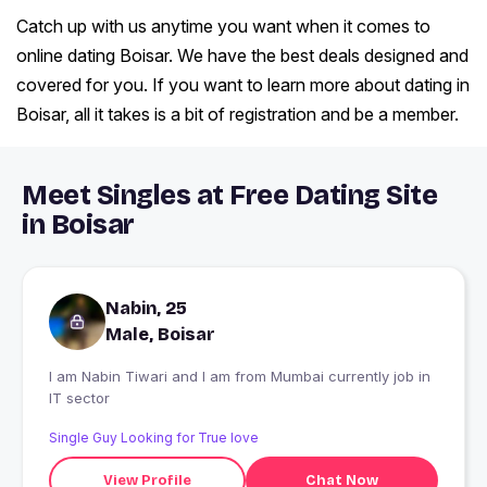
Catch up with us anytime you want when it comes to
online dating Boisar. We have the best deals designed and
covered for you. If you want to learn more about dating in
Boisar, all it takes is a bit of registration and be a member.
Meet Singles at Free Dating Site
in Boisar
Nabin, 25
Male, Boisar
I am Nabin Tiwari and I am from Mumbai currently job in
IT sector
Single Guy Looking for True love
View Profile
Chat Now