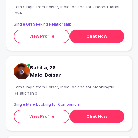
I am Single from Boisar, India looking for Unconditional
love
Single Girl Seeking Relationship
View Profile
Chat Now
Rohilla, 26
Male, Boisar
I am Single from Boisar, India looking for Meaningful
Relationship
Single Male Looking for Companion
View Profile
Chat Now