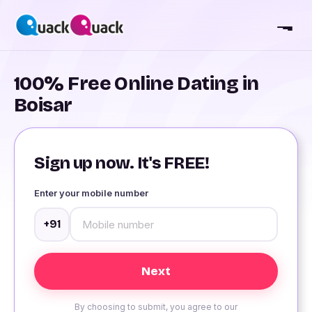
100% Free Online Dating in
Boisar
Sign up now. It's FREE!
Enter your mobile number
+91
By choosing to submit, you agree to our