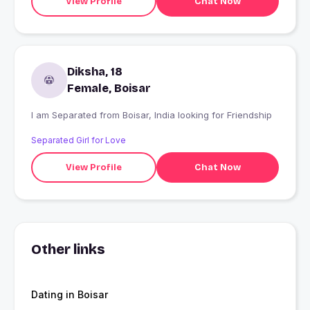
View Profile
Chat Now
Diksha, 18
Female, Boisar
I am Separated from Boisar, India looking for Friendship
Separated Girl for Love
View Profile
Chat Now
Other links
Dating in Boisar