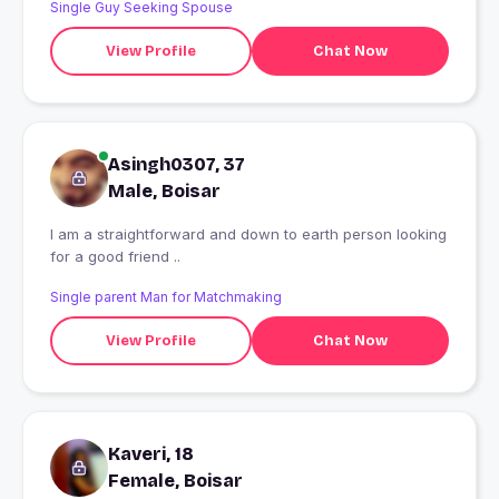
Single Guy Seeking Spouse
View Profile
Chat Now
Asingh0307, 37
Male, Boisar
I am a straightforward and down to earth person looking
for a good friend ..
Single parent Man for Matchmaking
View Profile
Chat Now
Kaveri, 18
Female, Boisar