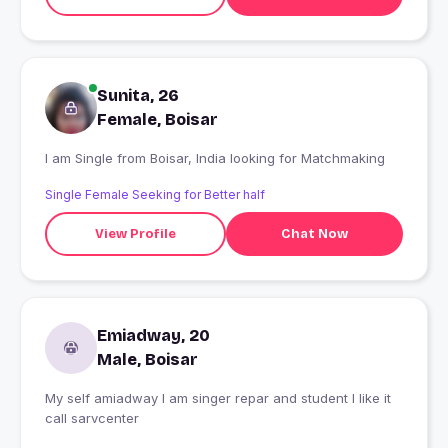
Sunita, 26
Female, Boisar
I am Single from Boisar, India looking for Matchmaking
Single Female Seeking for Better half
View Profile
Chat Now
Emiadway, 20
Male, Boisar
My self amiadway I am singer repar and student I like it
call sarvcenter