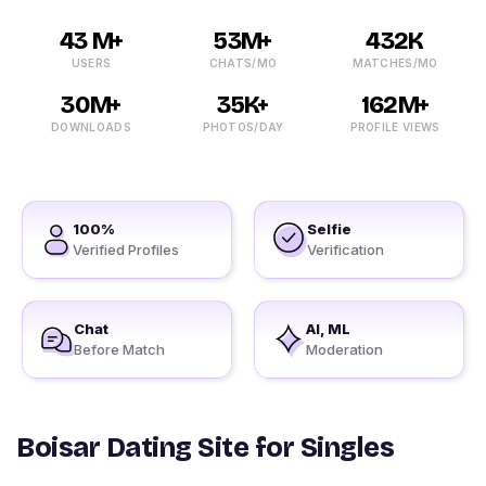
43 M+
53M+
432K
USERS
CHATS/MO
MATCHES/MO
30M+
35K+
162M+
DOWNLOADS
PHOTOS/DAY
PROFILE VIEWS
100%
Selfie
Verified Profiles
Verification
Chat
AI, ML
Before Match
Moderation
Boisar Dating Site for Singles