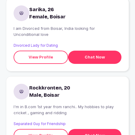
Sarika, 26
Female, Boisar
I am Divorced from Boisar, India looking for
Unconditional love
Divorced Lady for Dating
View Profile
Chat Now
Rockkronten, 20
Male, Boisar
I'm in B.com 1st year from ranchi.. My hobbies to play
cricket , gaming and ridding
Separated Guy for Friendship