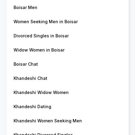
Boisar Men
Women Seeking Men in Boisar
Divorced Singles in Boisar
Widow Women in Boisar
Boisar Chat
Khandeshi Chat
Khandeshi Widow Women
Khandeshi Dating
Khandeshi Women Seeking Men
Khandeshi Divorced Singles