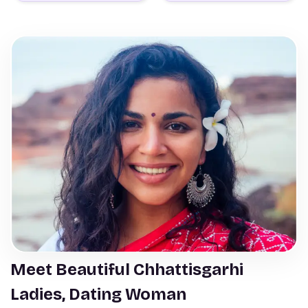
Meet Beautiful Chhattisgarhi
Ladies, Dating Woman