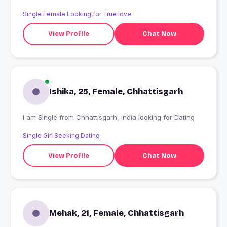
Single Female Looking for True love
View Profile
Chat Now
Ishika, 25, Female, Chhattisgarh
I am Single from Chhattisgarh, India looking for Dating
Single Girl Seeking Dating
View Profile
Chat Now
Mehak, 21, Female, Chhattisgarh