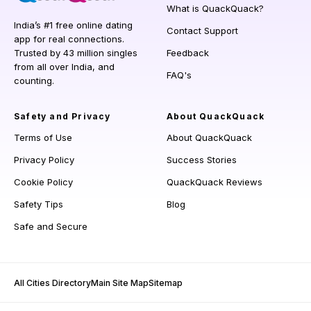
What is QuackQuack?
India’s #1 free online dating
Contact Support
app for real connections.
Trusted by 43 million singles
Feedback
from all over India, and
FAQ's
counting.
Safety and Privacy
About QuackQuack
Terms of Use
About QuackQuack
Privacy Policy
Success Stories
Cookie Policy
QuackQuack Reviews
Safety Tips
Blog
Safe and Secure
All Cities Directory
Main Site Map
Sitemap