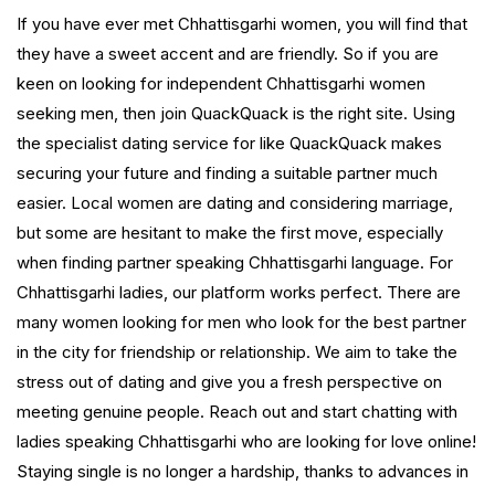
If you have ever met Chhattisgarhi women, you will find that
they have a sweet accent and are friendly. So if you are
keen on looking for independent Chhattisgarhi women
seeking men, then join QuackQuack is the right site. Using
the specialist dating service for like QuackQuack makes
securing your future and finding a suitable partner much
easier. Local women are dating and considering marriage,
but some are hesitant to make the first move, especially
when finding partner speaking Chhattisgarhi language. For
Chhattisgarhi ladies, our platform works perfect. There are
many women looking for men who look for the best partner
in the city for friendship or relationship. We aim to take the
stress out of dating and give you a fresh perspective on
meeting genuine people. Reach out and start chatting with
ladies speaking Chhattisgarhi who are looking for love online!
Staying single is no longer a hardship, thanks to advances in