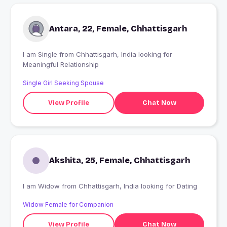
Antara, 22, Female, Chhattisgarh
I am Single from Chhattisgarh, India looking for
Meaningful Relationship
Single Girl Seeking Spouse
View Profile
Chat Now
Akshita, 25, Female, Chhattisgarh
I am Widow from Chhattisgarh, India looking for Dating
Widow Female for Companion
View Profile
Chat Now