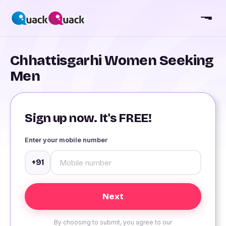
Chhattisgarhi Women Seeking
Men
Sign up now. It's FREE!
Enter your mobile number
+91
By choosing to submit, you agree to our