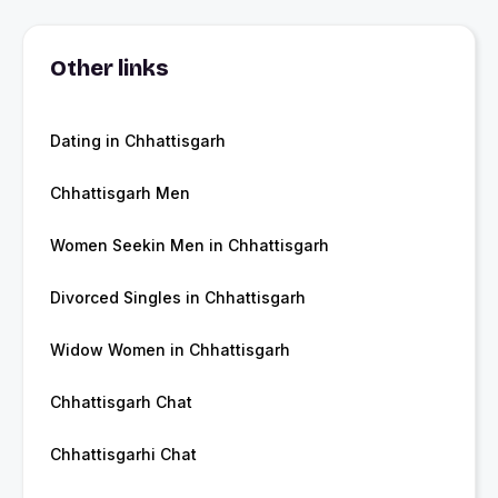
Other links
Dating in Chhattisgarh
Chhattisgarh Men
Women Seekin Men in Chhattisgarh
Divorced Singles in Chhattisgarh
Widow Women in Chhattisgarh
Chhattisgarh Chat
Chhattisgarhi Chat