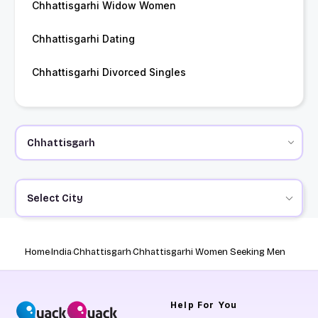
Chhattisgarhi Widow Women
Chhattisgarhi Dating
Chhattisgarhi Divorced Singles
Select City
Home
India
Chhattisgarh
Chhattisgarhi Women Seeking Men
Help
For You