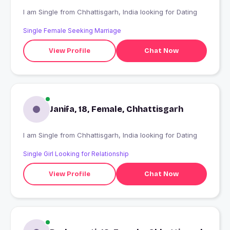
I am Single from Chhattisgarh, India looking for Dating
Single Female Seeking Marriage
View Profile
Chat Now
Janifa, 18, Female, Chhattisgarh
I am Single from Chhattisgarh, India looking for Dating
Single Girl Looking for Relationship
View Profile
Chat Now