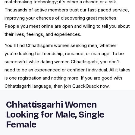
matchmaking technology; it's either a chance or a risk.
Thousands of active members trust our fast-paced service,
improving your chances of discovering great matches.
People you meet online are open and willing to tell you about
their lives, feelings, and experiences.
You'll find Chhattisgarhi women seeking men, whether
you're looking for friendship, romance, or marriage. To be
successful while dating women Chhattisgarhi, you don't
need to be an experienced or confident individual. All it takes
is one registration and nothing more. If you are good with
Chhattisgarhi language, then join QuackQuack now.
Chhattisgarhi Women
Looking for Male, Single
Female