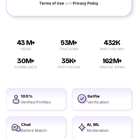
Terms of Use
and
Privacy Policy
.
43 M+
53M+
432K
USERS
CHATS/MO
MATCHES/MO
30M+
35K+
162M+
DOWNLOADS
PHOTOS/DAY
PROFILE VIEWS
100%
Selfie
Verified Profiles
Verification
Chat
AI, ML
Before Match
Moderation