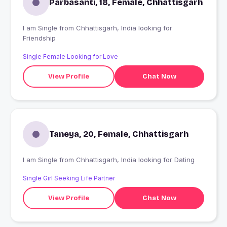
Parbasanti, 18, Female, Chhattisgarh
I am Single from Chhattisgarh, India looking for
Friendship
Single Female Looking for Love
View Profile
Chat Now
Taneya, 20, Female, Chhattisgarh
I am Single from Chhattisgarh, India looking for Dating
Single Girl Seeking Life Partner
View Profile
Chat Now