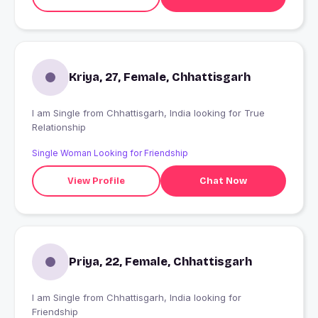
Kriya, 27, Female, Chhattisgarh
I am Single from Chhattisgarh, India looking for True
Relationship
Single Woman Looking for Friendship
View Profile
Chat Now
Priya, 22, Female, Chhattisgarh
I am Single from Chhattisgarh, India looking for
Friendship