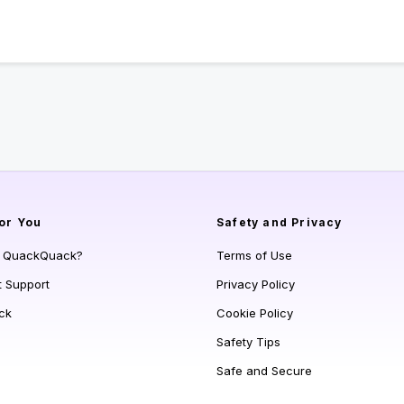
or You
Safety and Privacy
s QuackQuack?
Terms of Use
t Support
Privacy Policy
ck
Cookie Policy
Safety Tips
Safe and Secure