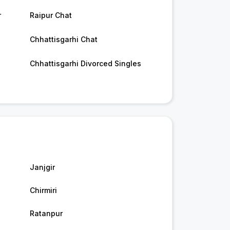
r
Raipur Chat
Chhattisgarhi Chat
Chhattisgarhi Divorced Singles
Janjgir
Chirmiri
Ratanpur