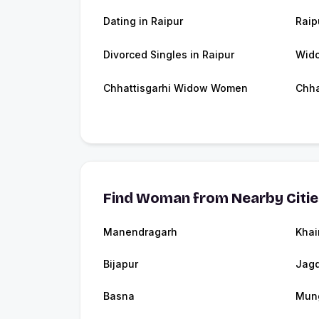
Dating in Raipur
Raip
Divorced Singles in Raipur
Wido
Chhattisgarhi Widow Women
Chha
Find Woman from Nearby Citi
Manendragarh
Khai
Bijapur
Jagd
Basna
Mung