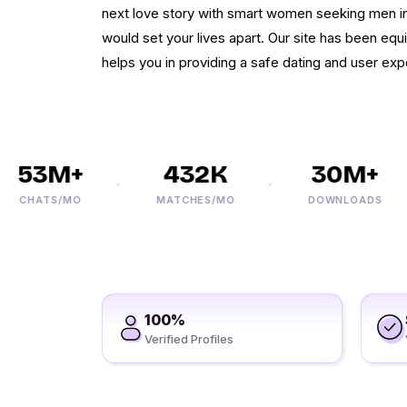
next love story with smart women seeking men in 
would set your lives apart. Our site has been equ
helps you in providing a safe dating and user exp
53M+
432K
30M+
CHATS/MO
MATCHES/MO
DOWNLOADS
100%
Verified Profiles