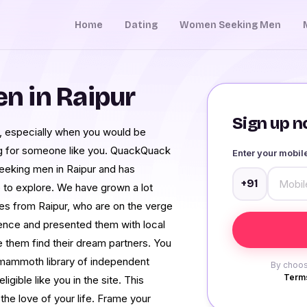
Home
Dating
Women Seeking Men
 in Raipur
Sign up no
ll, especially when you would be
ng for someone like you. QuackQuack
Enter your mobi
seeking men in Raipur and has
+91
 to explore. We have grown a lot
les from Raipur, who are on the verge
dence and presented them with local
them find their dream partners. You
a mammoth library of independent
By choos
Terms
ible like you in the site. This
he love of your life. Frame your