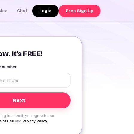
Login
Free Sign Up
Men
Chat
w. It's FREE!
le number
ing to submit, you agree to our
 of Use
and
Privacy Policy
.