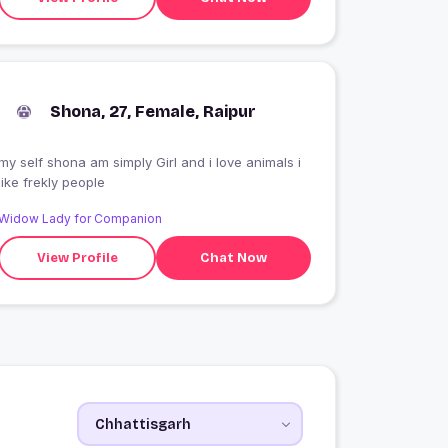
Shona, 27, Female, Raipur
my self shona am simply Girl and i love animals i
like frekly people
Widow Lady for Companion
View Profile
Chat Now