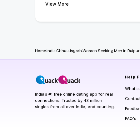
View More
Home
India
Chhattisgarh
Women Seeking Men in Raipur
Help
F
What i
India’s #1 free online dating app for real
Contac
connections. Trusted by 43 million
singles from all over India, and counting.
Feedba
FAQ's