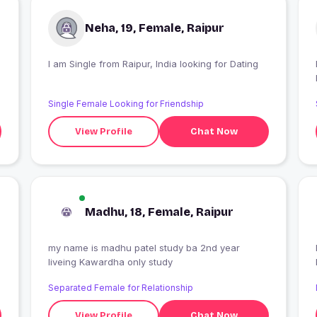
Neha, 19, Female, Raipur
I am Single from Raipur, India looking for Dating
Single Female Looking for Friendship
View Profile
Chat Now
Madhu, 18, Female, Raipur
my name is madhu patel study ba 2nd year
liveing Kawardha only study
Separated Female for Relationship
View Profile
Chat Now