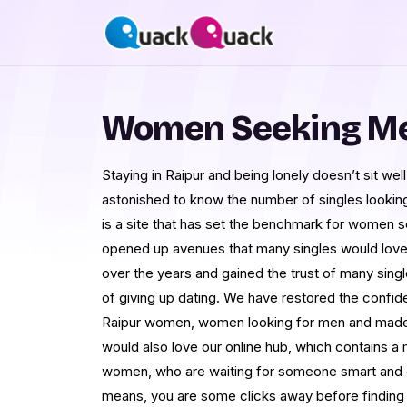
Women Seeking Men
Staying in Raipur and being lonely doesn’t sit we
astonished to know the number of singles looki
is a site that has set the benchmark for women 
opened up avenues that many singles would love
over the years and gained the trust of many sing
of giving up dating. We have restored the confi
Raipur women, women looking for men and made 
would also love our online hub, which contains 
women, who are waiting for someone smart and elig
means, you are some clicks away before finding t