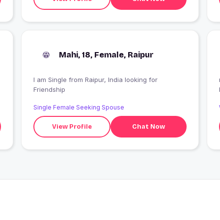
Mahi, 18, Female, Raipur
I am Single from Raipur, India looking for
Friendship
Single Female Seeking Spouse
View Profile
Chat Now