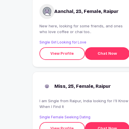
Aanchal, 23, Female, Raipur
New here, looking for some friends, and ones
who love coffee or chai too..
Single Girl Looking for Love
View Profile
Chat Now
Miss, 25, Female, Raipur
I am Single from Raipur, India looking for I'll Know
When I Find It
Single Female Seeking Dating
View Profile
Chat Now