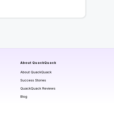
About QuackQuack
About QuackQuack
Success Stories
QuackQuack Reviews
Blog