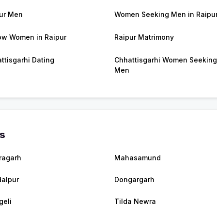
ur Men
Women Seeking Men in Raipu
w Women in Raipur
Raipur Matrimony
ttisgarhi Dating
Chhattisgarhi Women Seeking
Men
es
ragarh
Mahasamund
alpur
Dongargarh
eli
Tilda Newra