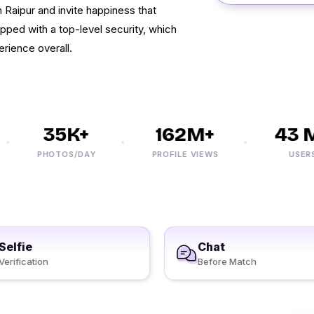
Raipur and invite happiness that
ipped with a top-level security, which
erience overall.
35K+
162M+
43 M+
PHOTOS/DAY
PROFILE VIEWS
USERS
Selfie
Chat
Verification
Before Match