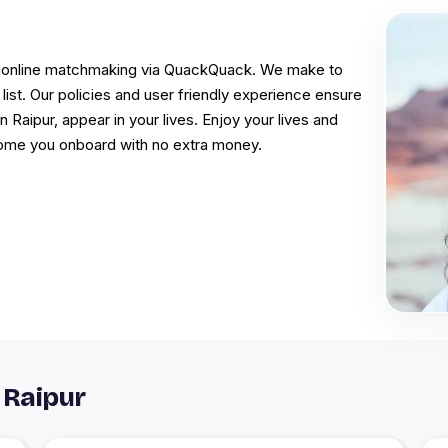
 in online matchmaking via QuackQuack. We make to
ist. Our policies and user friendly experience ensure
n Raipur, appear in your lives. Enjoy your lives and
come you onboard with no extra money.
 Raipur