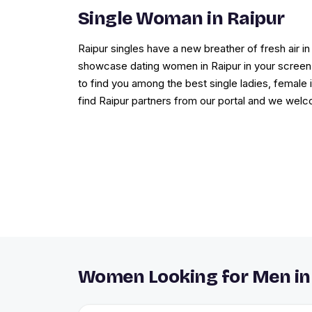
Single Woman in Raipur
Raipur singles have a new breather of fresh air
showcase dating women in Raipur in your screen l
to find you among the best single ladies, female i
find Raipur partners from our portal and we wel
Women Looking for Men in