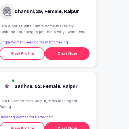
Chandni, 29, Female, Raipur
I am a house wife I am a home maker my
husband not going to job that's why I want this
job
Single Woman Seeking for Matchmaking
View Profile
Chat Now
Sadhna, 62, Female, Raipur
I am Divorced from Raipur, India looking for
Dating
Divorced Woman for Better half
View Profile
Chat Now