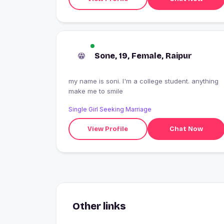
Sone, 19, Female, Raipur
my name is soni. I'm a college student. anything
make me to smile
Single Girl Seeking Marriage
View Profile
Chat Now
Other links