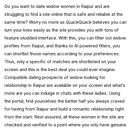
Do you want to date widow women in Raipur and are
struggling to find a site online that is safe and reliable at the
same time? Worry no more as QuackQuack believes you can
turn your lives easily as the site provides you with tons of
feature studded interface. With this, you can filter out widow
profiles from Raipur, and thanks to AI powered filters, you
can shortlist those names according to your preferences.
Thus, only a specific of matches are shortlisted on your
screen and this is the best deal you could ever imagine.
Compatible dating prospects of widow looking for
relationship in Raipur are available on your screen and what’s
more are you can indulge in chats with these ladies. Using
the portal, find yourselves the better half you always craved
for having from Raipur and build a romantic relationship right
from the start. Rest assured, all these women in the site are
checked and verified to a point where you only have genuine