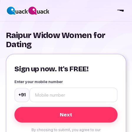
Raipur Widow Women for
Dating
Sign up now. It's FREE!
Enter your mobile number
+91
By choosing to submit, you agree to our