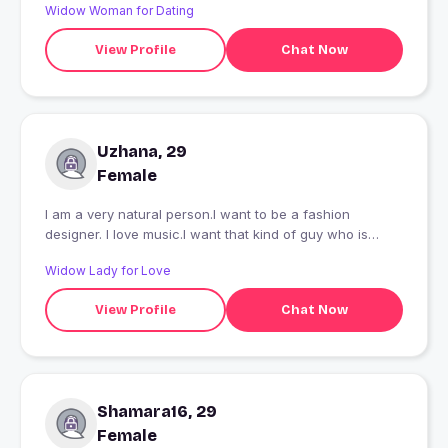
Widow Woman for Dating
View Profile
Chat Now
Uzhana, 29
Female
I am a very natural person.I want to be a fashion
designer. I love music.I want that kind of guy who is
cute,natural,nice guy.
Widow Lady for Love
View Profile
Chat Now
Shamara16, 29
Female