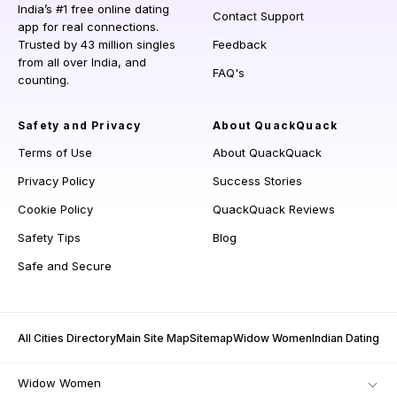
India’s #1 free online dating
Contact Support
app for real connections.
Trusted by 43 million singles
Feedback
from all over India, and
FAQ's
counting.
Safety and Privacy
About QuackQuack
Terms of Use
About QuackQuack
Privacy Policy
Success Stories
Cookie Policy
QuackQuack Reviews
Safety Tips
Blog
Safe and Secure
All Cities Directory
Main Site Map
Sitemap
Widow Women
Indian Dating
Widow Women