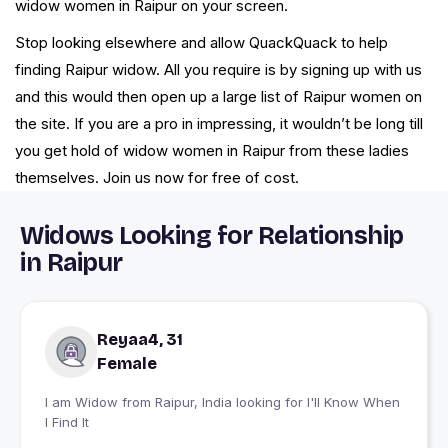
widow women in Raipur on your screen.
Stop looking elsewhere and allow QuackQuack to help
finding Raipur widow. All you require is by signing up with us
and this would then open up a large list of Raipur women on
the site. If you are a pro in impressing, it wouldn’t be long till
you get hold of widow women in Raipur from these ladies
themselves. Join us now for free of cost.
Widows Looking for Relationship
in Raipur
Reyaa4, 31
Female
I am Widow from Raipur, India looking for I'll Know When
I Find It