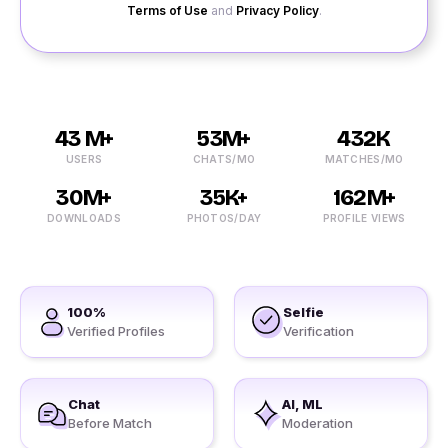
Terms of Use
and
Privacy Policy
.
43 M+
53M+
432K
USERS
CHATS/MO
MATCHES/MO
30M+
35K+
162M+
DOWNLOADS
PHOTOS/DAY
PROFILE VIEWS
100%
Selfie
Verified Profiles
Verification
Chat
AI, ML
Before Match
Moderation