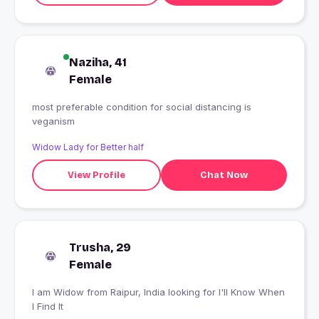
Naziha, 41
Female
most preferable condition for social distancing is
veganism
Widow Lady for Better half
View Profile
Chat Now
Trusha, 29
Female
I am Widow from Raipur, India looking for I'll Know When
I Find It