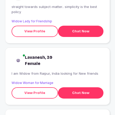
straight towards subject-matter.. simplicity is the best
policy
Widow Lady for Friendship
View Profile
Chat Now
Lavanesh, 39
Female
I am Widow from Raipur, India looking for New friends
Widow Woman for Marriage
View Profile
Chat Now