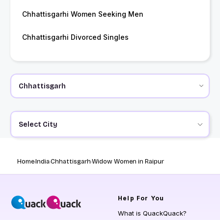
Chhattisgarhi Women Seeking Men
Chhattisgarhi Divorced Singles
Select City
Home
India
Chhattisgarh
Widow Women in Raipur
Help
For You
What is QuackQuack?