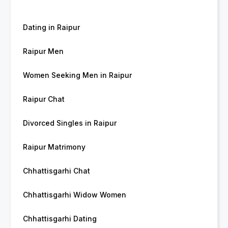
Dating in Raipur
Raipur Men
Women Seeking Men in Raipur
Raipur Chat
Divorced Singles in Raipur
Raipur Matrimony
Chhattisgarhi Chat
Chhattisgarhi Widow Women
Chhattisgarhi Dating