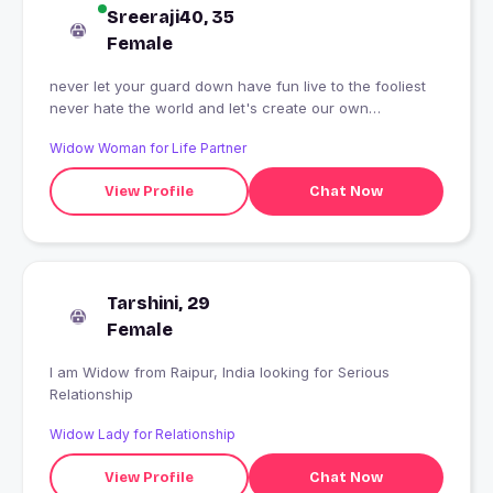
Sreeraji40, 35
Female
never let your guard down have fun live to the fooliest
never hate the world and let's create our own
happiness
Widow Woman for Life Partner
View Profile
Chat Now
Tarshini, 29
Female
I am Widow from Raipur, India looking for Serious
Relationship
Widow Lady for Relationship
View Profile
Chat Now