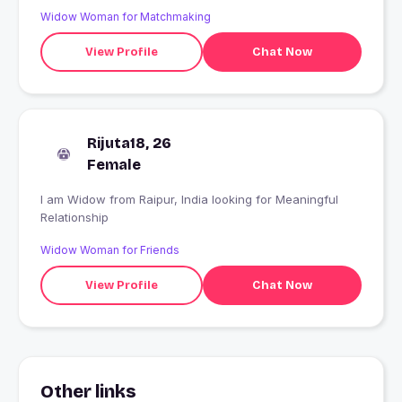
Widow Woman for Matchmaking
View Profile
Chat Now
Rijuta18, 26
Female
I am Widow from Raipur, India looking for Meaningful
Relationship
Widow Woman for Friends
View Profile
Chat Now
Other links