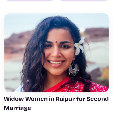
Widow Women in Raipur for Second
Marriage