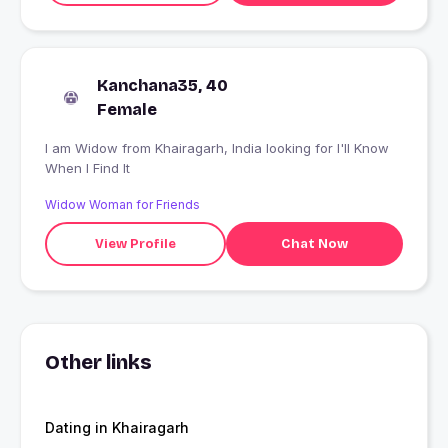
Kanchana35, 40
Female
I am Widow from Khairagarh, India looking for I'll Know
When I Find It
Widow Woman for Friends
View Profile
Chat Now
Other links
Dating in Khairagarh