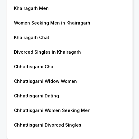
Khairagarh Men
Women Seeking Men in Khairagarh
Khairagarh Chat
Divorced Singles in Khairagarh
Chhattisgarhi Chat
Chhattisgarhi Widow Women
Chhattisgarhi Dating
Chhattisgarhi Women Seeking Men
Chhattisgarhi Divorced Singles