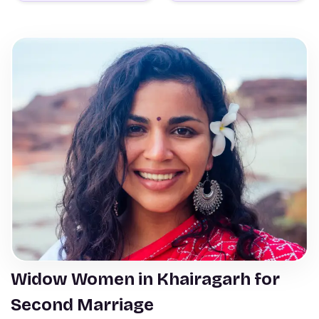
Widow Women in Khairagarh for
Second Marriage