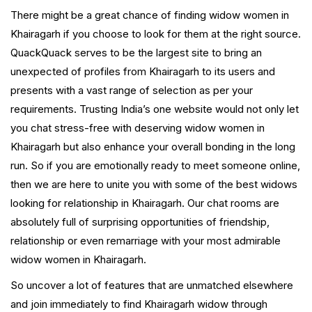
There might be a great chance of finding widow women in
Khairagarh if you choose to look for them at the right source.
QuackQuack serves to be the largest site to bring an
unexpected of profiles from Khairagarh to its users and
presents with a vast range of selection as per your
requirements. Trusting India’s one website would not only let
you chat stress-free with deserving widow women in
Khairagarh but also enhance your overall bonding in the long
run. So if you are emotionally ready to meet someone online,
then we are here to unite you with some of the best widows
looking for relationship in Khairagarh. Our chat rooms are
absolutely full of surprising opportunities of friendship,
relationship or even remarriage with your most admirable
widow women in Khairagarh.
So uncover a lot of features that are unmatched elsewhere
and join immediately to find Khairagarh widow through