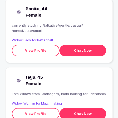
Panita, 44
Female
currently studying /talkative/gentle/casual/
honest/cute/smart
Widow Lady for Better half
View Profile
Chat Now
Jeya, 45
Female
I am Widow from Khairagarh, India looking for Friendship
Widow Woman for Matchmaking
View Profile
Chat Now