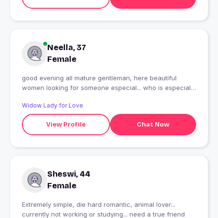
Neella, 37
Female
good evening all mature gentleman, here beautiful
women looking for someone especial... who is especial
eligible in all way.......
Widow Lady for Love
View Profile
Chat Now
Sheswi, 44
Female
Extremely simple, die hard romantic, animal lover...
currently not working or studying... need a true friend