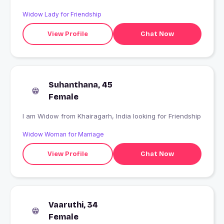
Widow Lady for Friendship
View Profile
Chat Now
Suhanthana, 45
Female
I am Widow from Khairagarh, India looking for Friendship
Widow Woman for Marriage
View Profile
Chat Now
Vaaruthi, 34
Female