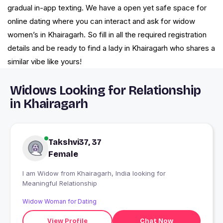
gradual in-app texting. We have a open yet safe space for
online dating where you can interact and ask for widow
women’s in Khairagarh. So fill in all the required registration
details and be ready to find a lady in Khairagarh who shares a
similar vibe like yours!
Widows Looking for Relationship
in Khairagarh
Takshvi37, 37
Female
I am Widow from Khairagarh, India looking for
Meaningful Relationship
Widow Woman for Dating
View Profile
Chat Now