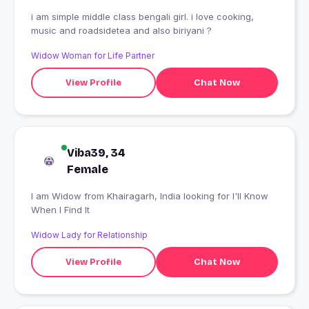
i am simple middle class bengali girl. i love cooking,
music and roadsidetea and also biriyani ?
Widow Woman for Life Partner
View Profile
Chat Now
Viba39, 34
Female
I am Widow from Khairagarh, India looking for I'll Know
When I Find It
Widow Lady for Relationship
View Profile
Chat Now