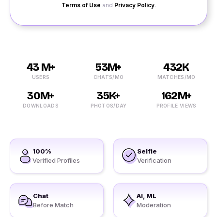
Terms of Use
and
Privacy Policy
.
43 M+
53M+
432K
USERS
CHATS/MO
MATCHES/MO
30M+
35K+
162M+
DOWNLOADS
PHOTOS/DAY
PROFILE VIEWS
100%
Selfie
Verified Profiles
Verification
Chat
AI, ML
Before Match
Moderation