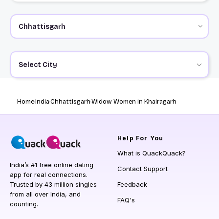
Select City
Home
India
Chhattisgarh
Widow Women in Khairagarh
Help
For You
What is QuackQuack?
India’s #1 free online dating
Contact Support
app for real connections.
Trusted by 43 million singles
Feedback
from all over India, and
FAQ's
counting.