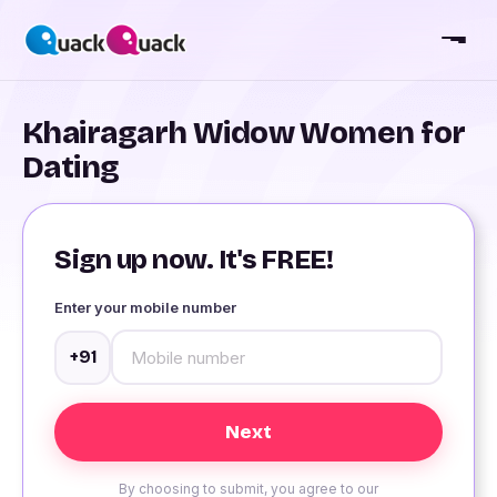
Khairagarh Widow Women for
Dating
Sign up now. It's FREE!
Enter your mobile number
+91
By choosing to submit, you agree to our