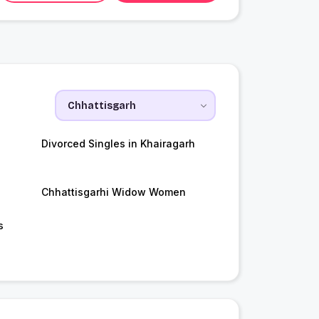
Divorced Singles in Khairagarh
Chhattisgarhi Widow Women
s