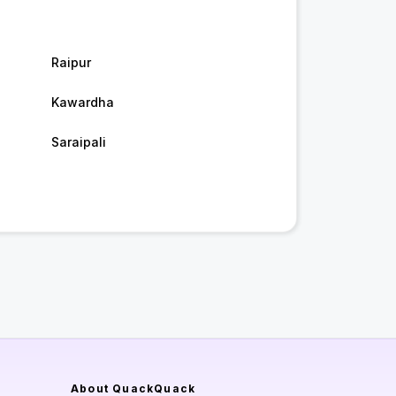
Raipur
Kawardha
Saraipali
About QuackQuack