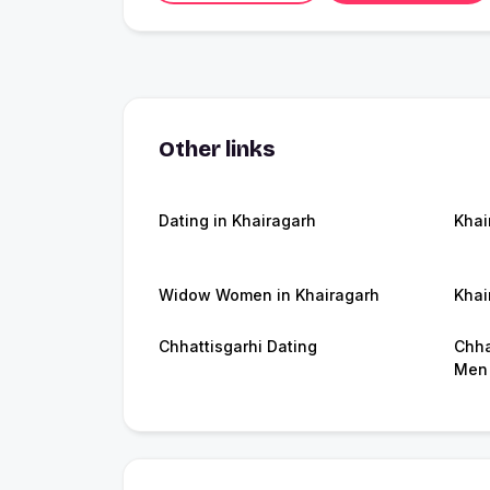
Other links
Dating in Khairagarh
Khai
Widow Women in Khairagarh
Khai
Chhattisgarhi Dating
Chha
Men