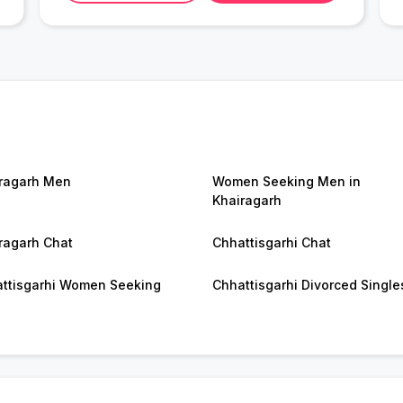
ragarh Men
Women Seeking Men in
Khairagarh
ragarh Chat
Chhattisgarhi Chat
ttisgarhi Women Seeking
Chhattisgarhi Divorced Single