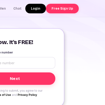
Login
Free Sign Up
Men
Chat
w. It's FREE!
le number
ing to submit, you agree to our
 of Use
and
Privacy Policy
.