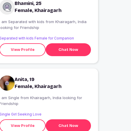
Bhamini, 25
Female, Khairagarh
I am Separated with kids from Khairagarh, India
looking for Friendship
Separated with kids Female for Companion
View Profile
Chat Now
Anita, 19
Female, Khairagarh
 am Single from Khairagarh, India looking for
Friendship
Single Girl Seeking Love
View Profile
Chat Now