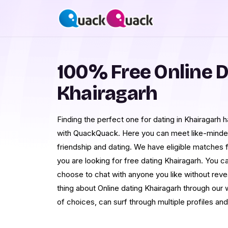
100% Free Online D
Khairagarh
Finding the perfect one for dating in Khairagarh 
with QuackQuack. Here you can meet like-mind
friendship and dating. We have eligible matches f
you are looking for free dating Khairagarh. You ca
choose to chat with anyone you like without reve
thing about Online dating Khairagarh through our 
of choices, can surf through multiple profiles an