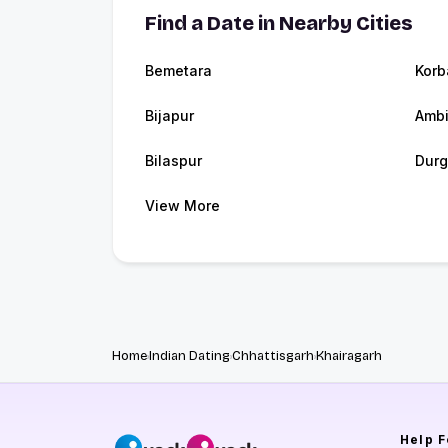
Find a Date in Nearby Cities
Bemetara
Korb
Bijapur
Ambi
Bilaspur
Durg
View More
Home
Indian Dating
Chhattisgarh
Khairagarh
Help
F