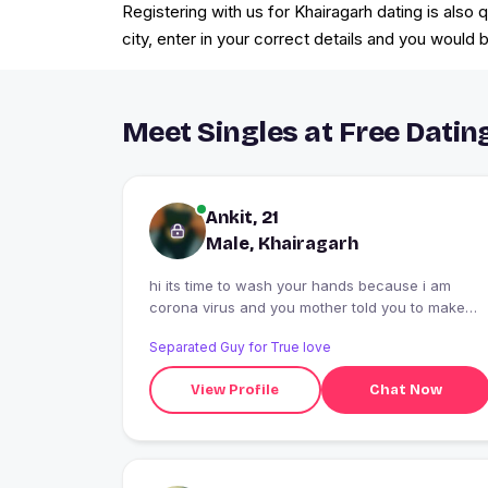
Registering with us for Khairagarh dating is also
city, enter in your correct details and you woul
Meet Singles at Free Datin
Ankit, 21
Male, Khairagarh
hi its time to wash your hands because i am
corona virus and you mother told you to make
social distancing. Do you agree ?
Separated Guy for True love
View Profile
Chat Now