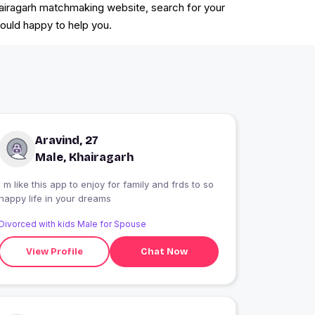
 Khairagarh matchmaking website, search for your
would happy to help you.
Aravind, 27
Male, Khairagarh
I m like this app to enjoy for family and frds to so
happy life in your dreams
Divorced with kids Male for Spouse
View Profile
Chat Now