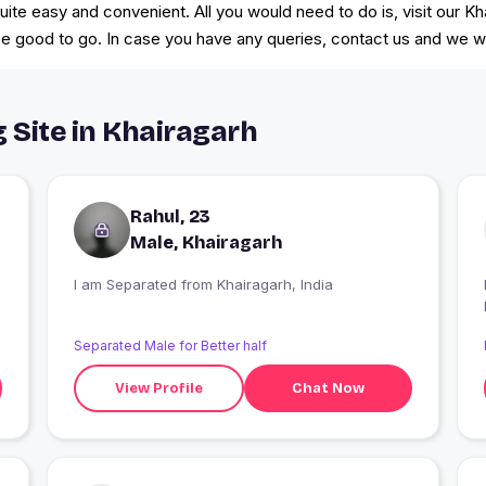
 quite easy and convenient. All you would need to do is, visit our
d be good to go. In case you have any queries, contact us and we 
g Site in Khairagarh
Rahul, 23
Male, Khairagarh
I am Separated from Khairagarh, India
Separated Male for Better half
View Profile
Chat Now