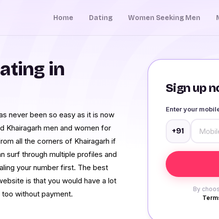
Home
Dating
Women Seeking Men
ating in
Sign up no
Enter your mobi
has never been so easy as it is now
ed Khairagarh men and women for
+91
rom all the corners of Khairagarh if
n surf through multiple profiles and
aling your number first. The best
website is that you would have a lot
By choos
d too without payment.
Terms