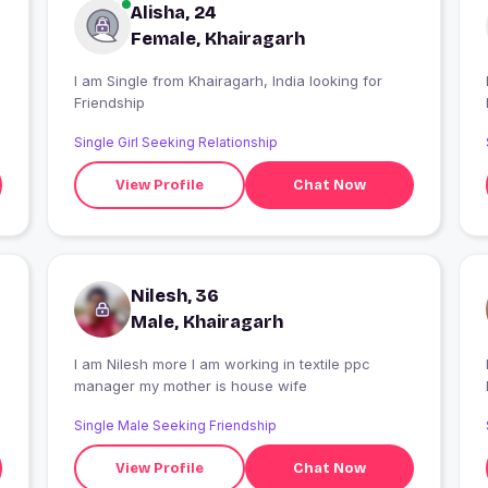
Alisha, 24
Female, Khairagarh
I am Single from Khairagarh, India looking for
Friendship
Single Girl Seeking Relationship
View Profile
Chat Now
Nilesh, 36
Male, Khairagarh
I am Nilesh more I am working in textile ppc
I
manager my mother is house wife
Single Male Seeking Friendship
View Profile
Chat Now