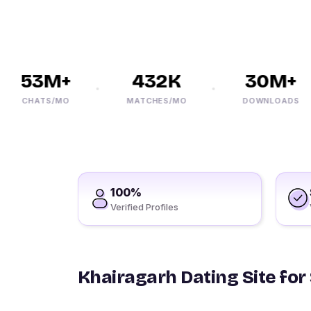
53M+
432K
30M+
CHATS/MO
MATCHES/MO
DOWNLOADS
100%
Verified Profiles
Khairagarh Dating Site for