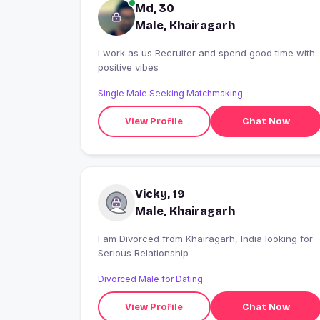
Md, 30
Male, Khairagarh
I work as us Recruiter and spend good time with
positive vibes
Single Male Seeking Matchmaking
View Profile
Chat Now
Vicky, 19
Male, Khairagarh
I am Divorced from Khairagarh, India looking for
Serious Relationship
Divorced Male for Dating
View Profile
Chat Now