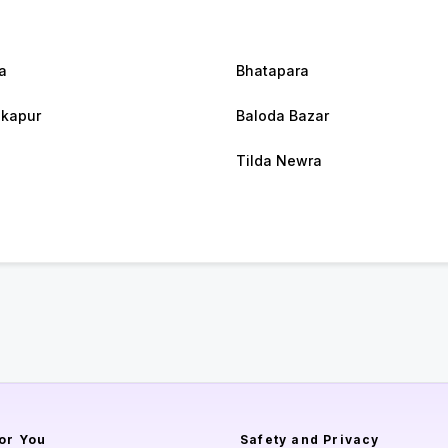
a
Bhatapara
kapur
Baloda Bazar
Tilda Newra
or You
Safety and Privacy