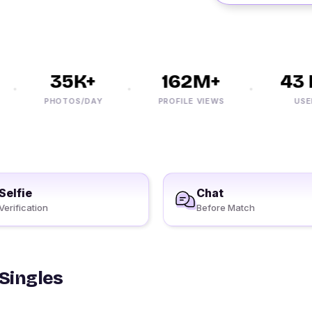
35K+
162M+
43 M
PHOTOS/DAY
PROFILE VIEWS
USERS
Selfie
Chat
Verification
Before Match
 Singles