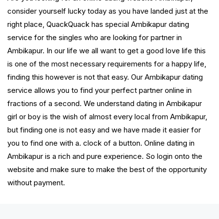
consider yourself lucky today as you have landed just at the
right place, QuackQuack has special Ambikapur dating
service for the singles who are looking for partner in
Ambikapur. In our life we all want to get a good love life this
is one of the most necessary requirements for a happy life,
finding this however is not that easy. Our Ambikapur dating
service allows you to find your perfect partner online in
fractions of a second. We understand dating in Ambikapur
girl or boy is the wish of almost every local from Ambikapur,
but finding one is not easy and we have made it easier for
you to find one with a. clock of a button. Online dating in
Ambikapur is a rich and pure experience. So login onto the
website and make sure to make the best of the opportunity
without payment.