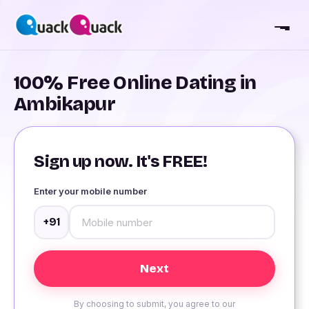
100% Free Online Dating in
Ambikapur
Sign up now. It's FREE!
Enter your mobile number
+91
By choosing to submit, you agree to our