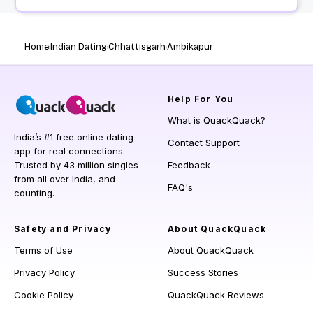
Home
Indian Dating
Chhattisgarh
Ambikapur
Help
For You
What is QuackQuack?
India’s #1 free online dating
Contact Support
app for real connections.
Trusted by 43 million singles
Feedback
from all over India, and
FAQ's
counting.
Safety and Privacy
About QuackQuack
Terms of Use
About QuackQuack
Privacy Policy
Success Stories
Cookie Policy
QuackQuack Reviews