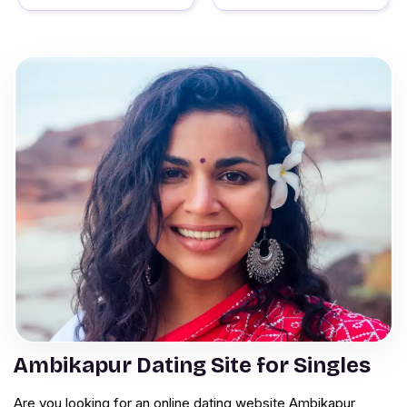
Ambikapur Dating Site for Singles
Are you looking for an online dating website Ambikapur,