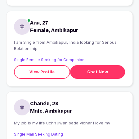
Anu, 27
Female, Ambikapur
I am Single from Ambikapur, India looking for Serious
Relationship
Single Female Seeking for Companion
View Profile
Chat Now
Chandu, 29
Male, Ambikapur
My job is my life uchh jiwan sada vichar i love my
Single Man Seeking Dating