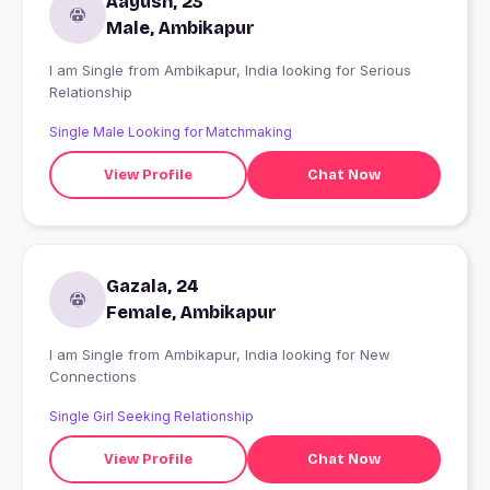
Aayush, 23
Male, Ambikapur
I am Single from Ambikapur, India looking for Serious
Relationship
Single Male Looking for Matchmaking
View Profile
Chat Now
Gazala, 24
Female, Ambikapur
I am Single from Ambikapur, India looking for New
Connections
Single Girl Seeking Relationship
View Profile
Chat Now