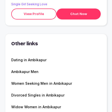
Single Girl Seeking Love
View Profile
Chat Now
Other links
Dating in Ambikapur
Ambikapur Men
Women Seeking Men in Ambikapur
Divorced Singles in Ambikapur
Widow Women in Ambikapur