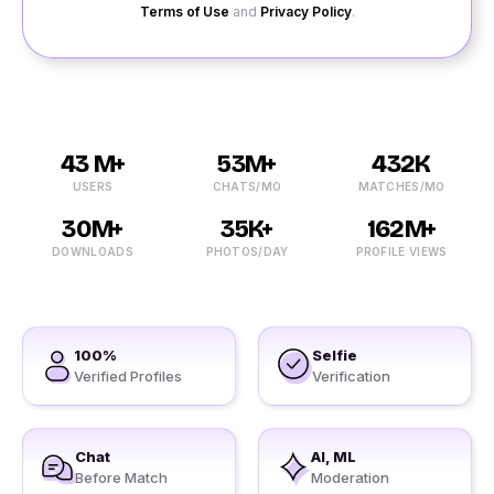
Terms of Use
and
Privacy Policy
.
43 M+
53M+
432K
USERS
CHATS/MO
MATCHES/MO
30M+
35K+
162M+
DOWNLOADS
PHOTOS/DAY
PROFILE VIEWS
100%
Selfie
Verified Profiles
Verification
Chat
AI, ML
Before Match
Moderation