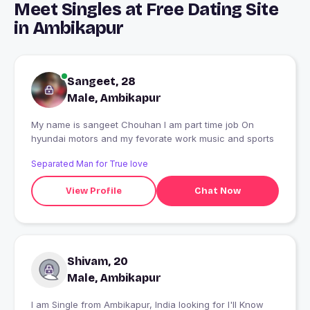
Meet Singles at Free Dating Site
in Ambikapur
Sangeet, 28
Male, Ambikapur
My name is sangeet Chouhan I am part time job On
hyundai motors and my fevorate work music and sports
Separated Man for True love
View Profile
Chat Now
Shivam, 20
Male, Ambikapur
I am Single from Ambikapur, India looking for I'll Know