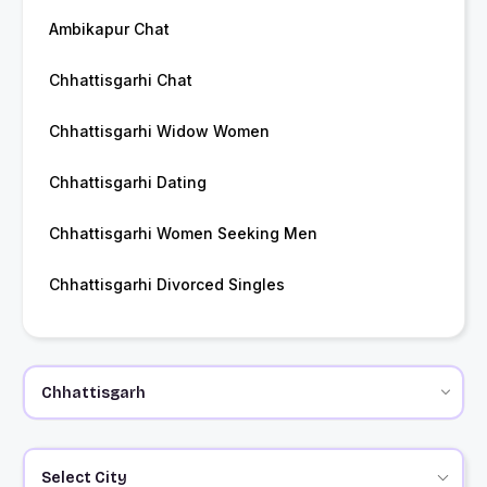
Ambikapur Chat
Chhattisgarhi Chat
Chhattisgarhi Widow Women
Chhattisgarhi Dating
Chhattisgarhi Women Seeking Men
Chhattisgarhi Divorced Singles
Select City