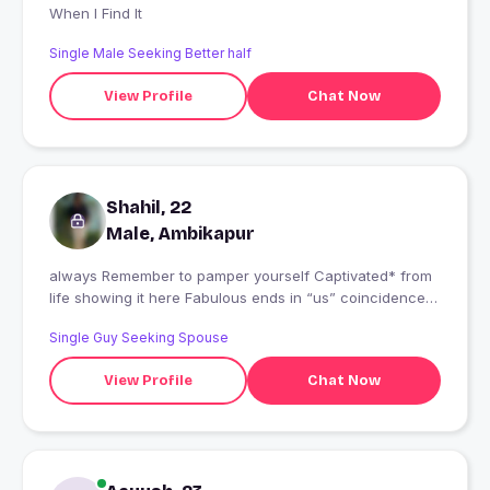
When I Find It
Single Male Seeking Better half
View Profile
Chat Now
Shahil, 22
Male, Ambikapur
always Remember to pamper yourself Captivated* from
life showing it here Fabulous ends in “us” coincidence I
think not.
Single Guy Seeking Spouse
View Profile
Chat Now