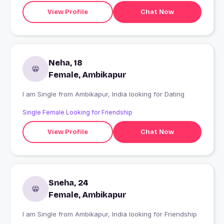
View Profile
Chat Now
Neha, 18
Female, Ambikapur
I am Single from Ambikapur, India looking for Dating
Single Female Looking for Friendship
View Profile
Chat Now
Sneha, 24
Female, Ambikapur
I am Single from Ambikapur, India looking for Friendship