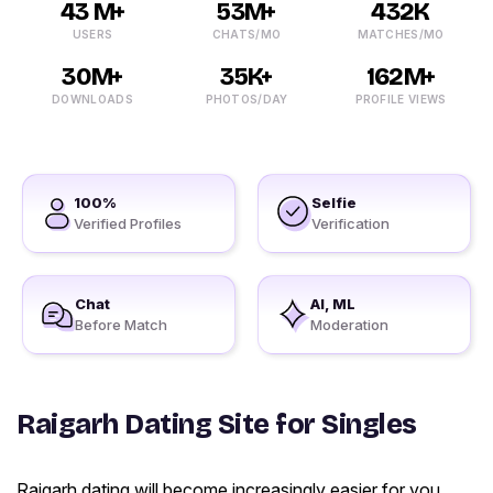
43 M+
53M+
432K
USERS
CHATS/MO
MATCHES/MO
30M+
35K+
162M+
DOWNLOADS
PHOTOS/DAY
PROFILE VIEWS
100%
Selfie
Verified Profiles
Verification
Chat
AI, ML
Before Match
Moderation
Raigarh Dating Site for Singles
Raigarh dating will become increasingly easier for you