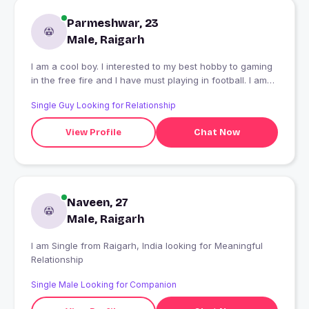
Parmeshwar, 23
Male, Raigarh
I am a cool boy. I interested to my best hobby to gaming
in the free fire and I have must playing in football. I am
good person I like it.
Single Guy Looking for Relationship
View Profile
Chat Now
Naveen, 27
Male, Raigarh
I am Single from Raigarh, India looking for Meaningful
Relationship
Single Male Looking for Companion