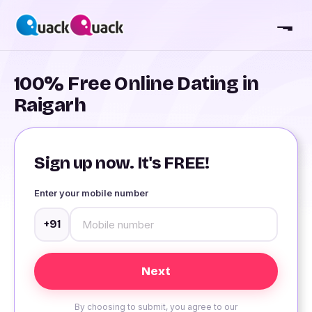
100% Free Online Dating in
Raigarh
Sign up now. It's FREE!
Enter your mobile number
+91
By choosing to submit, you agree to our