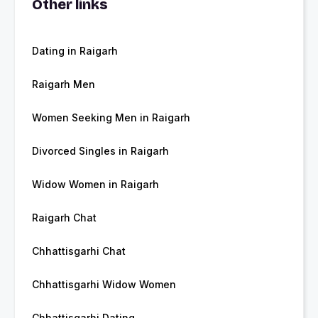
Other links
Dating in Raigarh
Raigarh Men
Women Seeking Men in Raigarh
Divorced Singles in Raigarh
Widow Women in Raigarh
Raigarh Chat
Chhattisgarhi Chat
Chhattisgarhi Widow Women
Chhattisgarhi Dating