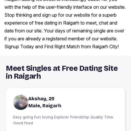
with the help of the user-friendly interface on our website.
Stop thinking and sign up for our website for a superb
experience of free dating in Raigarh to meet, chat and
date from our site. Your days of remaining single are over
if you are already a registered member of our website.
Signup Today and Find Right Match from Raigarh City!
Meet Singles at Free Dating Site
in Raigarh
Akshay, 25
Male, Raigarh
Easy going Fun loving Explorer Friendship Quality Time
Good Food