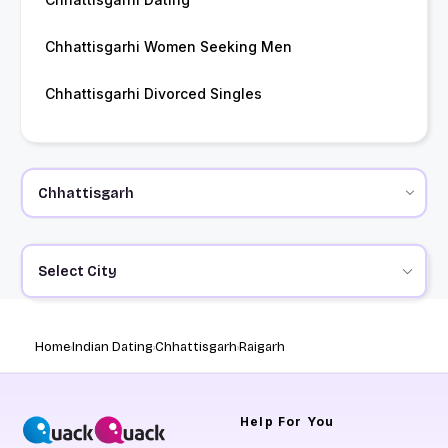
Chhattisgarhi Women Seeking Men
Chhattisgarhi Divorced Singles
Select City
Home
Indian Dating
Chhattisgarh
Raigarh
Help
For You