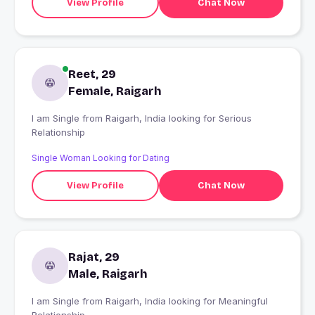
View Profile
Chat Now
Reet, 29
Female, Raigarh
I am Single from Raigarh, India looking for Serious
Relationship
Single Woman Looking for Dating
View Profile
Chat Now
Rajat, 29
Male, Raigarh
I am Single from Raigarh, India looking for Meaningful