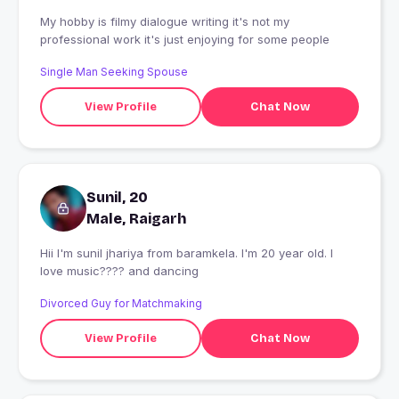
My hobby is filmy dialogue writing it's not my
professional work it's just enjoying for some people
Single Man Seeking Spouse
View Profile
Chat Now
Sunil, 20
Male, Raigarh
Hii I'm sunil jhariya from baramkela. I'm 20 year old. I
love music???? and dancing
Divorced Guy for Matchmaking
View Profile
Chat Now