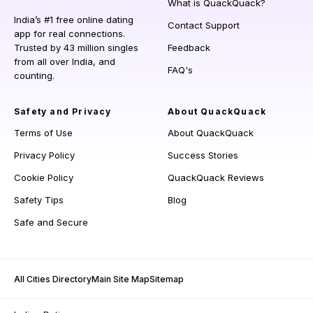
What is QuackQuack?
India’s #1 free online dating
Contact Support
app for real connections.
Trusted by 43 million singles
Feedback
from all over India, and
FAQ's
counting.
Safety and Privacy
About QuackQuack
Terms of Use
About QuackQuack
Privacy Policy
Success Stories
Cookie Policy
QuackQuack Reviews
Safety Tips
Blog
Safe and Secure
All Cities Directory
Main Site Map
Sitemap