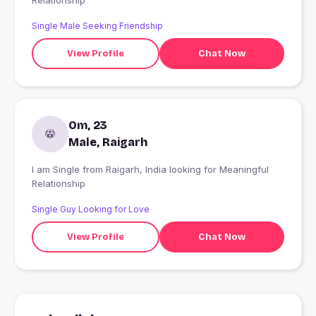
Relationship
Single Male Seeking Friendship
View Profile
Chat Now
Om, 23
Male, Raigarh
I am Single from Raigarh, India looking for Meaningful
Relationship
Single Guy Looking for Love
View Profile
Chat Now