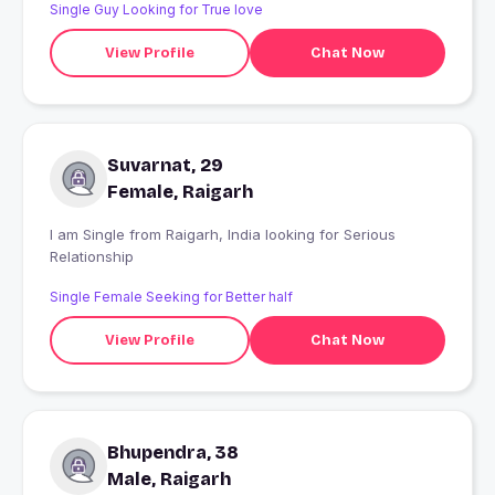
Single Guy Looking for True love
View Profile
Chat Now
Suvarnat, 29
Female, Raigarh
I am Single from Raigarh, India looking for Serious
Relationship
Single Female Seeking for Better half
View Profile
Chat Now
Bhupendra, 38
Male, Raigarh