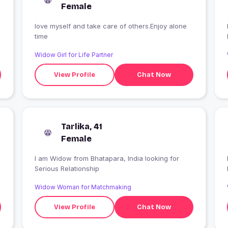
Female
love myself and take care of others.Enjoy alone
time
Widow Girl for Life Partner
View Profile
Chat Now
Tarlika, 41
Female
I am Widow from Bhatapara, India looking for
Serious Relationship
Widow Woman for Matchmaking
View Profile
Chat Now