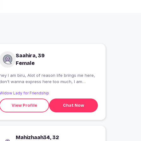
Saahira, 39
Female
hey I am biru, Alot of reason life brings me here,
don't wanna express here too much, I am
student and carrier oriented kind of person. very
Widow Lady for Friendship
social rest I think people will get to know if they
want
View Profile
Chat Now
Mahizhaah34, 32