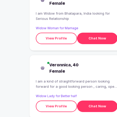
Female
I am Widow from Bhatapara, India looking for
Serious Relationship
Widow Woman for Marriage
View Profile
Chat Now
Veronnica, 40
Female
I am a kind of straightforward person looking
forward for a good looking person , caring, open
hearted spend time together.
Widow Lady for Better half
View Profile
Chat Now