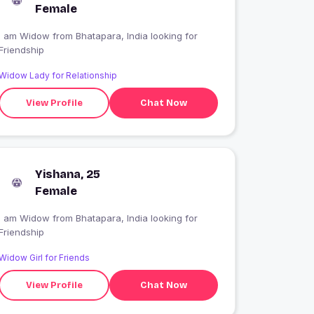
Female
I am Widow from Bhatapara, India looking for
Friendship
Widow Lady for Relationship
View Profile
Chat Now
Yishana, 25
Female
I am Widow from Bhatapara, India looking for
Friendship
Widow Girl for Friends
View Profile
Chat Now