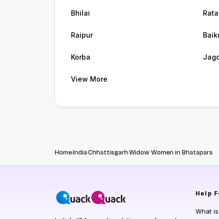
Bhilai
Rata
Raipur
Baik
Korba
Jagd
View More
Home
India
Chhattisgarh
Widow Women in Bhatapara
Help
F
What i