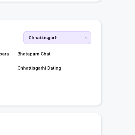
para
Bhatapara Chat
Chhattisgarhi Dating