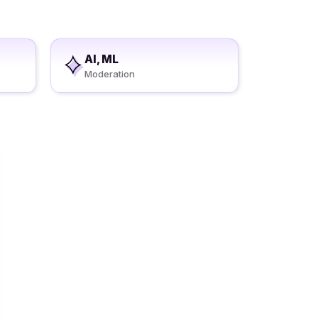
AI, ML
Moderation