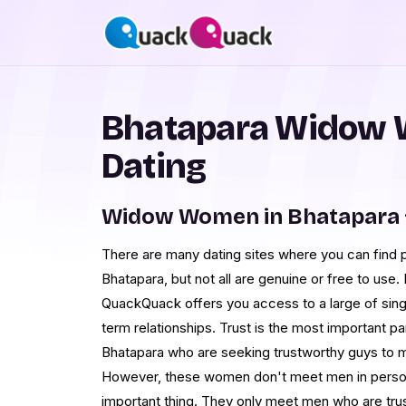
Bhatapara Widow 
Dating
Widow Women in Bhatapara 
There are many dating sites where you can find 
Bhatapara, but not all are genuine or free to use. 
QuackQuack offers you access to a large of sing
term relationships. Trust is the most important p
Bhatapara who are seeking trustworthy guys to me
However, these women don't meet men in person e
important thing. They only meet men who are trus