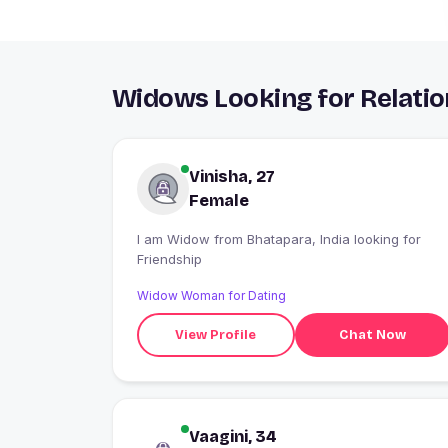
Widows Looking for Relatio
Vinisha, 27
Female
I am Widow from Bhatapara, India looking for
Friendship
Widow Woman for Dating
View Profile
Chat Now
Vaagini, 34