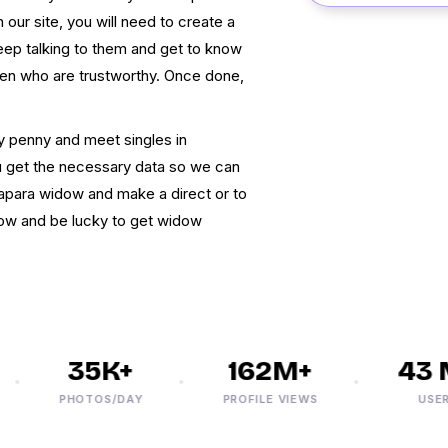
 our site, you will need to create a
keep talking to them and get to know
en who are trustworthy. Once done,
y penny and meet singles in
ou get the necessary data so we can
tapara widow and make a direct or to
now and be lucky to get widow
35K+
162M+
43 M
PHOTOS/DAY
PROFILE VIEWS
USERS