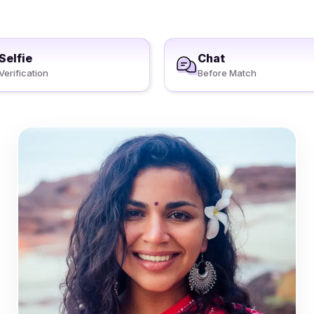
Selfie
Chat
Verification
Before Match