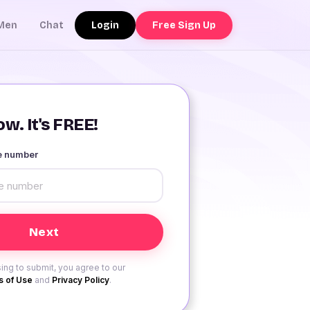
Login
Free Sign Up
Men
Chat
w. It's FREE!
le number
ing to submit, you agree to our
 of Use
and
Privacy Policy
.