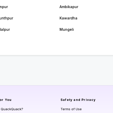
npur
Ambikapur
unthpur
Kawardha
alpur
Mungeli
or You
Safety and Privacy
s QuackQuack?
Terms of Use