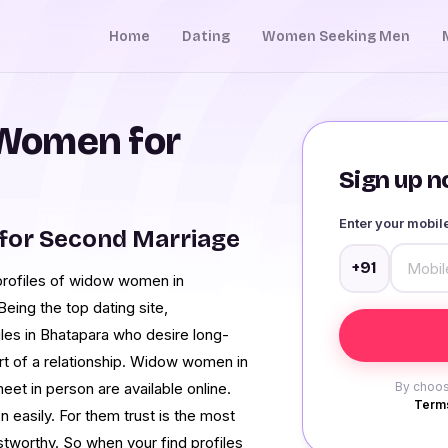
Home
Dating
Women Seeking Men
Women for
Sign up no
Enter your mobi
for Second Marriage
+91
profiles of widow women in
Being the top dating site,
les in Bhatapara who desire long-
art of a relationship. Widow women in
et in person are available online.
By choos
Terms
asily. For them trust is the most
tworthy. So when your find profiles