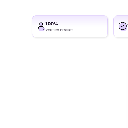
100%
Verified Profiles