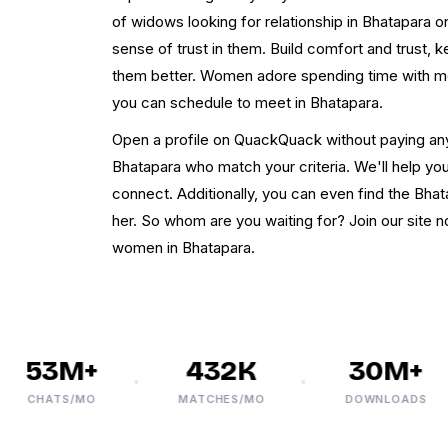
of widows looking for relationship in Bhatapara on
sense of trust in them. Build comfort and trust, 
them better. Women adore spending time with m
you can schedule to meet in Bhatapara.
Open a profile on QuackQuack without paying an
Bhatapara who match your criteria. We'll help y
connect. Additionally, you can even find the Bha
her. So whom are you waiting for? Join our site 
women in Bhatapara.
53M+
432K
30M+
CHATS/MO
MATCHES/MO
DOWNLOADS