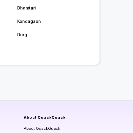
Dhamtari
Kondagaon
Durg
About QuackQuack
About QuackQuack