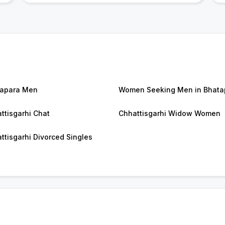
apara Men
Women Seeking Men in Bhata
ttisgarhi Chat
Chhattisgarhi Widow Women
ttisgarhi Divorced Singles