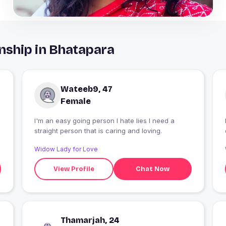
nship in Bhatapara
Wateeb9, 47
Female
I'm an easy going person I hate lies I need a
straight person that is caring and loving.
Widow Lady for Love
View Profile
Chat Now
Thamarjah, 24