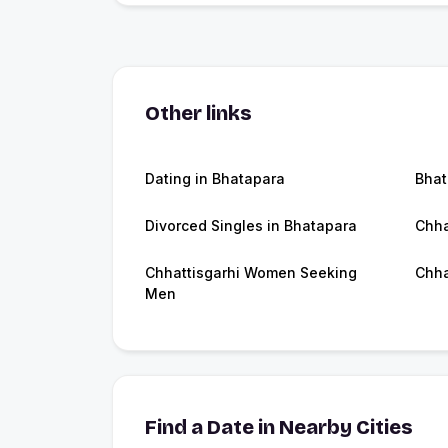
Other links
Dating in Bhatapara
Bhat
Divorced Singles in Bhatapara
Chha
Chhattisgarhi Women Seeking
Chha
Men
Find a Date in Nearby Cities