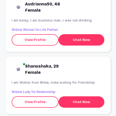
Audrianna50, 48
Female
I am kislay ,I am business man ,I was not drinking
Widow Woman for Life Partner
View Profile
Chat Now
Shanushaka, 29
Female
I am Widow from Bhilai, India looking for Friendship
Widow Lady for Relationship
View Profile
Chat Now