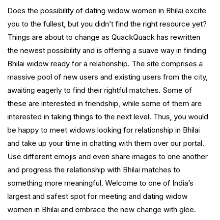
Does the possibility of dating widow women in Bhilai excite
you to the fullest, but you didn’t find the right resource yet?
Things are about to change as QuackQuack has rewritten
the newest possibility and is offering a suave way in finding
Bhilai widow ready for a relationship. The site comprises a
massive pool of new users and existing users from the city,
awaiting eagerly to find their rightful matches. Some of
these are interested in friendship, while some of them are
interested in taking things to the next level. Thus, you would
be happy to meet widows looking for relationship in Bhilai
and take up your time in chatting with them over our portal.
Use different emojis and even share images to one another
and progress the relationship with Bhilai matches to
something more meaningful. Welcome to one of India’s
largest and safest spot for meeting and dating widow
women in Bhilai and embrace the new change with glee.