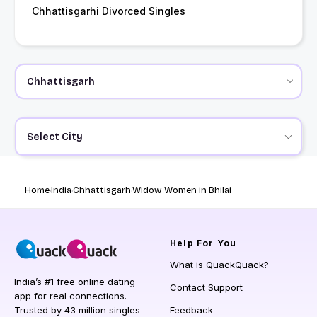
Chhattisgarhi Divorced Singles
Select City
Home
India
Chhattisgarh
Widow Women in Bhilai
Help
For You
What is QuackQuack?
India’s #1 free online dating
Contact Support
app for real connections.
Trusted by 43 million singles
Feedback