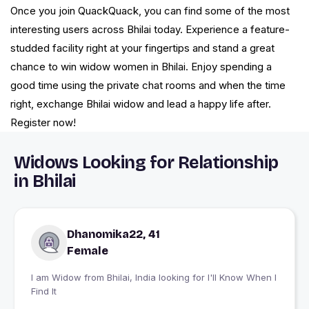
Once you join QuackQuack, you can find some of the most
interesting users across Bhilai today. Experience a feature-
studded facility right at your fingertips and stand a great
chance to win widow women in Bhilai. Enjoy spending a
good time using the private chat rooms and when the time
right, exchange Bhilai widow and lead a happy life after.
Register now!
Widows Looking for Relationship
in Bhilai
Dhanomika22, 41
Female
I am Widow from Bhilai, India looking for I'll Know When I
Find It