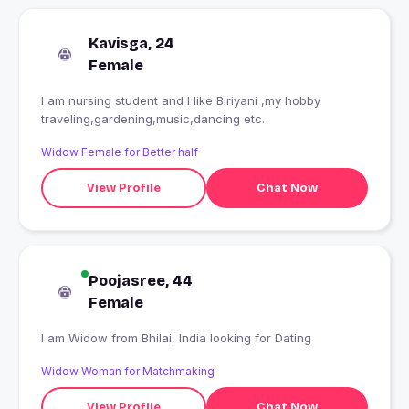
Kavisga, 24
Female
I am nursing student and I like Biriyani ,my hobby
traveling,gardening,music,dancing etc.
Widow Female for Better half
View Profile
Chat Now
Poojasree, 44
Female
I am Widow from Bhilai, India looking for Dating
Widow Woman for Matchmaking
View Profile
Chat Now