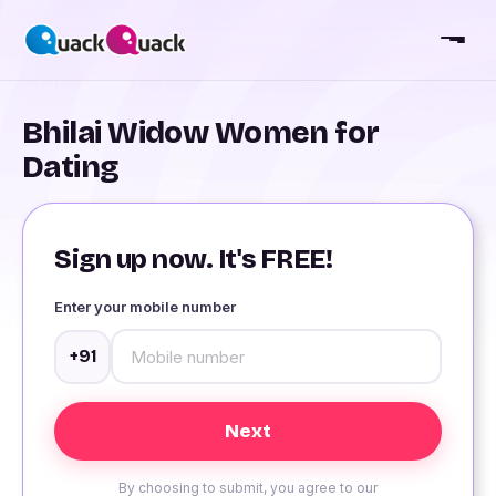
Bhilai Widow Women for
Dating
Sign up now. It's FREE!
Enter your mobile number
+91
By choosing to submit, you agree to our