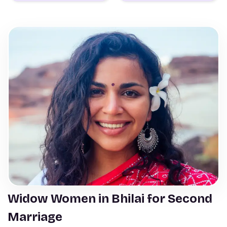
Widow Women in Bhilai for Second
Marriage