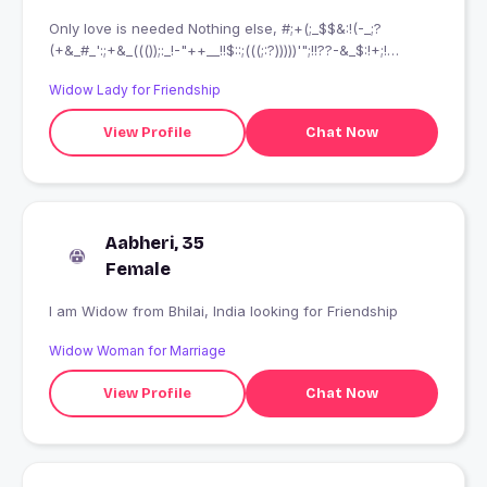
Only love is needed Nothing else, #;+(;_$$&:!(-_;?
(+&_#_':;+&_((());:_!-"++__!!$::;(((;:?)))))'";!!??-&_$:!+;!
(;:'!;;!;&_;++)
Widow Lady for Friendship
View Profile
Chat Now
Aabheri, 35
Female
I am Widow from Bhilai, India looking for Friendship
Widow Woman for Marriage
View Profile
Chat Now