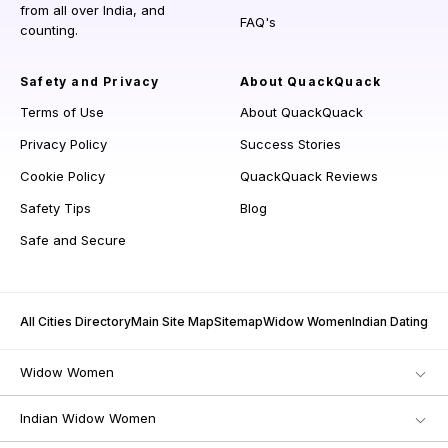
from all over India, and
FAQ's
counting.
Safety and Privacy
About QuackQuack
Terms of Use
About QuackQuack
Privacy Policy
Success Stories
Cookie Policy
QuackQuack Reviews
Safety Tips
Blog
Safe and Secure
All Cities Directory
Main Site Map
Sitemap
Widow Women
Indian Dating
Widow Women
Indian Widow Women