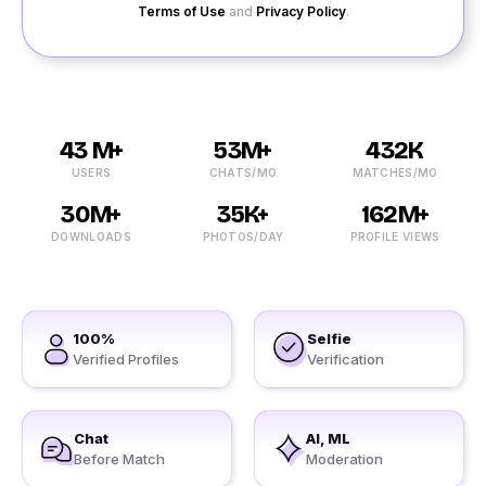
Terms of Use
and
Privacy Policy
.
43 M+
53M+
432K
USERS
CHATS/MO
MATCHES/MO
30M+
35K+
162M+
DOWNLOADS
PHOTOS/DAY
PROFILE VIEWS
100%
Selfie
Verified Profiles
Verification
Chat
AI, ML
Before Match
Moderation