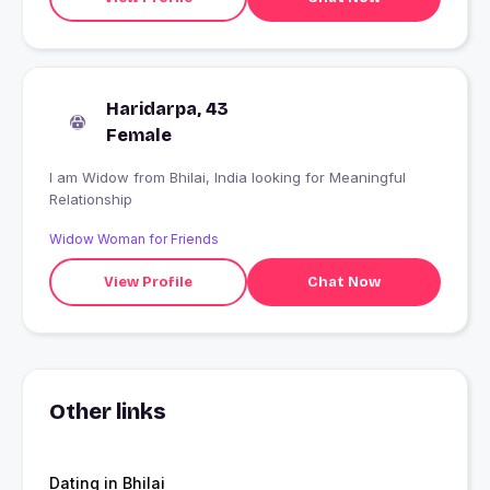
Haridarpa, 43
Female
I am Widow from Bhilai, India looking for Meaningful
Relationship
Widow Woman for Friends
View Profile
Chat Now
Other links
Dating in Bhilai