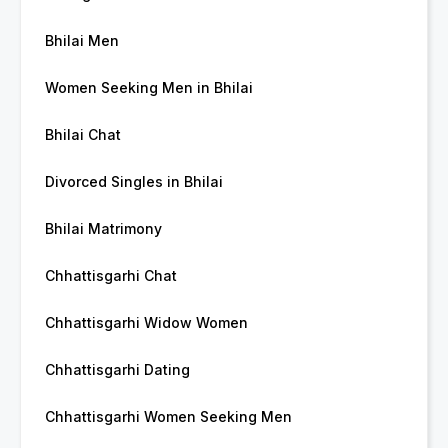
Bhilai Men
Women Seeking Men in Bhilai
Bhilai Chat
Divorced Singles in Bhilai
Bhilai Matrimony
Chhattisgarhi Chat
Chhattisgarhi Widow Women
Chhattisgarhi Dating
Chhattisgarhi Women Seeking Men