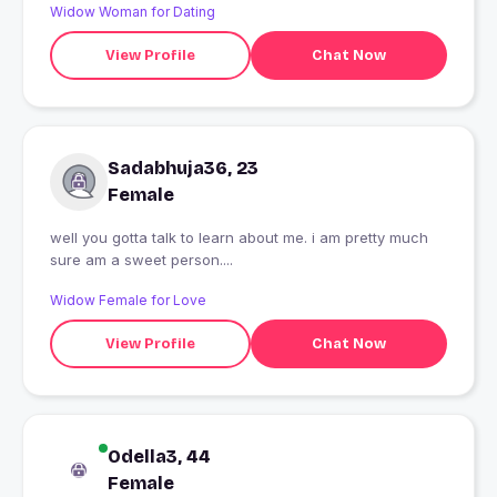
Widow Woman for Dating
View Profile
Chat Now
Sadabhuja36, 23
Female
well you gotta talk to learn about me. i am pretty much
sure am a sweet person....
Widow Female for Love
View Profile
Chat Now
Odella3, 44
Female