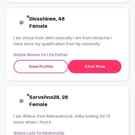
Divashinee, 48
Female
I am shriya from delhi basically I am from Himachal I
have done my qualification from hp university
Widow Woman for Life Partner
View Profile
Chat Now
Sarushna28, 28
Female
I am Widow from Mahasamund, India looking for I'll
Know When I Find It
Widow Lady for Relationship