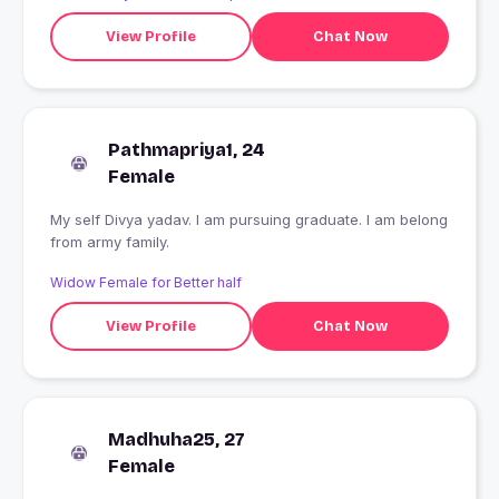
View Profile
Chat Now
Pathmapriya1, 24
Female
My self Divya yadav. I am pursuing graduate. I am belong
from army family.
Widow Female for Better half
View Profile
Chat Now
Madhuha25, 27
Female