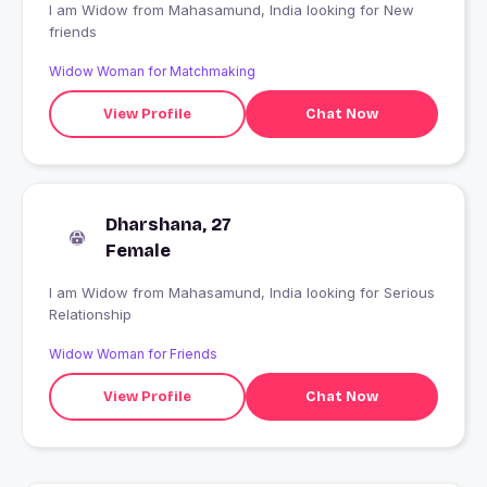
I am Widow from Mahasamund, India looking for New
friends
Widow Woman for Matchmaking
View Profile
Chat Now
Dharshana, 27
Female
I am Widow from Mahasamund, India looking for Serious
Relationship
Widow Woman for Friends
View Profile
Chat Now