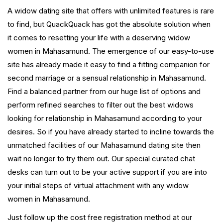
A widow dating site that offers with unlimited features is rare
to find, but QuackQuack has got the absolute solution when
it comes to resetting your life with a deserving widow
women in Mahasamund. The emergence of our easy-to-use
site has already made it easy to find a fitting companion for
second marriage or a sensual relationship in Mahasamund.
Find a balanced partner from our huge list of options and
perform refined searches to filter out the best widows
looking for relationship in Mahasamund according to your
desires. So if you have already started to incline towards the
unmatched facilities of our Mahasamund dating site then
wait no longer to try them out. Our special curated chat
desks can turn out to be your active support if you are into
your initial steps of virtual attachment with any widow
women in Mahasamund.
Just follow up the cost free registration method at our