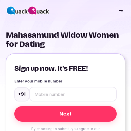
Mahasamund Widow Women
for Dating
Sign up now. It's FREE!
Enter your mobile number
+91
By choosing to submit, you agree to our