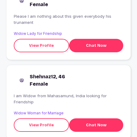
Female
Please I am nothing about this given everybody his
trunament
Widow Lady for Friendship
View Profile
Chat Now
Shehnaz12, 46
Female
I am Widow from Mahasamund, India looking for
Friendship
Widow Woman for Marriage
View Profile
Chat Now