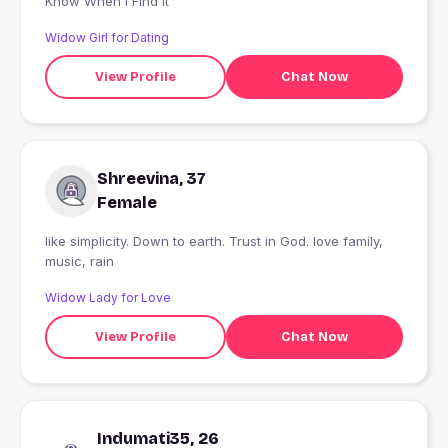
Know When I Find It
Widow Girl for Dating
View Profile
Chat Now
Shreevina, 37
Female
like simplicity. Down to earth. Trust in God. love family,
music, rain
Widow Lady for Love
View Profile
Chat Now
Indumati35, 26