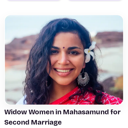
Widow Women in Mahasamund for
Second Marriage