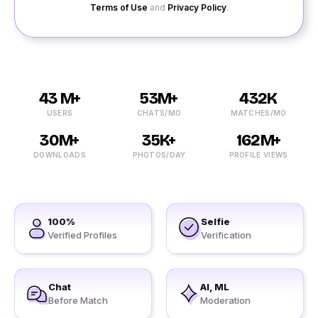
Terms of Use
and
Privacy Policy
.
43 M+
53M+
432K
USERS
CHATS/MO
MATCHES/MO
30M+
35K+
162M+
DOWNLOADS
PHOTOS/DAY
PROFILE VIEWS
100%
Selfie
Verified Profiles
Verification
Chat
AI, ML
Before Match
Moderation