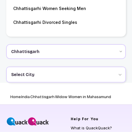
Chhattisgarhi Women Seeking Men
Chhattisgarhi Divorced Singles
Select City
Home
India
Chhattisgarh
Widow Women in Mahasamund
Help
For You
What is QuackQuack?