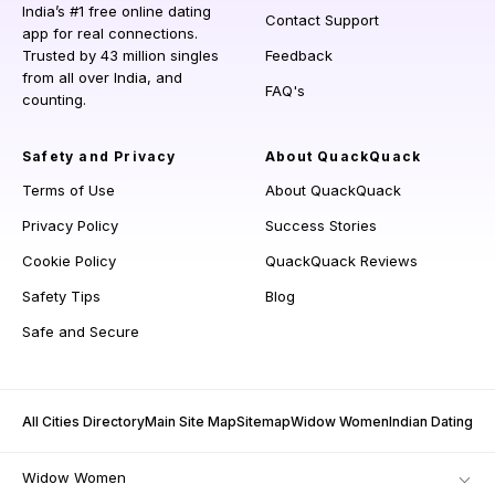
India’s #1 free online dating
Contact Support
app for real connections.
Trusted by 43 million singles
Feedback
from all over India, and
FAQ's
counting.
Safety and Privacy
About QuackQuack
Terms of Use
About QuackQuack
Privacy Policy
Success Stories
Cookie Policy
QuackQuack Reviews
Safety Tips
Blog
Safe and Secure
All Cities Directory
Main Site Map
Sitemap
Widow Women
Indian Dating
Widow Women