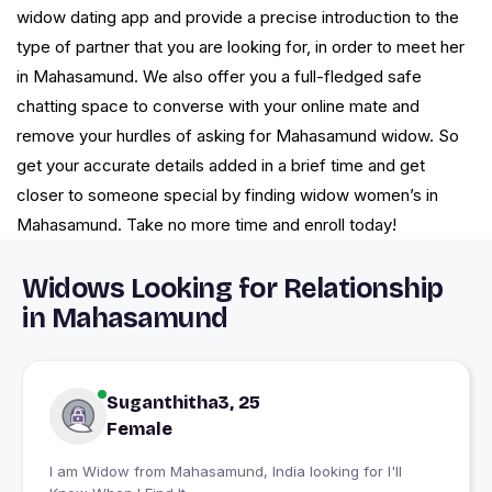
widow dating app and provide a precise introduction to the
type of partner that you are looking for, in order to meet her
in Mahasamund. We also offer you a full-fledged safe
chatting space to converse with your online mate and
remove your hurdles of asking for Mahasamund widow. So
get your accurate details added in a brief time and get
closer to someone special by finding widow women’s in
Mahasamund. Take no more time and enroll today!
Widows Looking for Relationship
in Mahasamund
Suganthitha3, 25
Female
I am Widow from Mahasamund, India looking for I'll