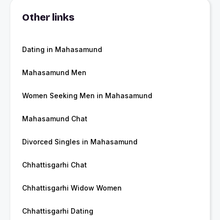
Other links
Dating in Mahasamund
Mahasamund Men
Women Seeking Men in Mahasamund
Mahasamund Chat
Divorced Singles in Mahasamund
Chhattisgarhi Chat
Chhattisgarhi Widow Women
Chhattisgarhi Dating