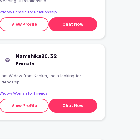
Meaningful Relationship
Widow Female for Relationship
View Profile
Chat Now
Namshika20, 32
Female
I am Widow from Kanker, India looking for
Friendship
Widow Woman for Friends
View Profile
Chat Now