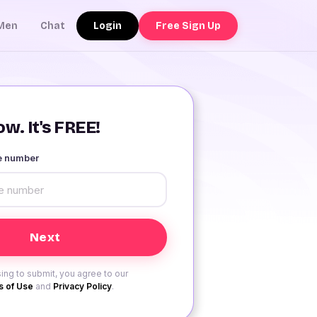
Login
Free Sign Up
Men
Chat
w. It's FREE!
le number
ing to submit, you agree to our
 of Use
and
Privacy Policy
.