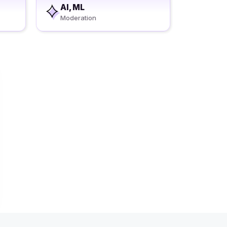
AI, ML
Moderation