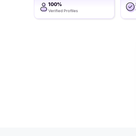
100%
Verified Profiles