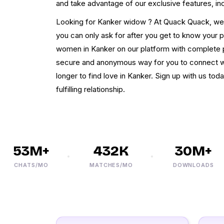
and take advantage of our exclusive features, in
Looking for Kanker widow ? At Quack Quack, we pr
you can only ask for after you get to know your
women in Kanker on our platform with complete p
secure and anonymous way for you to connect wit
longer to find love in Kanker. Sign up with us tod
fulfilling relationship.
53M+
432K
30M+
CHATS/MO
MATCHES/MO
DOWNLOADS