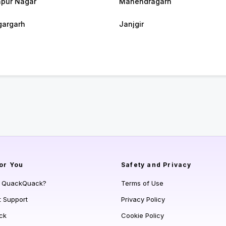
pur Nagar
Manendragarh
argarh
Janjgir
or You
Safety and Privacy
s QuackQuack?
Terms of Use
t Support
Privacy Policy
ck
Cookie Policy