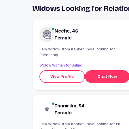
Widows Looking for Relatio
Neche, 46
Female
I am Widow from Kanker, India looking for
Friendship
Widow Woman for Dating
View Profile
Chat Now
Thanirika, 34
Female
I am Widow from Kanker, India looking for I'll