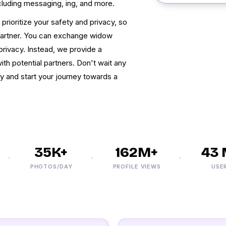
cluding messaging, ing, and more.
ioritize your safety and privacy, so
 partner. You can exchange widow
rivacy. Instead, we provide a
h potential partners. Don't wait any
ay and start your journey towards a
35K+
162M+
43 M
PHOTOS/DAY
PROFILE VIEWS
USERS