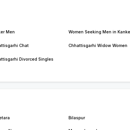
ker Men
Women Seeking Men in Kanke
ttisgarhi Chat
Chhattisgarhi Widow Women
ttisgarhi Divorced Singles
tara
Bilaspur