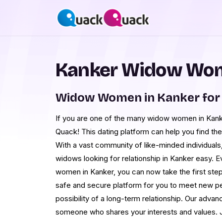
Kanker Widow Wom
Widow Women in Kanker for
If you are one of the many widow women in Kanke
Quack! This dating platform can help you find the
With a vast community of like-minded individual
widows looking for relationship in Kanker easy. 
women in Kanker, you can now take the first step
safe and secure platform for you to meet new pe
possibility of a long-term relationship. Our advan
someone who shares your interests and values.