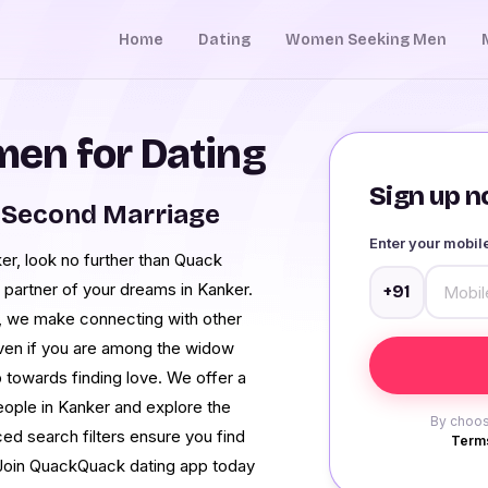
Home
Dating
Women Seeking Men
en for Dating
Sign up no
 Second Marriage
Enter your mobi
r, look no further than Quack
 partner of your dreams in Kanker.
+91
s, we make connecting with other
Even if you are among the widow
 towards finding love. We offer a
ople in Kanker and explore the
By choos
ced search filters ensure you find
Terms
 Join QuackQuack dating app today