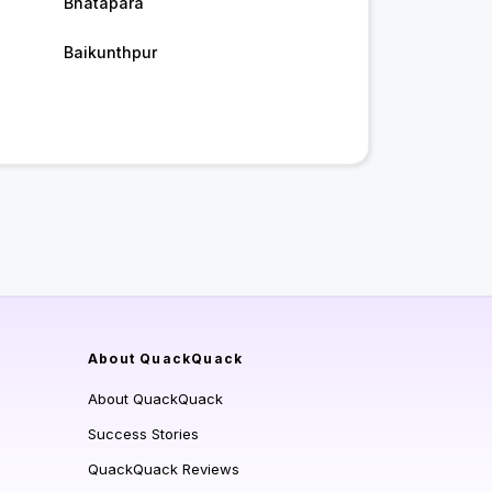
Bhatapara
Baikunthpur
About QuackQuack
About QuackQuack
Success Stories
QuackQuack Reviews