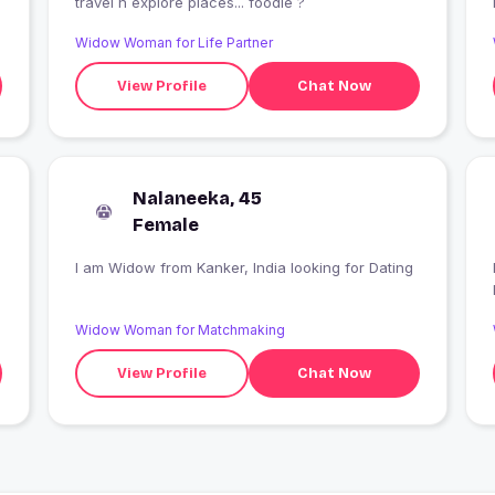
travel n explore places... foodie ?
Widow Woman for Life Partner
View Profile
Chat Now
Nalaneeka, 45
Female
I am Widow from Kanker, India looking for Dating
Widow Woman for Matchmaking
View Profile
Chat Now