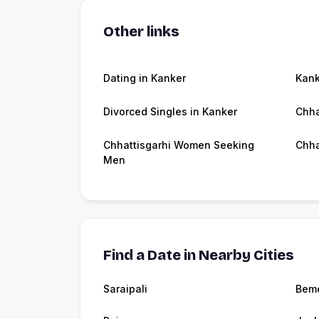
Other links
Dating in Kanker
Kan
Divorced Singles in Kanker
Chha
Chhattisgarhi Women Seeking
Chha
Men
Find a Date in Nearby Cities
Saraipali
Beme