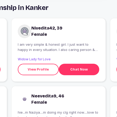
nship in Kanker
Nivedita42, 39
Female
l am very simple & honest girl. I just want to
happy in every situation. I also caring person &
smile is my superpower. I just want a honest
Widow Lady for Love
person & friendly Nature.
View Profile
Chat Now
Neevedita9, 46
Female
hie...m Naziya....m doing my clg right now....love to