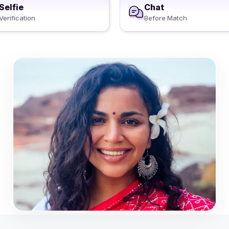
Selfie
Chat
Verification
Before Match