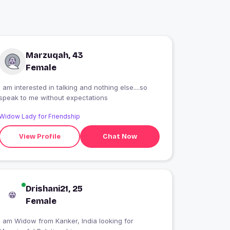
Marzuqah, 43
Female
I am interested in talking and nothing else....so
speak to me without expectations
Widow Lady for Friendship
View Profile
Chat Now
Drishani21, 25
Female
I am Widow from Kanker, India looking for