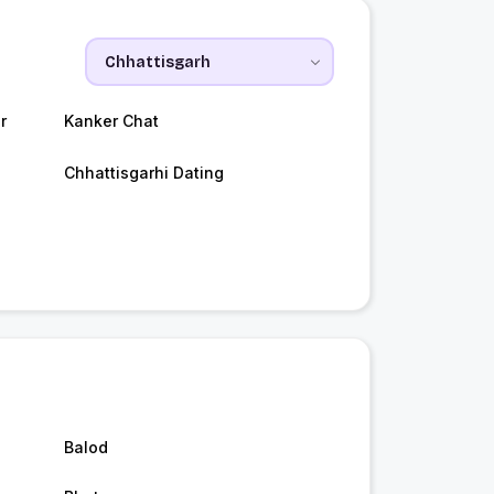
r
Kanker Chat
Chhattisgarhi Dating
Balod