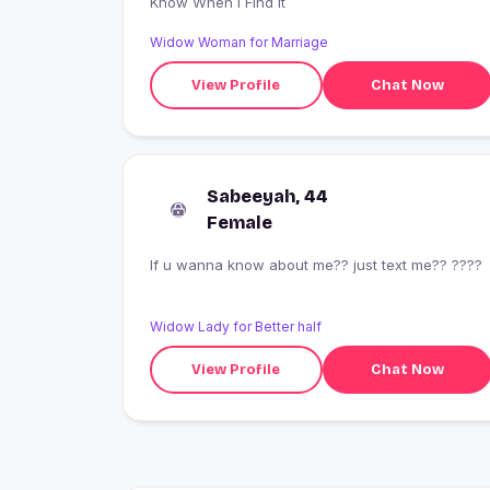
Know When I Find It
Widow Woman for Marriage
View Profile
Chat Now
Sabeeyah, 44
Female
If u wanna know about me?? just text me?? ????
Widow Lady for Better half
View Profile
Chat Now