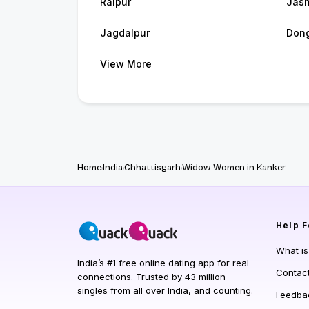
Raipur
Jash
Jagdalpur
Dong
View More
Home
India
Chhattisgarh
Widow Women in Kanker
Help
F
What i
India’s #1 free online dating app for real
Contac
connections. Trusted by 43 million
singles from all over India, and counting.
Feedba