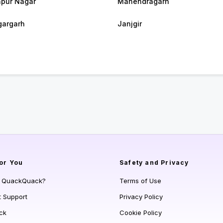
pur Nagar
Manendragarh
argarh
Janjgir
or You
Safety and Privacy
s QuackQuack?
Terms of Use
t Support
Privacy Policy
ck
Cookie Policy