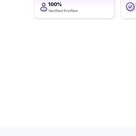
100%
Verified Profiles