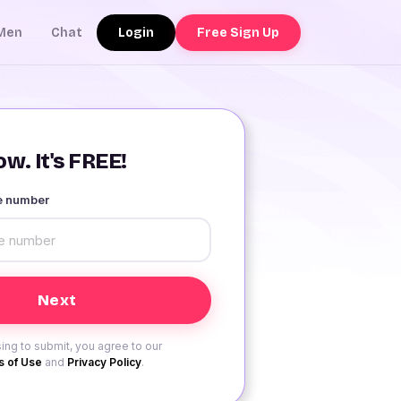
Login
Free Sign Up
Men
Chat
w. It's FREE!
le number
ing to submit, you agree to our
 of Use
and
Privacy Policy
.