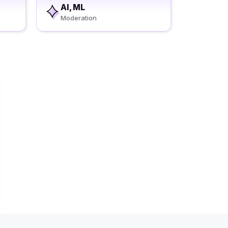
AI, ML
Moderation