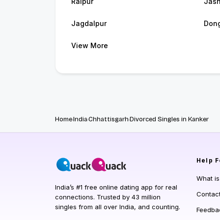
Raipur
Jash
Jagdalpur
Dong
View More
Home
India
Chhattisgarh
Divorced Singles in Kanker
Help
F
What i
India’s #1 free online dating app for real
Contac
connections. Trusted by 43 million
singles from all over India, and counting.
Feedba