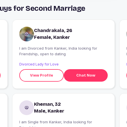
Guys for Second Marriage
Chandrakala, 26
Female, Kanker
I am Divorced from Kanker, India looking for
Friendship, open to dating
Divorced Lady for Love
View Profile
Chat Now
Kheman, 32
Male, Kanker
I am Single from Kanker, India looking for