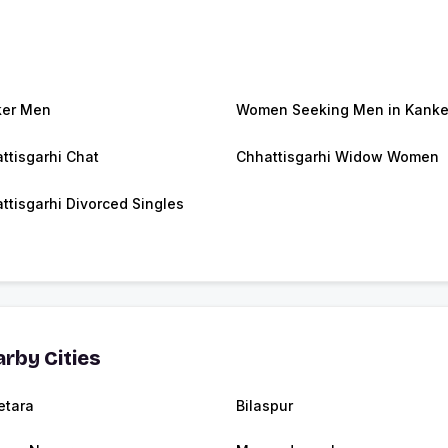
ker Men
Women Seeking Men in Kanke
ttisgarhi Chat
Chhattisgarhi Widow Women
ttisgarhi Divorced Singles
rby Cities
tara
Bilaspur