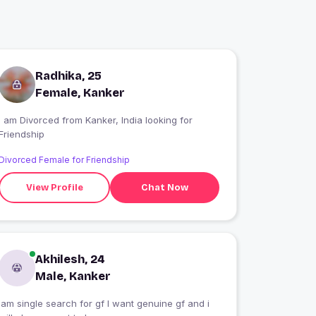
Radhika, 25
Female, Kanker
I am Divorced from Kanker, India looking for
Friendship
Divorced Female for Friendship
View Profile
Chat Now
Akhilesh, 24
Male, Kanker
iam single search for gf I want genuine gf and i