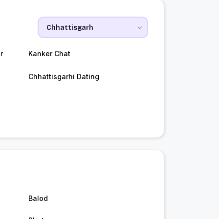
r
Kanker Chat
Chhattisgarhi Dating
Balod