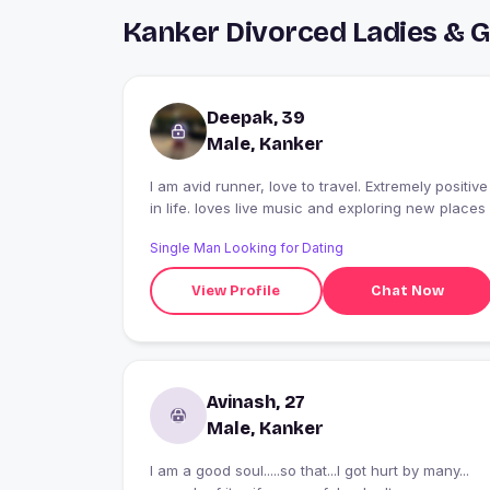
Kanker Divorced Ladies & 
Deepak, 39
Male, Kanker
I am avid runner, love to travel. Extremely positive
in life. loves live music and exploring new places
Single Man Looking for Dating
View Profile
Chat Now
Avinash, 27
Male, Kanker
I am a good soul.....so that...I got hurt by many...