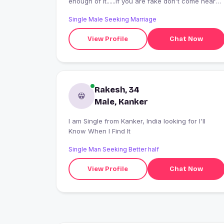
enough of it......if you are fake don't come near
me
Single Male Seeking Marriage
View Profile
Chat Now
Rakesh, 34
Male, Kanker
I am Single from Kanker, India looking for I'll
Know When I Find It
Single Man Seeking Better half
View Profile
Chat Now