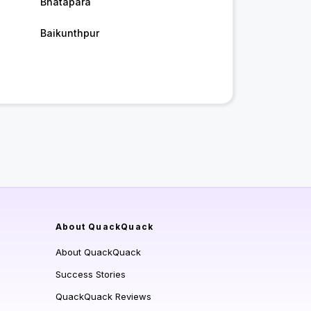
Bhatapara
Baikunthpur
About QuackQuack
About QuackQuack
Success Stories
QuackQuack Reviews