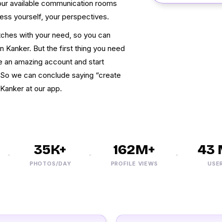
n our available communication rooms
ress yourself, your perspectives.
atches with your need, so you can
n Kanker. But the first thing you need
te an amazing account and start
. So we can conclude saying “create
Kanker at our app.
35K+
162M+
43 M
PHOTOS/DAY
PROFILE VIEWS
USERS