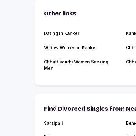
Other links
Dating in Kanker
Kan
Widow Women in Kanker
Chha
Chhattisgarhi Women Seeking
Chha
Men
Find Divorced Singles from Nea
Saraipali
Beme