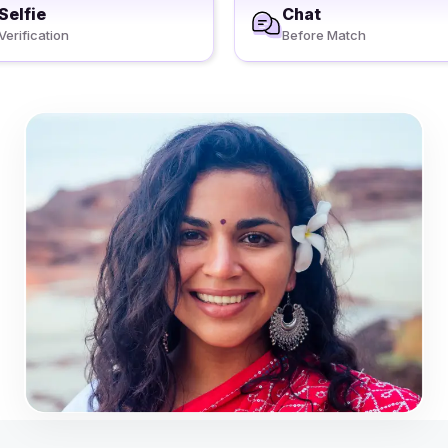
Selfie
Chat
Verification
Before Match