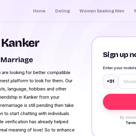
Home
Dating
Women Seeking Men
n Kanker
Sign up no
 Marriage
Enter your mobi
 are looking for better compatible
finest platform to look for them. Our
+91
ests, language, hobbies and other
iendship in Kanker from your
 remarriage is still pending then take
o start chatting with individuals
By choos
le verification has already helped
Terms
 real meaning of love! So to enhance