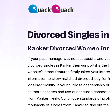
Divorced Singles i
Kanker Divorced Women for
If your past marriage was not successful and you
divorced singles in Kanker then our portal is the 
website’s smart features firstly takes your inter
information to show matched divorced lady for fr
localised vicinity. If your purpose of friendship or
no more chances and use our secured connection t
from Kanker freely. Our unique standards of profi
thousands of singles from Kanker to find out the