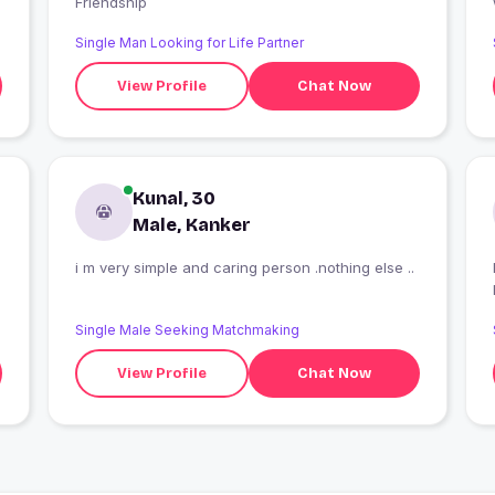
Friendship
Single Man Looking for Life Partner
View Profile
Chat Now
Kunal, 30
Male, Kanker
i m very simple and caring person .nothing else ..
Single Male Seeking Matchmaking
View Profile
Chat Now