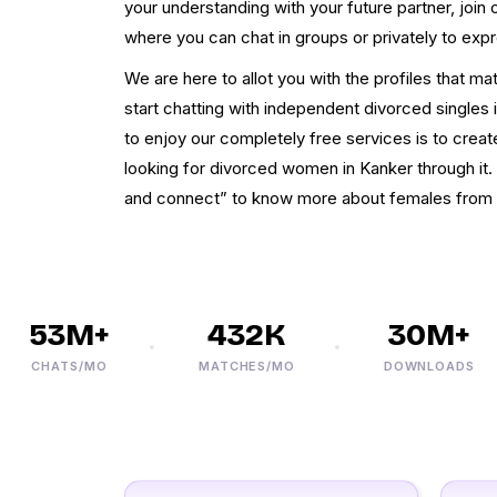
your understanding with your future partner, joi
where you can chat in groups or privately to exp
We are here to allot you with the profiles that m
start chatting with independent divorced singles i
to enjoy our completely free services is to crea
looking for divorced women in Kanker through it
and connect” to know more about females from 
53M+
432K
30M+
CHATS/MO
MATCHES/MO
DOWNLOADS