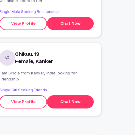
will also respect to her
Single Male Seeking Relationship
View Profile
Chat Now
Chikuu, 19
Female, Kanker
I am Single from Kanker, India looking for
Friendship
Single Girl Seeking Friends
View Profile
Chat Now