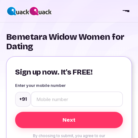
Bemetara Widow Women for
Dating
Sign up now. It's FREE!
Enter your mobile number
+91
By choosing to submit, you agree to our