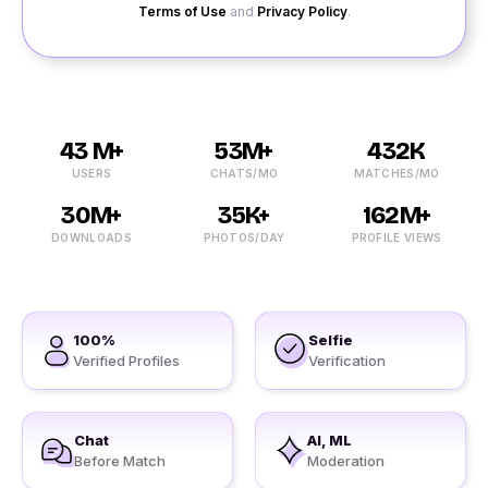
Terms of Use
and
Privacy Policy
.
43 M+
53M+
432K
USERS
CHATS/MO
MATCHES/MO
30M+
35K+
162M+
DOWNLOADS
PHOTOS/DAY
PROFILE VIEWS
100%
Selfie
Verified Profiles
Verification
Chat
AI, ML
Before Match
Moderation