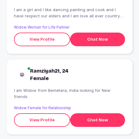
I am a girl and I like dancing painting and cook and I
have respect our elders and I am love all ever country
and this is my profession I am a student class high
Widow Woman for Life Partner
school
View Profile
Chat Now
Ramziyah21, 24
Female
I am Widow from Bemetara, India looking for New
friends
Widow Female for Relationship
View Profile
Chat Now