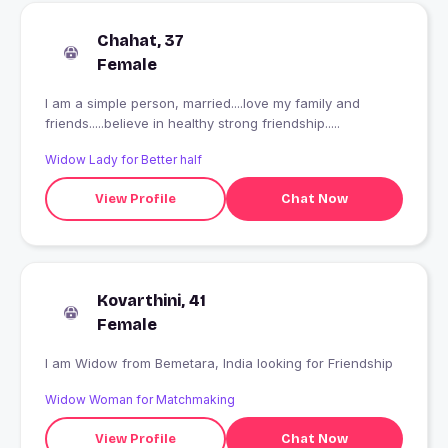
Chahat, 37
Female
I am a simple person, married....love my family and
friends.....believe in healthy strong friendship.....
Widow Lady for Better half
View Profile
Chat Now
Kovarthini, 41
Female
I am Widow from Bemetara, India looking for Friendship
Widow Woman for Matchmaking
View Profile
Chat Now