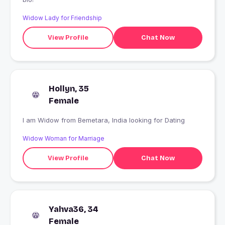
Widow Lady for Friendship
View Profile
Chat Now
Hollyn, 35
Female
I am Widow from Bemetara, India looking for Dating
Widow Woman for Marriage
View Profile
Chat Now
Yahva36, 34
Female