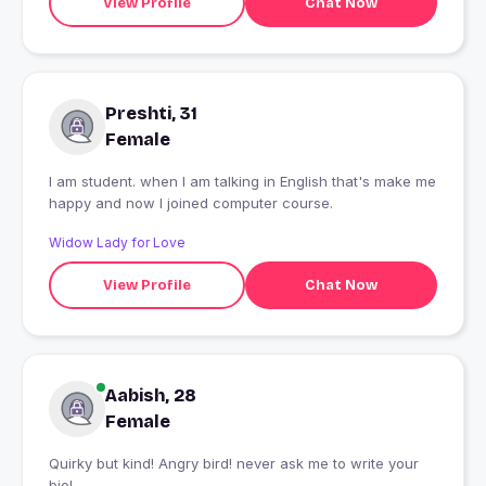
View Profile
Chat Now
Preshti, 31
Female
I am student. when I am talking in English that's make me
happy and now I joined computer course.
Widow Lady for Love
View Profile
Chat Now
Aabish, 28
Female
Quirky but kind! Angry bird! never ask me to write your
bio!