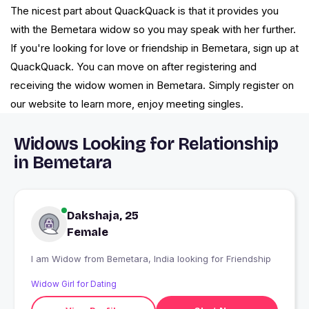
The nicest part about QuackQuack is that it provides you
with the Bemetara widow so you may speak with her further.
If you're looking for love or friendship in Bemetara, sign up at
QuackQuack. You can move on after registering and
receiving the widow women in Bemetara. Simply register on
our website to learn more, enjoy meeting singles.
Widows Looking for Relationship
in Bemetara
Dakshaja, 25
Female
I am Widow from Bemetara, India looking for Friendship
Widow Girl for Dating