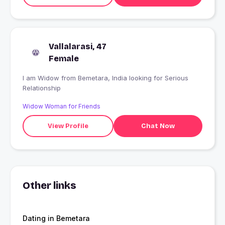
Vallalarasi, 47
Female
I am Widow from Bemetara, India looking for Serious
Relationship
Widow Woman for Friends
View Profile
Chat Now
Other links
Dating in Bemetara