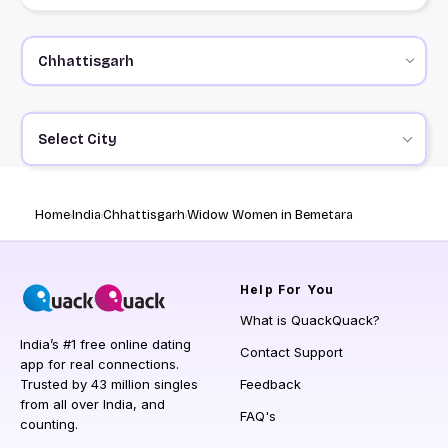
Select City
Home
India
Chhattisgarh
Widow Women in Bemetara
Help
For You
What is QuackQuack?
India’s #1 free online dating
Contact Support
app for real connections.
Trusted by 43 million singles
Feedback
from all over India, and
FAQ's
counting.