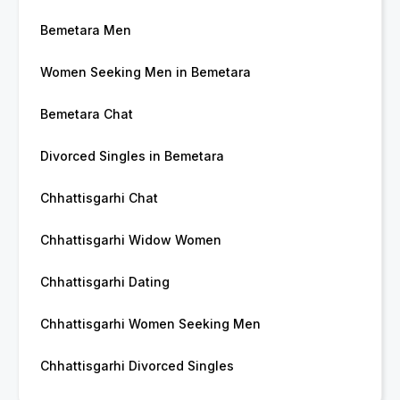
Bemetara Men
Women Seeking Men in Bemetara
Bemetara Chat
Divorced Singles in Bemetara
Chhattisgarhi Chat
Chhattisgarhi Widow Women
Chhattisgarhi Dating
Chhattisgarhi Women Seeking Men
Chhattisgarhi Divorced Singles