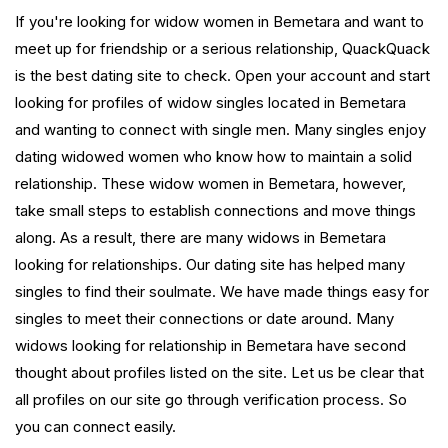
If you're looking for widow women in Bemetara and want to
meet up for friendship or a serious relationship, QuackQuack
is the best dating site to check. Open your account and start
looking for profiles of widow singles located in Bemetara
and wanting to connect with single men. Many singles enjoy
dating widowed women who know how to maintain a solid
relationship. These widow women in Bemetara, however,
take small steps to establish connections and move things
along. As a result, there are many widows in Bemetara
looking for relationships. Our dating site has helped many
singles to find their soulmate. We have made things easy for
singles to meet their connections or date around. Many
widows looking for relationship in Bemetara have second
thought about profiles listed on the site. Let us be clear that
all profiles on our site go through verification process. So
you can connect easily.