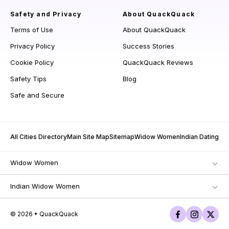
Safety and Privacy
About QuackQuack
Terms of Use
About QuackQuack
Privacy Policy
Success Stories
Cookie Policy
QuackQuack Reviews
Safety Tips
Blog
Safe and Secure
All Cities Directory
Main Site Map
Sitemap
Widow Women
Indian Dating
Widow Women
Indian Widow Women
© 2026 • QuackQuack