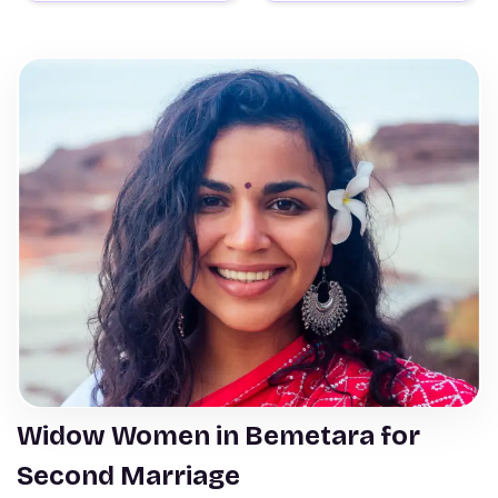
Widow Women in Bemetara for
Second Marriage