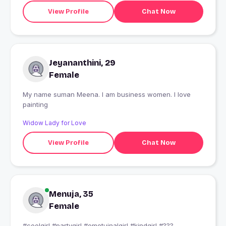
View Profile
Chat Now
Jeyananthini, 29
Female
My name suman Meena. I am business women. I love
painting
Widow Lady for Love
View Profile
Chat Now
Menuja, 35
Female
#coolgirl #partygirl #emotuinalgirl #kindgirl #???