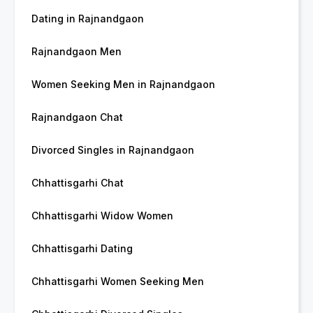
Dating in Rajnandgaon
Rajnandgaon Men
Women Seeking Men in Rajnandgaon
Rajnandgaon Chat
Divorced Singles in Rajnandgaon
Chhattisgarhi Chat
Chhattisgarhi Widow Women
Chhattisgarhi Dating
Chhattisgarhi Women Seeking Men