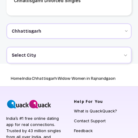
Chhattisgarhi Divorced Singles
Select City
Home
India
Chhattisgarh
Widow Women in Rajnandgaon
Help
For You
What is QuackQuack?
India’s #1 free online dating
Contact Support
app for real connections.
Trusted by 43 million singles
Feedback
from all over India, and