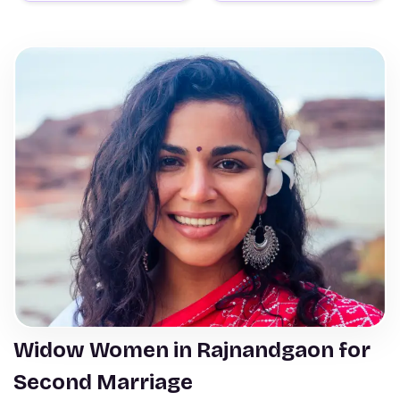
Widow Women in Rajnandgaon for
Second Marriage