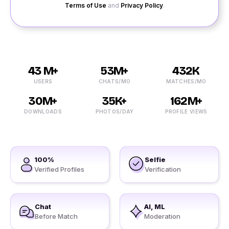
Terms of Use
and
Privacy Policy
.
43 M+
53M+
432K
USERS
CHATS/MO
MATCHES/MO
30M+
35K+
162M+
DOWNLOADS
PHOTOS/DAY
PROFILE VIEWS
100%
Selfie
Verified Profiles
Verification
Chat
AI, ML
Before Match
Moderation