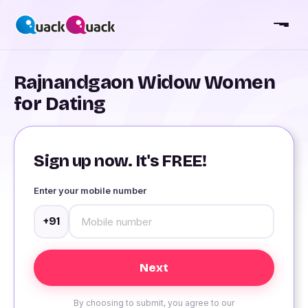
Rajnandgaon Widow Women
for Dating
Sign up now. It's FREE!
Enter your mobile number
+91
By choosing to submit, you agree to our