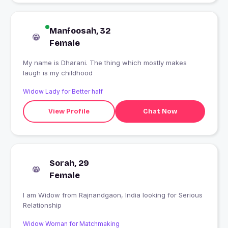
Manfoosah, 32
Female
My name is Dharani. The thing which mostly makes
laugh is my childhood
Widow Lady for Better half
View Profile
Chat Now
Sorah, 29
Female
I am Widow from Rajnandgaon, India looking for Serious
Relationship
Widow Woman for Matchmaking