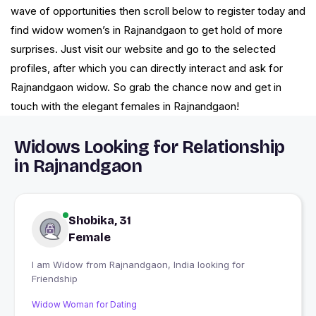
wave of opportunities then scroll below to register today and
find widow women’s in Rajnandgaon to get hold of more
surprises. Just visit our website and go to the selected
profiles, after which you can directly interact and ask for
Rajnandgaon widow. So grab the chance now and get in
touch with the elegant females in Rajnandgaon!
Widows Looking for Relationship
in Rajnandgaon
Shobika, 31
Female
I am Widow from Rajnandgaon, India looking for
Friendship
Widow Woman for Dating