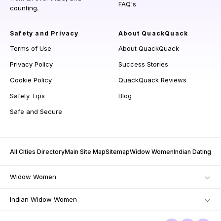
FAQ's
counting.
Safety and Privacy
About QuackQuack
Terms of Use
About QuackQuack
Privacy Policy
Success Stories
Cookie Policy
QuackQuack Reviews
Safety Tips
Blog
Safe and Secure
All Cities Directory
Main Site Map
Sitemap
Widow Women
Indian Dating
Widow Women
Indian Widow Women