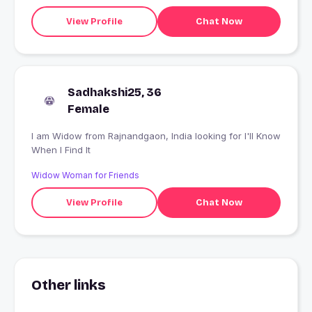
View Profile
Chat Now
Sadhakshi25, 36
Female
I am Widow from Rajnandgaon, India looking for I'll Know
When I Find It
Widow Woman for Friends
View Profile
Chat Now
Other links