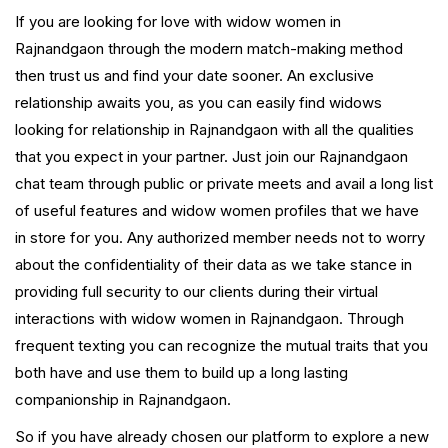
If you are looking for love with widow women in
Rajnandgaon through the modern match-making method
then trust us and find your date sooner. An exclusive
relationship awaits you, as you can easily find widows
looking for relationship in Rajnandgaon with all the qualities
that you expect in your partner. Just join our Rajnandgaon
chat team through public or private meets and avail a long list
of useful features and widow women profiles that we have
in store for you. Any authorized member needs not to worry
about the confidentiality of their data as we take stance in
providing full security to our clients during their virtual
interactions with widow women in Rajnandgaon. Through
frequent texting you can recognize the mutual traits that you
both have and use them to build up a long lasting
companionship in Rajnandgaon.
So if you have already chosen our platform to explore a new