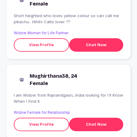
Female
Short heighted who loves yellow colour so can call me
pikachu.. Hihihi Catto lover ??
Widow Woman for Life Partner
View Profile
Chat Now
Mughirthana38, 24
Female
I am Widow from Rajnandgaon, India looking for I'll Know
When I Find It
Widow Female for Relationship
View Profile
Chat Now