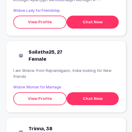
Widow Lady for Friendship
View Profile
Chat Now
Sailatha25, 27
Female
I am Widow from Rajnandgaon, India looking for New
friends
Widow Woman for Marriage
View Profile
Chat Now
Trinna, 38