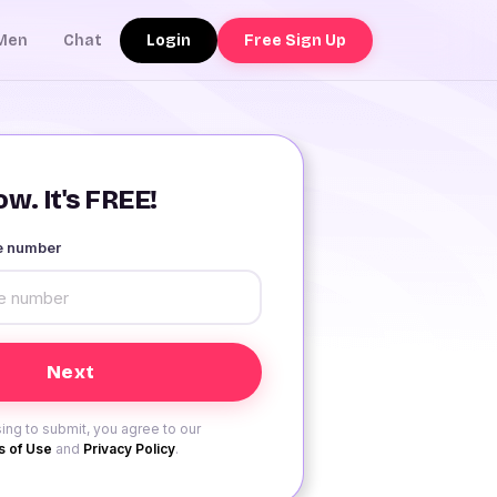
Login
Free Sign Up
Men
Chat
w. It's FREE!
le number
ing to submit, you agree to our
 of Use
and
Privacy Policy
.