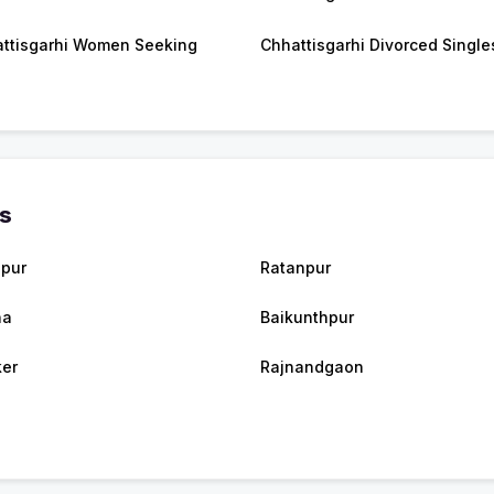
ttisgarhi Women Seeking
Chhattisgarhi Divorced Single
es
spur
Ratanpur
na
Baikunthpur
er
Rajnandgaon