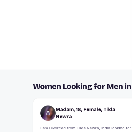
Women Looking for Men in
Madam, 18, Female, Tilda
Newra
I am Divorced from Tilda Newra, India looking for