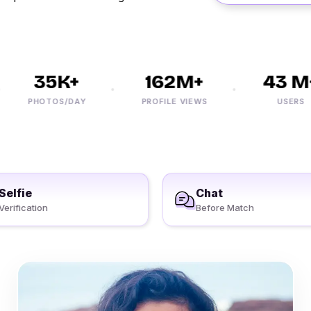
35K+
162M+
43 M+
PHOTOS/DAY
PROFILE VIEWS
USERS
Selfie
Chat
Verification
Before Match