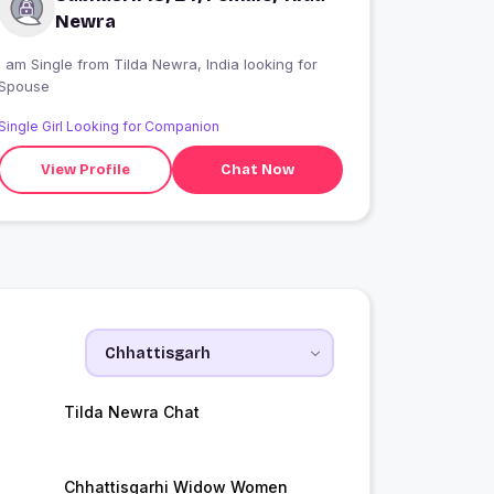
Newra
 am Single from Tilda Newra, India looking for
Spouse
Single Girl Looking for Companion
View Profile
Chat Now
Tilda Newra Chat
Chhattisgarhi Widow Women