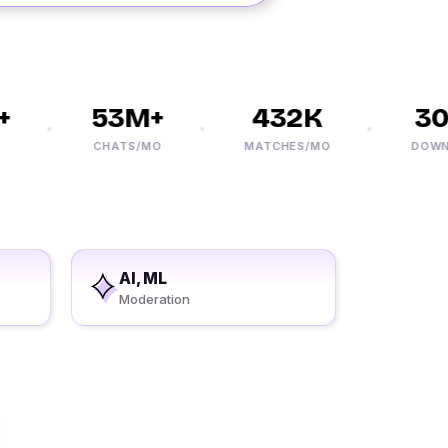
53M+
432K
30M
CHATS/MO
MATCHES/MO
DOWNLO
AI, ML
Moderation