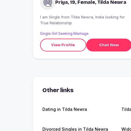
Priya, 19, Female, Tilda Newra
I am Single from Tilda Newra, India looking for
True Relationship
Single Girl Seeking Marriage
View Profile
Chat Now
Other links
Dating in Tilda Newra
Tild
Divorced Singles in Tilda Newra
Wido