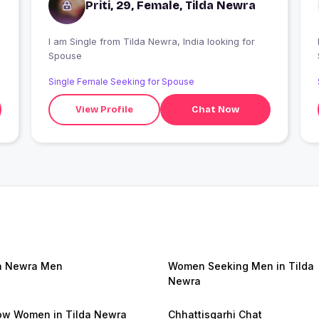
Priti, 29, Female, Tilda Newra
I am Single from Tilda Newra, India looking for
I
Spouse
Single Female Seeking for Spouse
View Profile
Chat Now
a Newra Men
Women Seeking Men in Tilda
Newra
w Women in Tilda Newra
Chhattisgarhi Chat