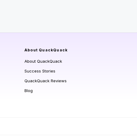
About QuackQuack
About QuackQuack
Success Stories
QuackQuack Reviews
Blog