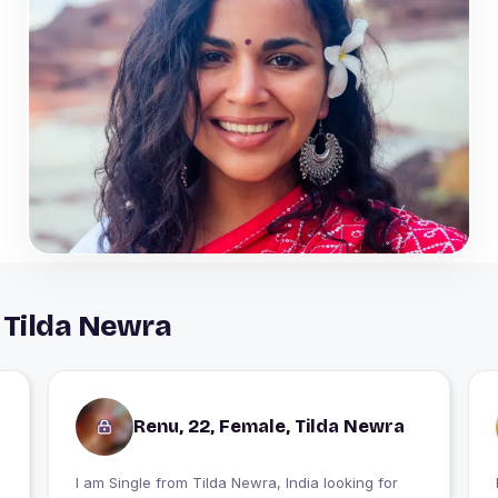
 Tilda Newra
Renu, 22, Female, Tilda Newra
I am Single from Tilda Newra, India looking for
I