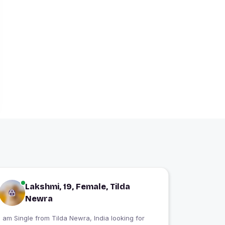
Lakshmi, 19, Female, Tilda
Newra
 am Single from Tilda Newra, India looking for