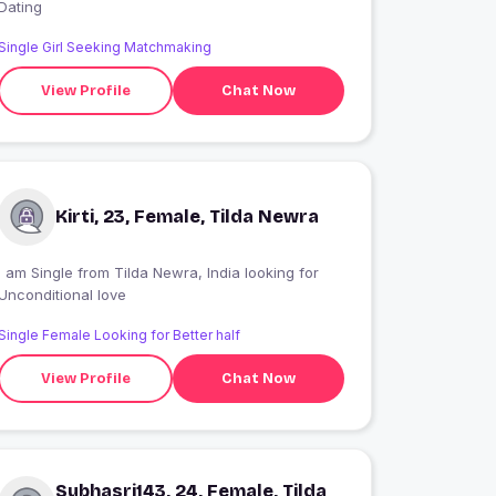
Dating
Single Girl Seeking Matchmaking
View Profile
Chat Now
Kirti, 23, Female, Tilda Newra
 am Single from Tilda Newra, India looking for
Unconditional love
Single Female Looking for Better half
View Profile
Chat Now
Subhasri143, 24, Female, Tilda