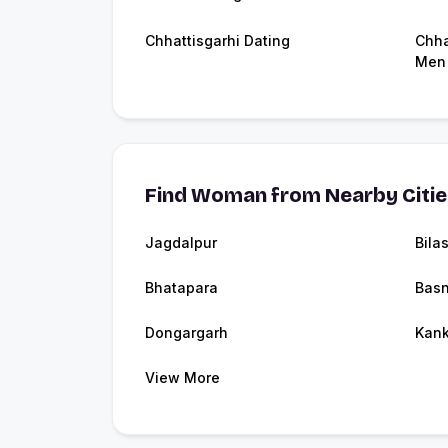
Chhattisgarhi Dating
Chha
Men
Find Woman from Nearby Citi
Jagdalpur
Bila
Bhatapara
Bas
Dongargarh
Kank
View More