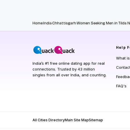
Home
India
Chhattisgarh
Women Seeking Men in Tilda 
Help
F
What i
India’s #1 free online dating app for real
Contac
connections. Trusted by 43 million
singles from all over India, and counting.
Feedba
FAQ's
All Cities Directory
Main Site Map
Sitemap