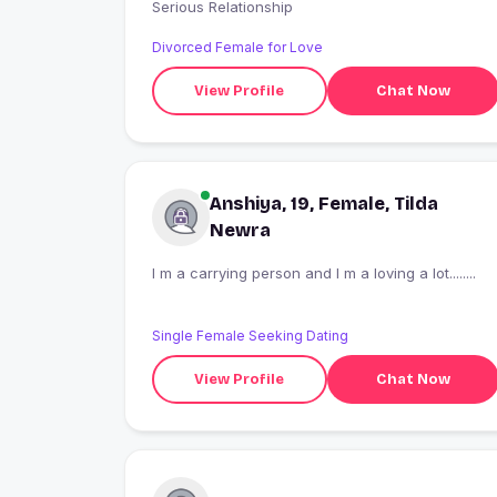
Serious Relationship
Divorced Female for Love
View Profile
Chat Now
Anshiya, 19, Female, Tilda
Newra
I m a carrying person and I m a loving a lot........
Single Female Seeking Dating
View Profile
Chat Now