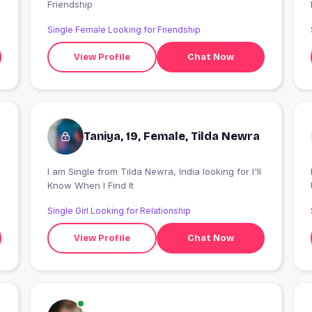
Friendship
Single Female Looking for Friendship
View Profile
Chat Now
Taniya, 19, Female, Tilda Newra
I am Single from Tilda Newra, India looking for I'll
I
Know When I Find It
Single Girl Looking for Relationship
View Profile
Chat Now