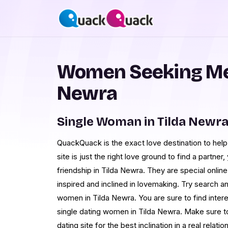
Women Seeking Men
Newra
Single Woman in Tilda Newr
QuackQuack is the exact love destination to he
site is just the right love ground to find a partne
friendship in Tilda Newra. They are special onlin
inspired and inclined in lovemaking. Try search 
women in Tilda Newra. You are sure to find intere
single dating women in Tilda Newra. Make sure to 
dating site for the best inclination in a real rela