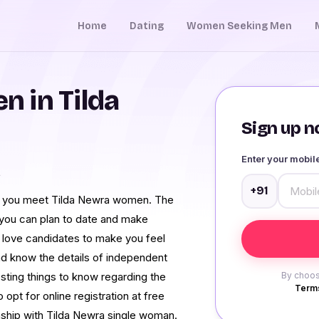
Home
Dating
Women Seeking Men
 in Tilda
Sign up no
Enter your mobi
a
+91
lp you meet Tilda Newra women. The
r, you can plan to date and make
e love candidates to make you feel
and know the details of independent
sting things to know regarding the
By choos
Terms
opt for online registration at free
tionship with Tilda Newra single woman.