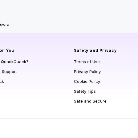
Newra
or You
Safety and Privacy
s QuackQuack?
Terms of Use
t Support
Privacy Policy
ck
Cookie Policy
Safety Tips
Safe and Secure