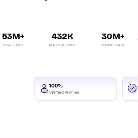
3M+
432K
30M+
ATS/MO
MATCHES/MO
DOWNLOADS
100%
Verified Profiles