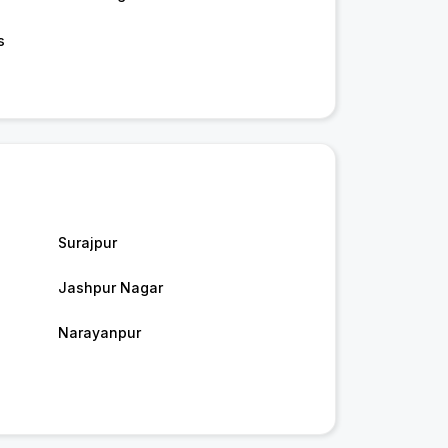
s
Surajpur
Jashpur Nagar
Narayanpur