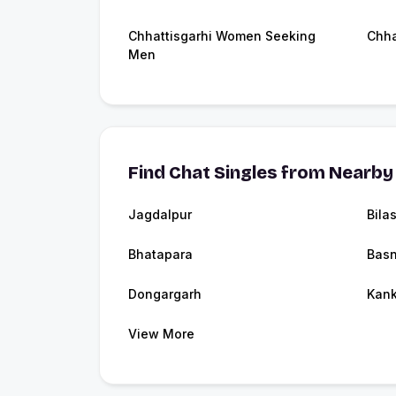
Chhattisgarhi Women Seeking
Chha
Men
Find Chat Singles from Nearby 
Jagdalpur
Bila
Bhatapara
Bas
Dongargarh
Kank
View More