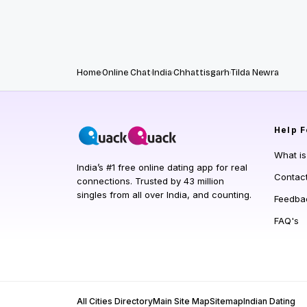
Home
Online Chat
India
Chhattisgarh
Tilda Newra
Help
F
What i
India’s #1 free online dating app for real
Contac
connections. Trusted by 43 million
singles from all over India, and counting.
Feedba
FAQ's
All Cities Directory
Main Site Map
Sitemap
Indian Dating