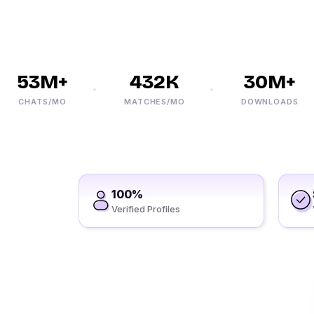
53M+
432K
30M+
CHATS/MO
MATCHES/MO
DOWNLOADS
100%
Verified Profiles