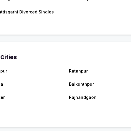
ttisgarhi Divorced Singles
Cities
spur
Ratanpur
na
Baikunthpur
er
Rajnandgaon