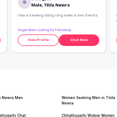
Male, Tilda Newra
I like a traveling listing song make a new friend's
I
Single Male Looking for Friendship
View Profile
Chat Now
a Newra Men
Women Seeking Men in Tilda
Newra
ttisgarhi Chat
Chhattisgarhi Widow Women