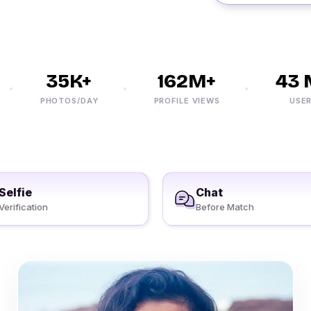
35K+
162M+
43 M
PHOTOS/DAY
PROFILE VIEWS
USERS
Selfie
Chat
Verification
Before Match