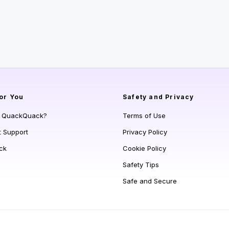
or You
Safety and Privacy
s QuackQuack?
Terms of Use
t Support
Privacy Policy
ck
Cookie Policy
Safety Tips
Safe and Secure