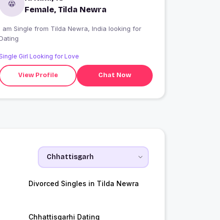
Female, Tilda Newra
 am Single from Tilda Newra, India looking for
Dating
Single Girl Looking for Love
View Profile
Chat Now
Divorced Singles in Tilda Newra
Chhattisgarhi Dating