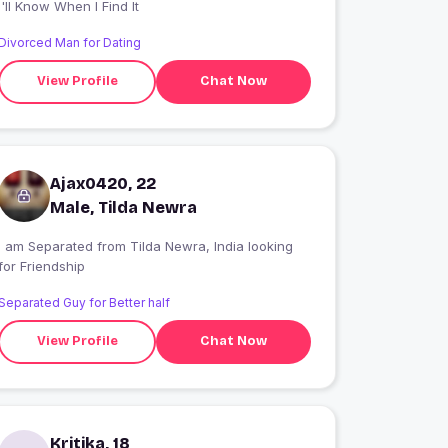
I'll Know When I Find It
Divorced Man for Dating
View Profile
Chat Now
Ajax0420, 22
Male, Tilda Newra
I am Separated from Tilda Newra, India looking
for Friendship
Separated Guy for Better half
View Profile
Chat Now
Kritika, 18