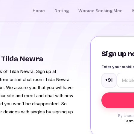
Home
Dating
Women Seeking Men
Sign up no
 Tilda Newra
Enter your mobi
s of Tilda Newra. Sign up at
free online chat room Tilda Newra.
+91
wn. We assure you that you will have
our site and meet and chat with new
d you won’t be disappointed. So
 devices with singles by signing up
By choos
Terms