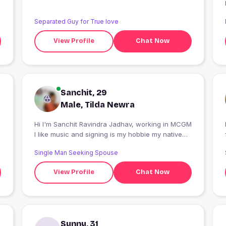
Separated Guy for True love
View Profile
Chat Now
Sanchit, 29
Male, Tilda Newra
Hi I'm Sanchit Ravindra Jadhav, working in MCGM
I like music and signing is my hobbie my native
place is Ratnagiri
Single Man Seeking Spouse
View Profile
Chat Now
Sunny, 31