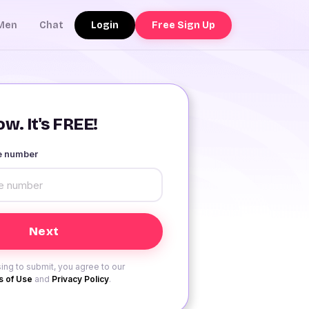
Login
Free Sign Up
Men
Chat
w. It's FREE!
le number
ing to submit, you agree to our
 of Use
and
Privacy Policy
.