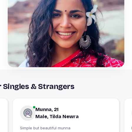
 Singles & Strangers
Munna, 21
Male, Tilda Newra
Simple but beautiful munna