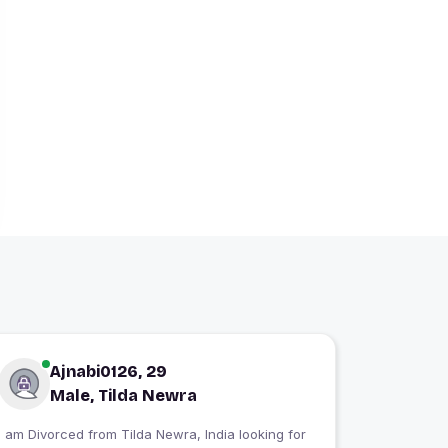
Ajnabi0126, 29
Male, Tilda Newra
I am Divorced from Tilda Newra, India looking for