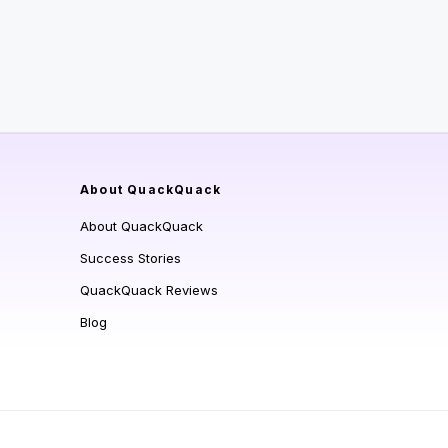
About QuackQuack
About QuackQuack
Success Stories
QuackQuack Reviews
Blog