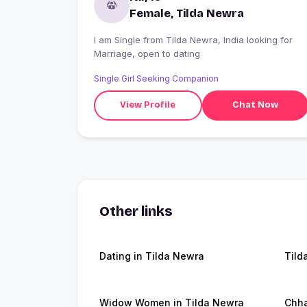
Female, Tilda Newra
I am Single from Tilda Newra, India looking for
Marriage, open to dating
Single Girl Seeking Companion
View Profile
Chat Now
Other links
Dating in Tilda Newra
Tild
Widow Women in Tilda Newra
Chha