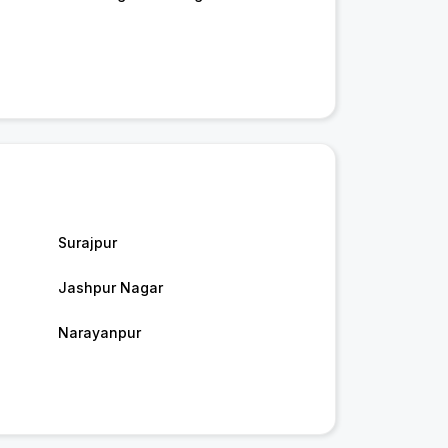
Surajpur
Jashpur Nagar
Narayanpur