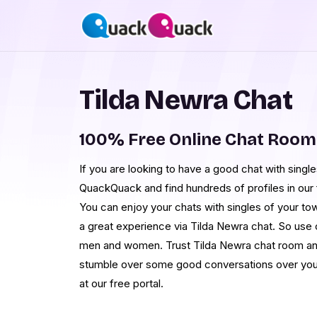
Tilda Newra Chat
100% Free Online Chat Room
If you are looking to have a good chat with single
QuackQuack and find hundreds of profiles in our 
You can enjoy your chats with singles of your to
a great experience via Tilda Newra chat. So use 
men and women. Trust Tilda Newra chat room an
stumble over some good conversations over your
at our free portal.