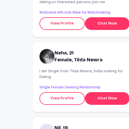
dating.so interested parsons join me
Widowed with kids Male for Matchmaking
View Profile
Chat Now
Neha, 21
Female, Tilda Newra
I am Single from Tilda Newra, India looking for
Dating
Single Female Seeking Relationship
View Profile
Chat Now
Nil, 19