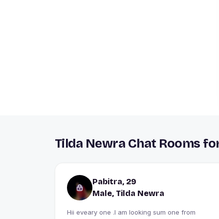
Tilda Newra Chat Rooms for
Pabitra, 29
Male, Tilda Newra
Hii eveary one .I am looking sum one from