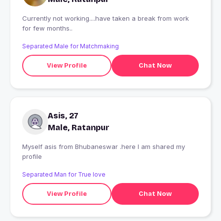
Currently not working....have taken a break from work
for few months..
Separated Male for Matchmaking
View Profile
Chat Now
Asis, 27
Male, Ratanpur
Myself asis from Bhubaneswar .here I am shared my
profile
Separated Man for True love
View Profile
Chat Now