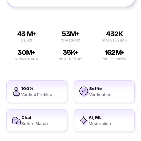
43 M+
53M+
432K
USERS
CHATS/MO
MATCHES/MO
30M+
35K+
162M+
DOWNLOADS
PHOTOS/DAY
PROFILE VIEWS
100%
Selfie
Verified Profiles
Verification
Chat
AI, ML
Before Match
Moderation