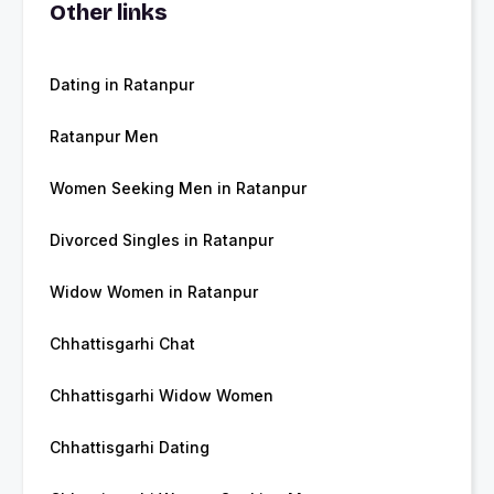
Other links
Dating in Ratanpur
Ratanpur Men
Women Seeking Men in Ratanpur
Divorced Singles in Ratanpur
Widow Women in Ratanpur
Chhattisgarhi Chat
Chhattisgarhi Widow Women
Chhattisgarhi Dating