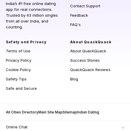
India’s #1 free online dating
Contact Support
app for real connections.
Trusted by 43 million singles
Feedback
from all over India, and
FAQ's
counting.
Safety and Privacy
About QuackQuack
Terms of Use
About QuackQuack
Privacy Policy
Success Stories
Cookie Policy
QuackQuack Reviews
Safety Tips
Blog
Safe and Secure
All Cities Directory
Main Site Map
Sitemap
Indian Dating
Online Chat