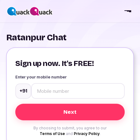
Ratanpur Chat
Sign up now. It's FREE!
Enter your mobile number
+91
By choosing to submit, you agree to our
Terms of Use
and
Privacy Policy
.