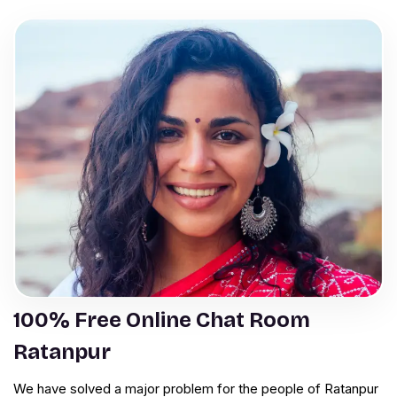
100% Free Online Chat Room
Ratanpur
We have solved a major problem for the people of Ratanpur