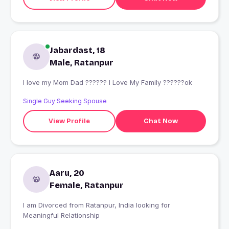
Jabardast, 18
Male, Ratanpur
I love my Mom Dad ?????? I Love My Family ??????ok
Single Guy Seeking Spouse
View Profile
Chat Now
Aaru, 20
Female, Ratanpur
I am Divorced from Ratanpur, India looking for
Meaningful Relationship