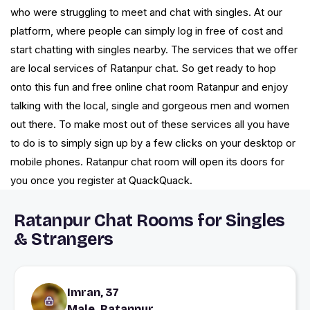
who were struggling to meet and chat with singles. At our
platform, where people can simply log in free of cost and
start chatting with singles nearby. The services that we offer
are local services of Ratanpur chat. So get ready to hop
onto this fun and free online chat room Ratanpur and enjoy
talking with the local, single and gorgeous men and women
out there. To make most out of these services all you have
to do is to simply sign up by a few clicks on your desktop or
mobile phones. Ratanpur chat room will open its doors for
you once you register at QuackQuack.
Ratanpur Chat Rooms for Singles
& Strangers
Imran, 37
Male, Ratanpur