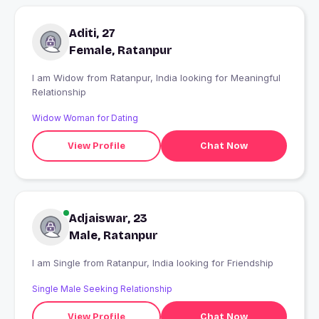
Aditi, 27
Female, Ratanpur
I am Widow from Ratanpur, India looking for Meaningful
Relationship
Widow Woman for Dating
View Profile
Chat Now
Adjaiswar, 23
Male, Ratanpur
I am Single from Ratanpur, India looking for Friendship
Single Male Seeking Relationship
View Profile
Chat Now