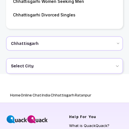
Chhattisgarhi Women Seeking Men
Chhattisgarhi Divorced Singles
Select City
Home
Online Chat
India
Chhattisgarh
Ratanpur
Help
For You
What is QuackQuack?