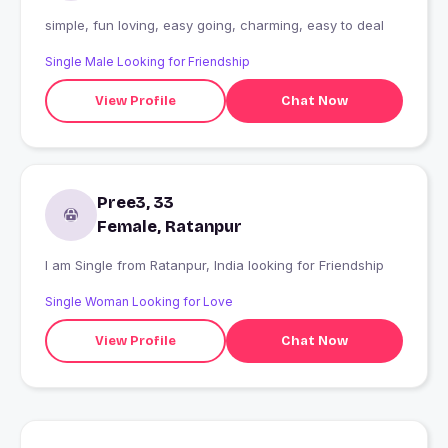
simple, fun loving, easy going, charming, easy to deal
Single Male Looking for Friendship
View Profile
Chat Now
Pree3, 33
Female, Ratanpur
I am Single from Ratanpur, India looking for Friendship
Single Woman Looking for Love
View Profile
Chat Now