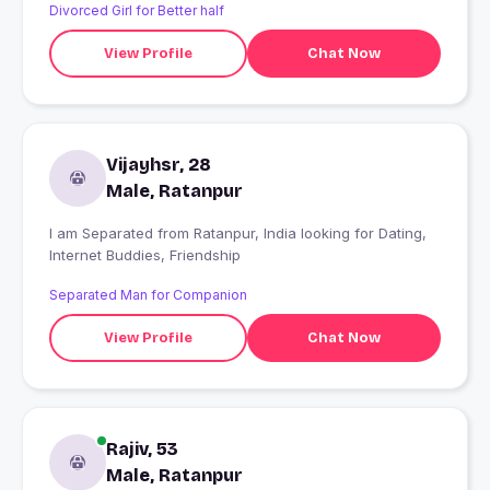
Divorced Girl for Better half
View Profile
Chat Now
Vijayhsr, 28
Male, Ratanpur
I am Separated from Ratanpur, India looking for Dating,
Internet Buddies, Friendship
Separated Man for Companion
View Profile
Chat Now
Rajiv, 53
Male, Ratanpur