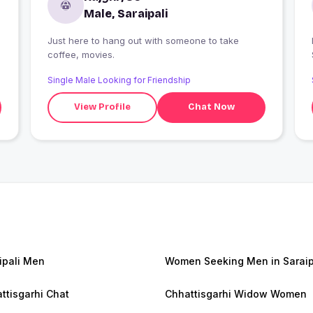
Male, Saraipali
Just here to hang out with someone to take
I
coffee, movies.
Single Male Looking for Friendship
View Profile
Chat Now
ipali Men
Women Seeking Men in Saraip
ttisgarhi Chat
Chhattisgarhi Widow Women