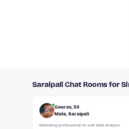
Saraipali Chat Rooms for S
Gaurav, 30
Male, Saraipali
Marketing professional as well data analysis.