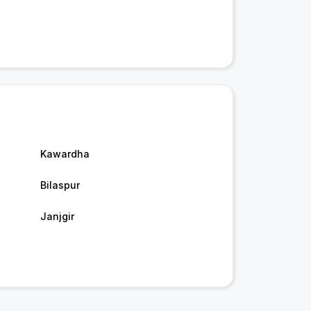
Kawardha
Bilaspur
Janjgir