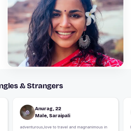
ingles & Strangers
Anurag, 22
Male, Saraipali
adventurous,love to travel and magnanimous in
I