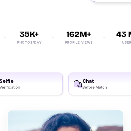
35K+
162M+
43 M
PHOTOS/DAY
PROFILE VIEWS
USERS
Selfie
Chat
Verification
Before Match