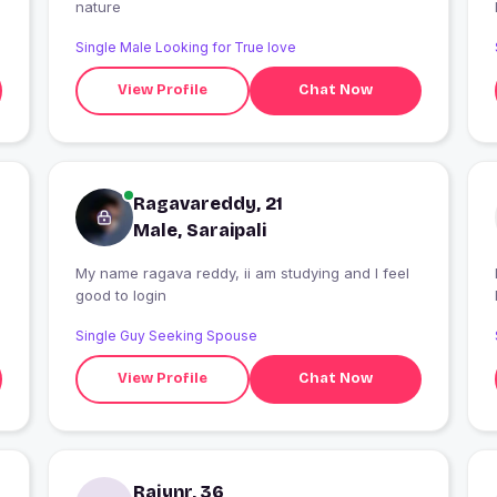
nature
Single Male Looking for True love
View Profile
Chat Now
Ragavareddy, 21
Male, Saraipali
My name ragava reddy, ii am studying and I feel
I
good to login
Single Guy Seeking Spouse
View Profile
Chat Now
Rajynr, 36