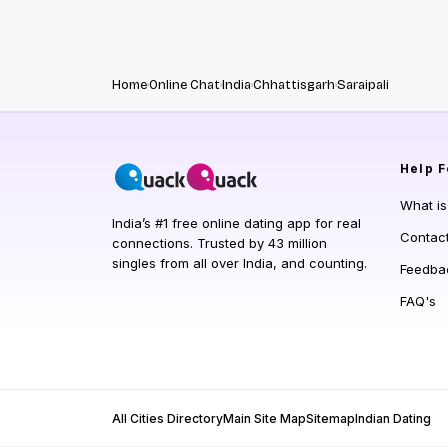
Home
Online Chat
India
Chhattisgarh
Saraipali
Help
F
What i
India’s #1 free online dating app for real
Contac
connections. Trusted by 43 million
singles from all over India, and counting.
Feedba
FAQ's
All Cities Directory
Main Site Map
Sitemap
Indian Dating