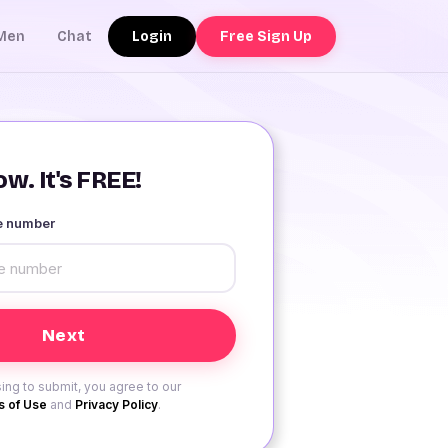
Login
Free Sign Up
Men
Chat
w. It's FREE!
le number
ing to submit, you agree to our
 of Use
and
Privacy Policy
.