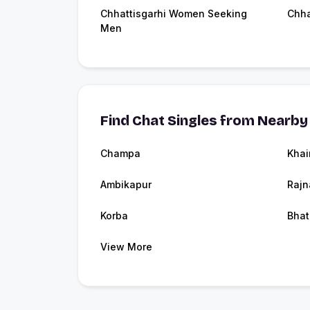
Chhattisgarhi Women Seeking
Chha
Men
Find Chat Singles from Nearby 
Champa
Khai
Ambikapur
Raj
Korba
Bhat
View More