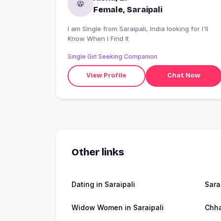
Female, Saraipali
I am Single from Saraipali, India looking for I'll
Know When I Find It
Single Girl Seeking Companion
View Profile
Chat Now
Other links
Dating in Saraipali
Sara
Widow Women in Saraipali
Chha