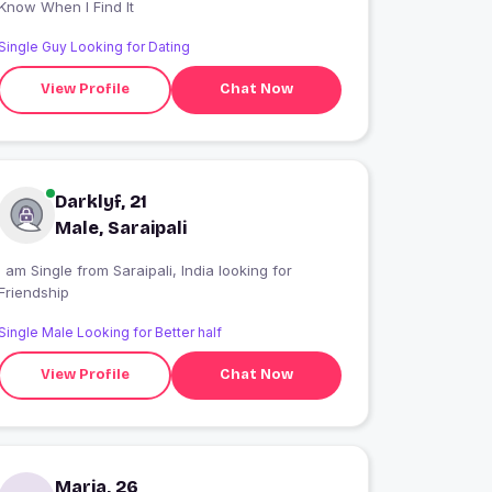
Know When I Find It
Single Guy Looking for Dating
View Profile
Chat Now
Darklyf, 21
Male, Saraipali
 am Single from Saraipali, India looking for
Friendship
Single Male Looking for Better half
View Profile
Chat Now
Maria, 26