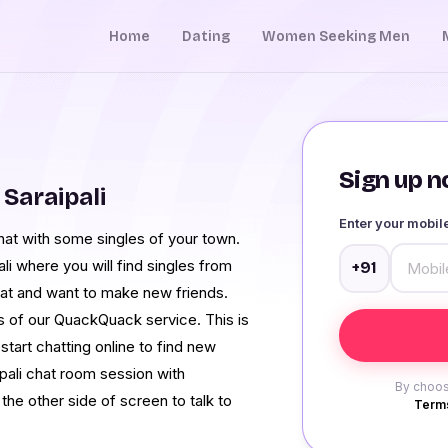
Home
Dating
Women Seeking Men
Sign up no
Saraipali
Enter your mobi
 chat with some singles of your town.
li where you will find singles from
+91
hat and want to make new friends.
es of our QuackQuack service. This is
 start chatting online to find new
ipali chat room session with
By choos
he other side of screen to talk to
Terms