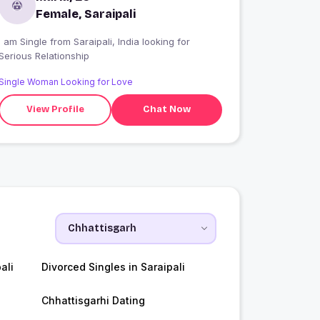
Female, Saraipali
 am Single from Saraipali, India looking for
Serious Relationship
Single Woman Looking for Love
View Profile
Chat Now
ali
Divorced Singles in Saraipali
Chhattisgarhi Dating