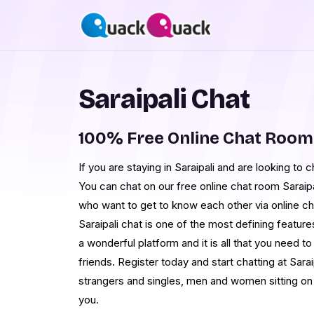
Saraipali Chat
100% Free Online Chat Room 
If you are staying in Saraipali and are looking to
You can chat on our free online chat room Saraipa
who want to get to know each other via online c
Saraipali chat is one of the most defining featur
a wonderful platform and it is all that you need to
friends. Register today and start chatting at Sara
strangers and singles, men and women sitting on t
you.