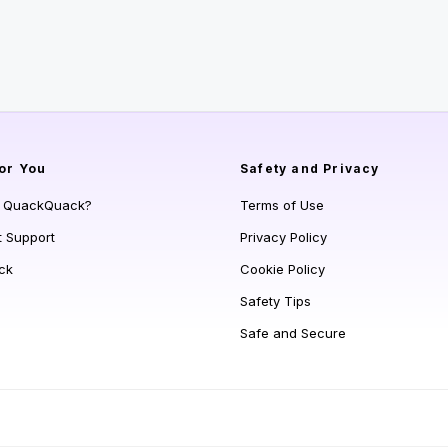
or You
Safety and Privacy
s QuackQuack?
Terms of Use
t Support
Privacy Policy
ck
Cookie Policy
Safety Tips
Safe and Secure