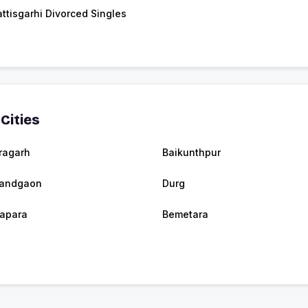
ttisgarhi Divorced Singles
Cities
ragarh
Baikunthpur
nandgaon
Durg
apara
Bemetara