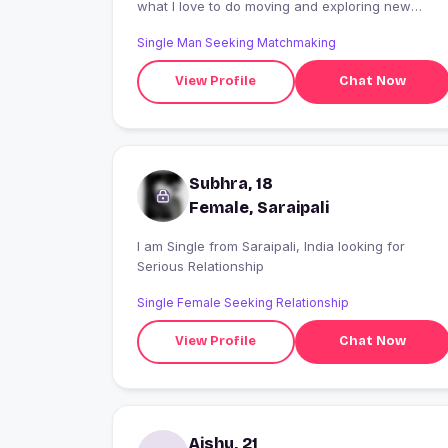
what I love to do moving and exploring new
palaces , Food which make me keep the smile on
Single Man Seeking Matchmaking
my face ?
View Profile
Chat Now
Subhra, 18
Female, Saraipali
I am Single from Saraipali, India looking for
Serious Relationship
Single Female Seeking Relationship
View Profile
Chat Now
Aishu, 21