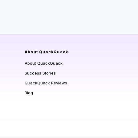
About QuackQuack
About QuackQuack
Success Stories
QuackQuack Reviews
Blog