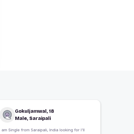
Gokuljamwal, 18
Male, Saraipali
 am Single from Saraipali, India looking for I'll