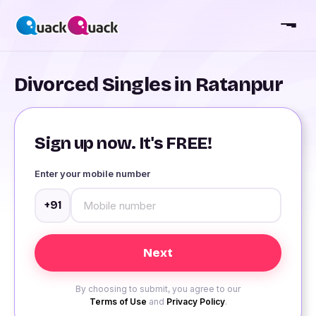
Divorced Singles in Ratanpur
Sign up now. It's FREE!
Enter your mobile number
+91
By choosing to submit, you agree to our
Terms of Use
and
Privacy Policy
.