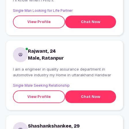
I'll Know When I Find It
Single Man Looking for Life Partner
View Profile
Chat Now
Rajwant, 24
Male, Ratanpur
I am a engineer in quality assurance department in
automotive industry my Home in uttarakhand Haridwar
Single Male Seeking Relationship
View Profile
Chat Now
Shashankshankee, 29