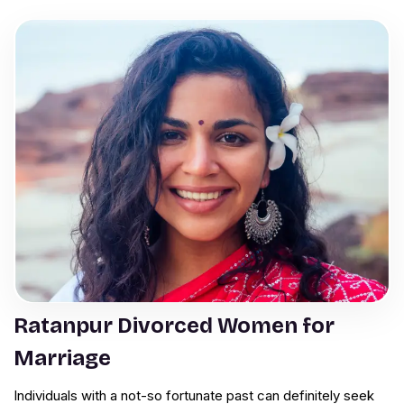
Ratanpur Divorced Women for
Marriage
Individuals with a not-so fortunate past can definitely seek