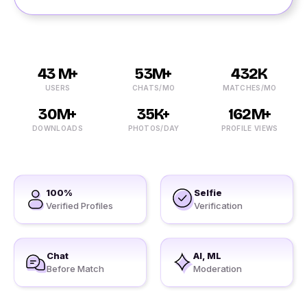
43 M+
53M+
432K
USERS
CHATS/MO
MATCHES/MO
30M+
35K+
162M+
DOWNLOADS
PHOTOS/DAY
PROFILE VIEWS
100%
Selfie
Verified Profiles
Verification
Chat
AI, ML
Before Match
Moderation