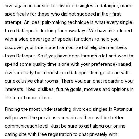
love again on our site for divorced singles in Ratanpur, made
specifically for those who did not succeed in their first
attempt. An ideal pair-making technique is what every single
from Ratanpur is looking for nowadays. We have introduced
with a wide coverage of special functions to help you
discover your true mate from our set of eligible members
from Ratanpur. So if you have been through a lot and want to
spend some quality time alone with your preference-based
divorced lady for friendship in Ratanpur then go ahead with
our exclusive chat rooms. There you can chat regarding your
interests, likes, dislikes, future goals, motives and opinions in
life to get more close.
Finding the most understanding divorced singles in Ratanpur
will prevent the previous scenario as there will be better
communication level. Just be sure to get along our online
dating site with free registration to chat privately with