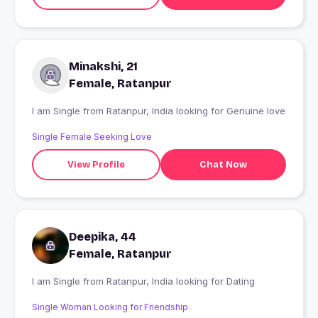
Minakshi, 21
Female, Ratanpur
I am Single from Ratanpur, India looking for Genuine love
Single Female Seeking Love
View Profile
Chat Now
Deepika, 44
Female, Ratanpur
I am Single from Ratanpur, India looking for Dating
Single Woman Looking for Friendship