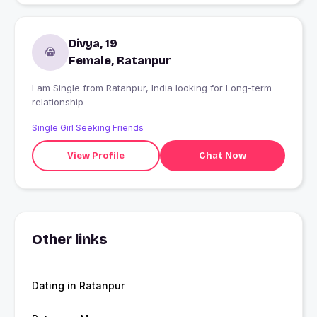
Divya, 19
Female, Ratanpur
I am Single from Ratanpur, India looking for Long-term
relationship
Single Girl Seeking Friends
View Profile
Chat Now
Other links
Dating in Ratanpur