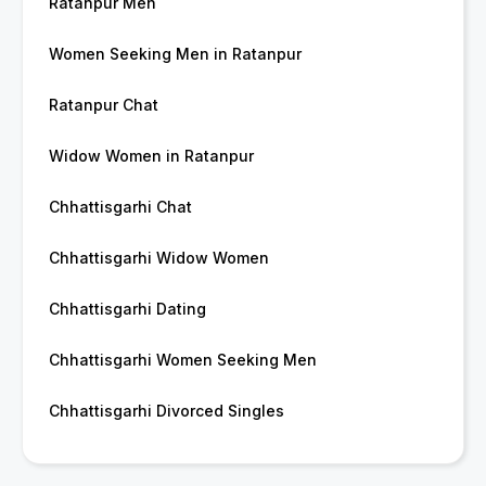
Ratanpur Men
Women Seeking Men in Ratanpur
Ratanpur Chat
Widow Women in Ratanpur
Chhattisgarhi Chat
Chhattisgarhi Widow Women
Chhattisgarhi Dating
Chhattisgarhi Women Seeking Men
Chhattisgarhi Divorced Singles