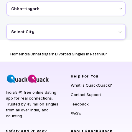
Select City
Home
India
Chhattisgarh
Divorced Singles in Ratanpur
Help
For You
What is QuackQuack?
India’s #1 free online dating
Contact Support
app for real connections.
Trusted by 43 million singles
Feedback
from all over India, and
FAQ's
counting.
Safety and Privacy
About QuackQuack