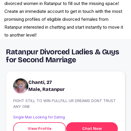
divorced women in Ratanpur to fill out the missing space!
Create an immediate account to get in touch with the most
promising profiles of eligible divorced females from
Ratanpur interested in chatting and start instantly to move it
to another level!
Ratanpur Divorced Ladies & Guys
for Second Marriage
Chanti, 27
Male, Ratanpur
FIGHT STILL TO WIN FULLFILL UR DREAMS DONT TRUST
ANY ONE
Single Man Looking for Dating
View Profile
Chat Now