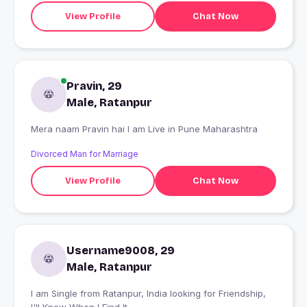
View Profile
Chat Now
Pravin, 29
Male, Ratanpur
Mera naam Pravin hai I am Live in Pune Maharashtra
Divorced Man for Marriage
View Profile
Chat Now
Username9008, 29
Male, Ratanpur
I am Single from Ratanpur, India looking for Friendship,