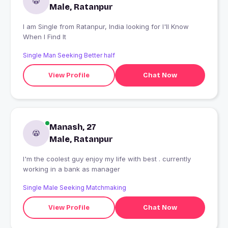
Male, Ratanpur
I am Single from Ratanpur, India looking for I'll Know
When I Find It
Single Man Seeking Better half
View Profile
Chat Now
Manash, 27
Male, Ratanpur
I'm the coolest guy enjoy my life with best . currently
working in a bank as manager
Single Male Seeking Matchmaking
View Profile
Chat Now