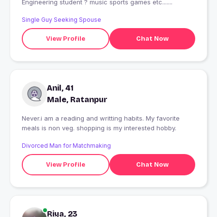
Engineering student ? music sports games etc.......
Single Guy Seeking Spouse
View Profile
Chat Now
Anil, 41
Male, Ratanpur
Never.i am a reading and writting habits. My favorite
meals is non veg. shopping is my interested hobby.
Divorced Man for Matchmaking
View Profile
Chat Now
Riya, 23