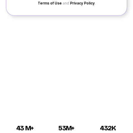
Terms of Use
and
Privacy Policy
.
Are you looking for free dating sites to interact with
new singles in Ratanpur? Then look into our website
QuackQuack for the best dating in Ratanpur. Our site
offers you to sign up for free and you will have to wait
for matchmaking with a person who has equal
interests. For the best experience of online dating
Ratanpur, we offer private chat sessions for you to talk
with your matches and become familiar to them before
meeting up in person.
43 M+
53M+
432K