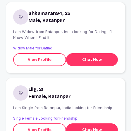
Shkumaran94, 25
Male, Ratanpur
I am Widow from Ratanpur, India looking for Dating, I'll
Know When I Find It
Widow Male for Dating
View Profile
Chat Now
Lily, 21
Female, Ratanpur
I am Single from Ratanpur, India looking for Friendship
Single Female Looking for Friendship
View Profile
Chat Now