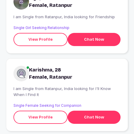
Female, Ratanpur
I am Single from Ratanpur, India looking for Friendship
Single Girl Seeking Relationship
View Profile
Chat Now
Karishma, 28
Female, Ratanpur
I am Single from Ratanpur, India looking for I'll Know
When I Find It
Single Female Seeking for Companion
View Profile
Chat Now