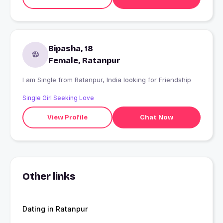
Bipasha, 18
Female, Ratanpur
I am Single from Ratanpur, India looking for Friendship
Single Girl Seeking Love
View Profile
Chat Now
Other links
Dating in Ratanpur