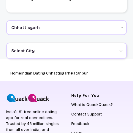
Select City
Home
Indian Dating
Chhattisgarh
Ratanpur
Help
For You
What is QuackQuack?
India’s #1 free online dating
Contact Support
app for real connections.
Trusted by 43 million singles
Feedback
from all over India, and