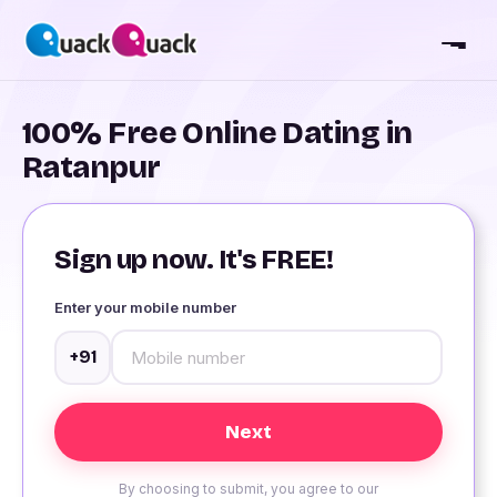
100% Free Online Dating in
Ratanpur
Sign up now. It's FREE!
Enter your mobile number
+91
By choosing to submit, you agree to our