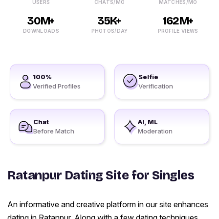
USERS
CHATS/MO
MATCHES/MO
30M+
35K+
162M+
DOWNLOADS
PHOTOS/DAY
PROFILE VIEWS
100%
Selfie
Verified Profiles
Verification
Chat
AI, ML
Before Match
Moderation
Ratanpur Dating Site for Singles
An informative and creative platform in our site enhances
dating in Ratanpur. Along with a few dating techniques,