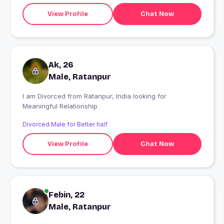
View Profile
Chat Now
Ak, 26
Male, Ratanpur
I am Divorced from Ratanpur, India looking for
Meaningful Relationship
Divorced Male for Better half
View Profile
Chat Now
Febin, 22
Male, Ratanpur