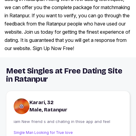
we can offer you the complete package for matchmaking
in Ratanpur. If you want to verify, you can go through the
feedback from the Ratanpur people who have used our
website. Join us today for getting the finest experience of
dating. It is guaranteed that you will get a response from
our website. Sign Up Now Free!
Meet Singles at Free Dating Site
in Ratanpur
Karari, 32
Male, Ratanpur
iam New friend s and chating in thise app and feel
Single Man Looking for True love