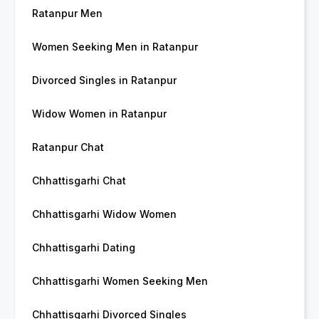
Ratanpur Men
Women Seeking Men in Ratanpur
Divorced Singles in Ratanpur
Widow Women in Ratanpur
Ratanpur Chat
Chhattisgarhi Chat
Chhattisgarhi Widow Women
Chhattisgarhi Dating
Chhattisgarhi Women Seeking Men
Chhattisgarhi Divorced Singles