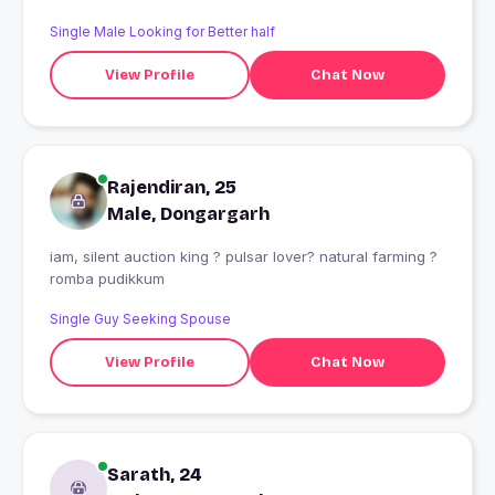
Single Male Looking for Better half
View Profile
Chat Now
Rajendiran, 25
Male, Dongargarh
iam, silent auction king ? pulsar lover? natural farming ?
romba pudikkum
Single Guy Seeking Spouse
View Profile
Chat Now
Sarath, 24