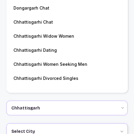
Dongargarh Chat
Chhattisgarhi Chat
Chhattisgarhi Widow Women
Chhattisgarhi Dating
Chhattisgarhi Women Seeking Men
Chhattisgarhi Divorced Singles
Select City