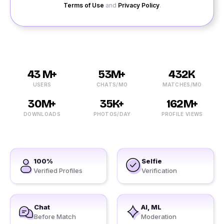
Terms of Use
and
Privacy Policy
.
43 M+
53M+
432K
USERS
CHATS/MO
MATCHES/MO
30M+
35K+
162M+
DOWNLOADS
PHOTOS/DAY
PROFILE VIEWS
100%
Selfie
Verified Profiles
Verification
Chat
AI, ML
Before Match
Moderation