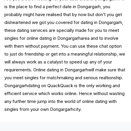
is the place to find a perfect date in Dongargarh, you
probably might have realised that by now but don’t you get
disheartened we got you covered for dating in Dongargarh,
these dating services are specially made for you to meet
singles for online dating in Dongargarharea and to involve
with them without payment. You can use these chat option
to just do friendship or get into a meaningful relationship, we
will always work as a catalyst to speed up any of your
requirements. Online dating in Dongargarhwill make sure that
you meet singles for matchmaking and serious realtionship.
Dongargarhdating on QuackQuack is the only working and
efficient service which works online. Hence without wasting
any further time jump into the world of online dating with
singles from your own Dongargarhcity.