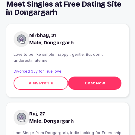
Meet Singles at Free Dating Site
in Dongargarh
Nirbhay, 21
Male, Dongargarh
Love to be like simple ,happy , gentle. But don't
underestimate me.
Divorced Guy for True love
View Profile
Chat Now
Raj, 27
Male, Dongargarh
I am Single from Dongargarh, India looking for Friendship