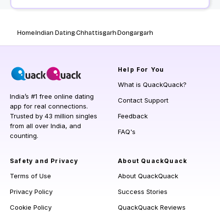
Home
Indian Dating
Chhattisgarh
Dongargarh
Help
For You
What is QuackQuack?
India’s #1 free online dating
Contact Support
app for real connections.
Trusted by 43 million singles
Feedback
from all over India, and
FAQ's
counting.
Safety and Privacy
About QuackQuack
Terms of Use
About QuackQuack
Privacy Policy
Success Stories
Cookie Policy
QuackQuack Reviews