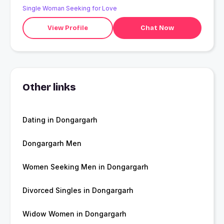
Single Woman Seeking for Love
View Profile
Chat Now
Other links
Dating in Dongargarh
Dongargarh Men
Women Seeking Men in Dongargarh
Divorced Singles in Dongargarh
Widow Women in Dongargarh