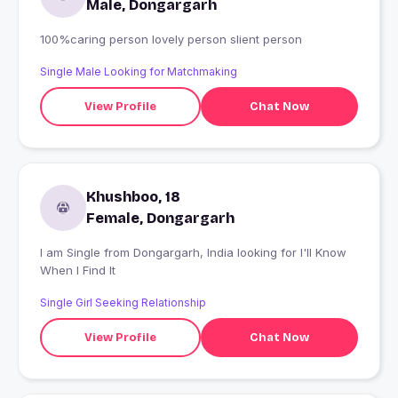
Male, Dongargarh
100%caring person lovely person slient person
Single Male Looking for Matchmaking
View Profile
Chat Now
Khushboo, 18
Female, Dongargarh
I am Single from Dongargarh, India looking for I'll Know
When I Find It
Single Girl Seeking Relationship
View Profile
Chat Now