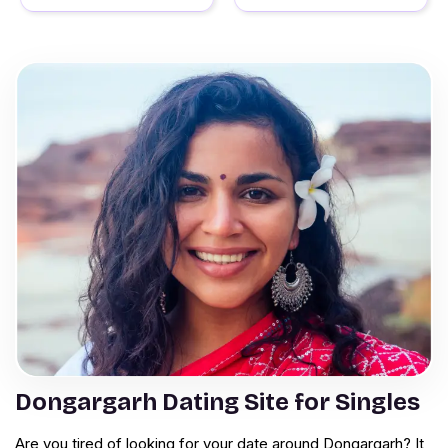
Dongargarh Dating Site for Singles
Are you tired of looking for your date around Dongargarh? It