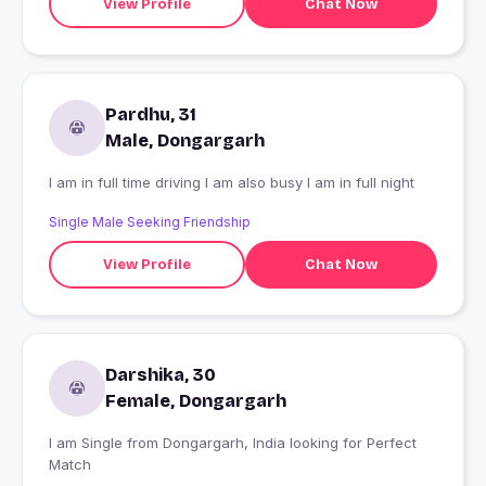
View Profile
Chat Now
Pardhu, 31
Male, Dongargarh
I am in full time driving I am also busy I am in full night
Single Male Seeking Friendship
View Profile
Chat Now
Darshika, 30
Female, Dongargarh
I am Single from Dongargarh, India looking for Perfect
Match