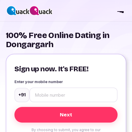
100% Free Online Dating in
Dongargarh
Sign up now. It's FREE!
Enter your mobile number
+91
By choosing to submit, you agree to our