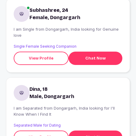
Subhashree, 24
Female, Dongargarh
I am Single from Dongargarh, India looking for Genuine
love
Single Female Seeking Companion
View Profile
Chat Now
Dina, 18
Male, Dongargarh
I am Separated from Dongargarh, India looking for I'll
Know When I Find It
Separated Male for Dating