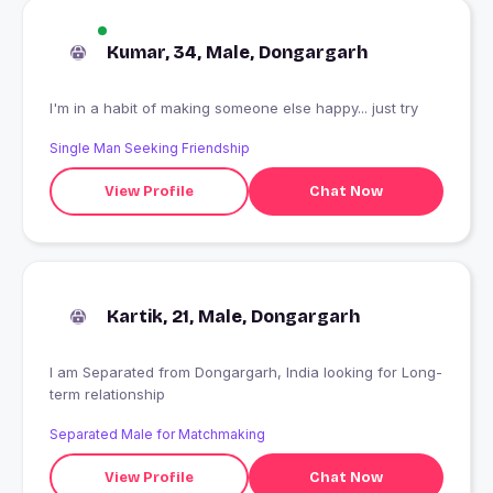
Kumar, 34, Male, Dongargarh
I'm in a habit of making someone else happy... just try
Single Man Seeking Friendship
View Profile
Chat Now
Kartik, 21, Male, Dongargarh
I am Separated from Dongargarh, India looking for Long-
term relationship
Separated Male for Matchmaking
View Profile
Chat Now