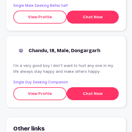
Single Male Seeking Better half
View Profile
Chat Now
Chandu, 18, Male, Dongargarh
I'm a very good boy I don't want to hurt any one in my
life always stay happy and make others happy
Single Guy Seeking Companion
View Profile
Chat Now
Other links