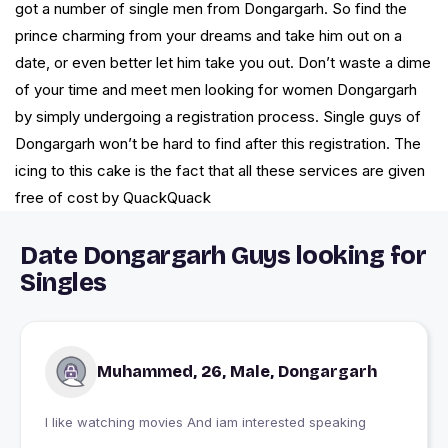
got a number of single men from Dongargarh. So find the
prince charming from your dreams and take him out on a
date, or even better let him take you out. Don’t waste a dime
of your time and meet men looking for women Dongargarh
by simply undergoing a registration process. Single guys of
Dongargarh won’t be hard to find after this registration. The
icing to this cake is the fact that all these services are given
free of cost by QuackQuack
Date Dongargarh Guys looking for
Singles
Muhammed, 26, Male, Dongargarh
I like watching movies And iam interested speaking