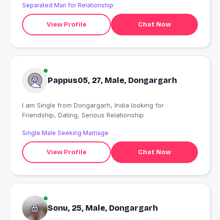
Separated Man for Relationship
View Profile
Chat Now
Pappus05, 27, Male, Dongargarh
I am Single from Dongargarh, India looking for
Friendship, Dating, Serious Relationship
Single Male Seeking Marriage
View Profile
Chat Now
Sonu, 25, Male, Dongargarh