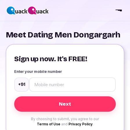
Meet Dating Men Dongargarh
Sign up now. It's FREE!
Enter your mobile number
+91
By choosing to submit, you agree to our
Terms of Use
and
Privacy Policy
.