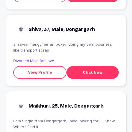
Shiva, 37, Male, Dongargarh
am swimmer.gymer an boxer .doing my own business
like transport scrap
Divorced Male for Love
View Profile
Chat Now
Maikhuri, 25, Male, Dongargarh
I am Single from Dongargarh, India looking for I'll Know
When I Find It