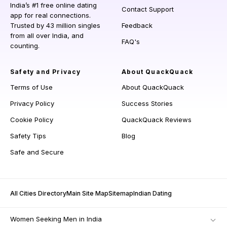
India’s #1 free online dating
Contact Support
app for real connections.
Trusted by 43 million singles
Feedback
from all over India, and
FAQ's
counting.
Safety and Privacy
About QuackQuack
Terms of Use
About QuackQuack
Privacy Policy
Success Stories
Cookie Policy
QuackQuack Reviews
Safety Tips
Blog
Safe and Secure
All Cities Directory
Main Site Map
Sitemap
Indian Dating
Women Seeking Men in India