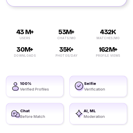
43 M+
53M+
432K
USERS
CHATS/MO
MATCHES/MO
30M+
35K+
162M+
DOWNLOADS
PHOTOS/DAY
PROFILE VIEWS
100%
Selfie
Verified Profiles
Verification
Chat
AI, ML
Before Match
Moderation