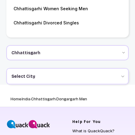
Chhattisgarhi Women Seeking Men
Chhattisgarhi Divorced Singles
Select City
Home
India
Chhattisgarh
Dongargarh Men
Help
For You
What is QuackQuack?