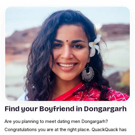
Find your Boyfriend in Dongargarh
Are you planning to meet dating men Dongargarh?
Congratulations you are at the right place. QuackQuack has