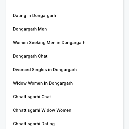
Dating in Dongargarh
Dongargarh Men
Women Seeking Men in Dongargarh
Dongargarh Chat
Divorced Singles in Dongargarh
Widow Women in Dongargarh
Chhattisgarhi Chat
Chhattisgarhi Widow Women
Chhattisgarhi Dating