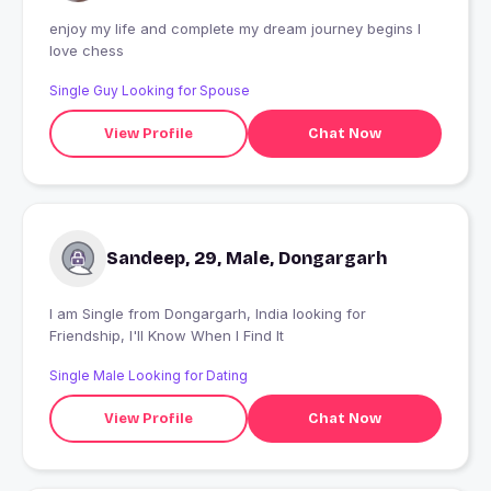
enjoy my life and complete my dream journey begins I
love chess
Single Guy Looking for Spouse
View Profile
Chat Now
Sandeep, 29, Male, Dongargarh
I am Single from Dongargarh, India looking for
Friendship, I'll Know When I Find It
Single Male Looking for Dating
View Profile
Chat Now