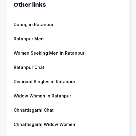
Other links
Dating in Ratanpur
Ratanpur Men
Women Seeking Men in Ratanpur
Ratanpur Chat
Divorced Singles in Ratanpur
Widow Women in Ratanpur
Chhattisgarhi Chat
Chhattisgarhi Widow Women