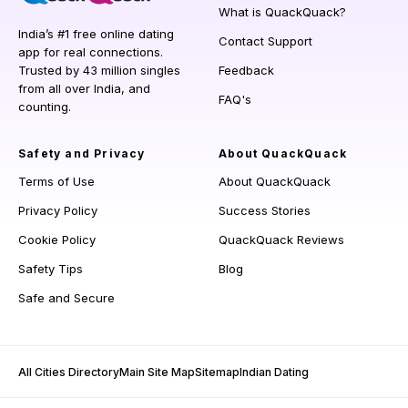
What is QuackQuack?
India’s #1 free online dating
Contact Support
app for real connections.
Trusted by 43 million singles
Feedback
from all over India, and
FAQ's
counting.
Safety and Privacy
About QuackQuack
Terms of Use
About QuackQuack
Privacy Policy
Success Stories
Cookie Policy
QuackQuack Reviews
Safety Tips
Blog
Safe and Secure
All Cities Directory
Main Site Map
Sitemap
Indian Dating