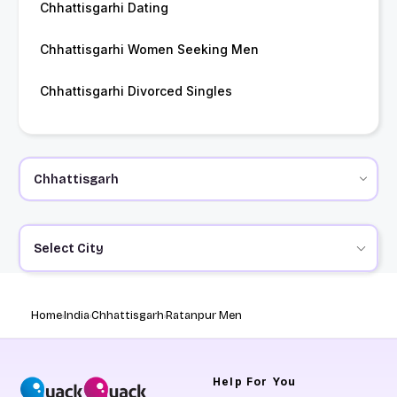
Chhattisgarhi Dating
Chhattisgarhi Women Seeking Men
Chhattisgarhi Divorced Singles
Select City
Home
India
Chhattisgarh
Ratanpur Men
Help
For You