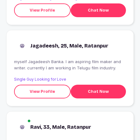
View Profile
Chat Now
Jagadeesh, 25, Male, Ratanpur
myself Jagadeesh Banka. I am aspiring film maker and
writer. currently I am working in Telugu film industry.
Single Guy Looking for Love
View Profile
Chat Now
Ravi, 33, Male, Ratanpur