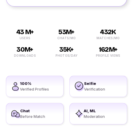
43 M+
53M+
432K
USERS
CHATS/MO
MATCHES/MO
30M+
35K+
162M+
DOWNLOADS
PHOTOS/DAY
PROFILE VIEWS
100%
Selfie
Verified Profiles
Verification
Chat
AI, ML
Before Match
Moderation