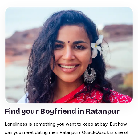
Find your Boyfriend in Ratanpur
Loneliness is something you want to keep at bay. But how
can you meet dating men Ratanpur? QuackQuack is one of