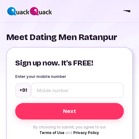
Meet Dating Men Ratanpur
Sign up now. It's FREE!
Enter your mobile number
+91
By choosing to submit, you agree to our
Terms of Use
and
Privacy Policy
.