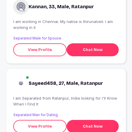
Kannan, 33, Male, Ratanpur
I am working in Chennai. My native is thirunalveli. I am
working in it
Separated Male for Spouse
View Profile
Chat Now
Sayeed458, 27, Male, Ratanpur
I am Separated from Ratanpur, India looking for I'll Know
When I Find It
Separated Man for Dating
View Profile
Chat Now