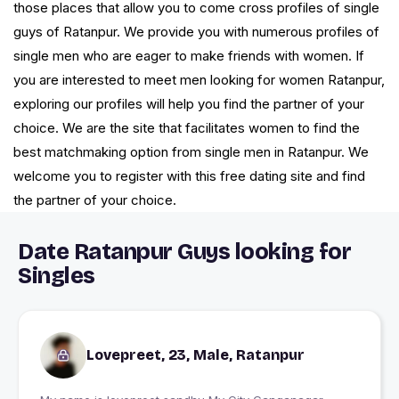
those places that allow you to come cross profiles of single
guys of Ratanpur. We provide you with numerous profiles of
single men who are eager to make friends with women. If
you are interested to meet men looking for women Ratanpur,
exploring our profiles will help you find the partner of your
choice. We are the site that facilitates women to find the
best matchmaking option from single men in Ratanpur. We
welcome you to register with this free dating site and find
the partner of your choice.
Date Ratanpur Guys looking for
Singles
Lovepreet, 23, Male, Ratanpur