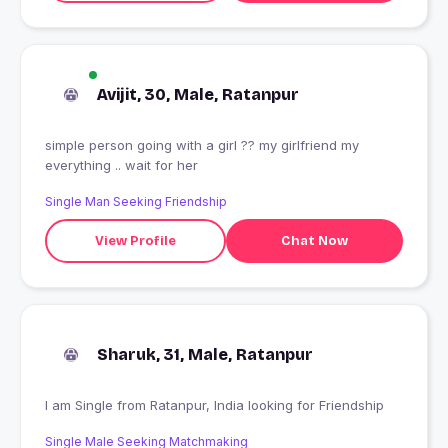
Avijit, 30, Male, Ratanpur
simple person going with a girl ?? my girlfriend my
everything .. wait for her
Single Man Seeking Friendship
View Profile
Chat Now
Sharuk, 31, Male, Ratanpur
I am Single from Ratanpur, India looking for Friendship
Single Male Seeking Matchmaking