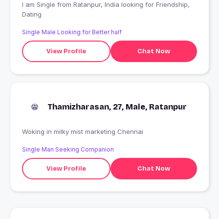
I am Single from Ratanpur, India looking for Friendship,
Dating
Single Male Looking for Better half
View Profile
Chat Now
Thamizharasan, 27, Male, Ratanpur
Woking in milky mist marketing Chennai
Single Man Seeking Companion
View Profile
Chat Now