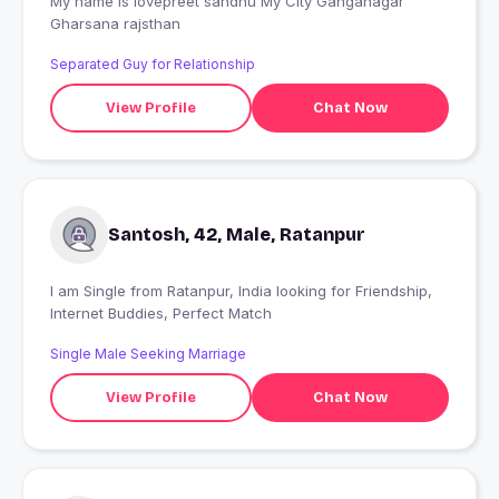
My name is lovepreet sandhu My City Ganganagar
Gharsana rajsthan
Separated Guy for Relationship
View Profile
Chat Now
Santosh, 42, Male, Ratanpur
I am Single from Ratanpur, India looking for Friendship,
Internet Buddies, Perfect Match
Single Male Seeking Marriage
View Profile
Chat Now