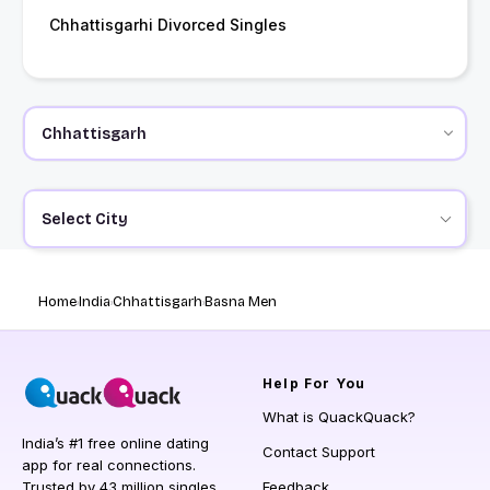
Chhattisgarhi Divorced Singles
Select City
Home
India
Chhattisgarh
Basna Men
Help
For You
What is QuackQuack?
India’s #1 free online dating
Contact Support
app for real connections.
Trusted by 43 million singles
Feedback