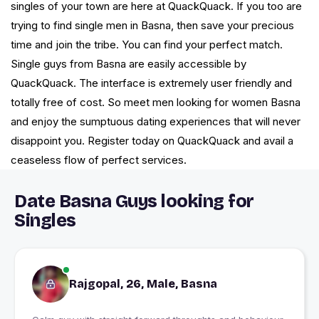
singles of your town are here at QuackQuack. If you too are
trying to find single men in Basna, then save your precious
time and join the tribe. You can find your perfect match.
Single guys from Basna are easily accessible by
QuackQuack. The interface is extremely user friendly and
totally free of cost. So meet men looking for women Basna
and enjoy the sumptuous dating experiences that will never
disappoint you. Register today on QuackQuack and avail a
ceaseless flow of perfect services.
Date Basna Guys looking for
Singles
Rajgopal, 26, Male, Basna