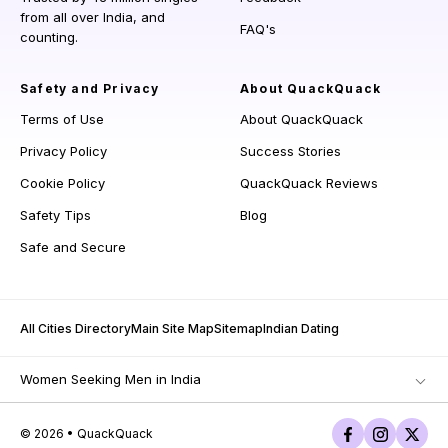
from all over India, and
FAQ's
counting.
Safety and Privacy
About QuackQuack
Terms of Use
About QuackQuack
Privacy Policy
Success Stories
Cookie Policy
QuackQuack Reviews
Safety Tips
Blog
Safe and Secure
All Cities Directory
Main Site Map
Sitemap
Indian Dating
Women Seeking Men in India
© 2026 • QuackQuack