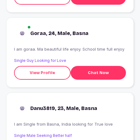
Goraa, 24, Male, Basna
I am goraa. Ma beautiful life enjoy. School time full enjoy
Single Guy Looking for Love
View Profile
Chat Now
Danu3819, 23, Male, Basna
I am Single from Basna, India looking for True love
Single Male Seeking Better half