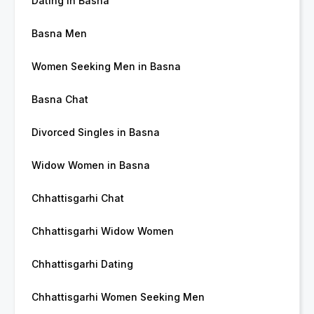
Dating in Basna
Basna Men
Women Seeking Men in Basna
Basna Chat
Divorced Singles in Basna
Widow Women in Basna
Chhattisgarhi Chat
Chhattisgarhi Widow Women
Chhattisgarhi Dating
Chhattisgarhi Women Seeking Men