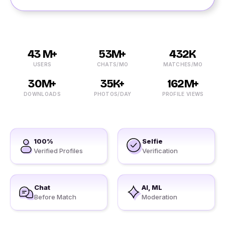
43 M+
53M+
432K
USERS
CHATS/MO
MATCHES/MO
30M+
35K+
162M+
DOWNLOADS
PHOTOS/DAY
PROFILE VIEWS
100%
Selfie
Verified Profiles
Verification
Chat
AI, ML
Before Match
Moderation