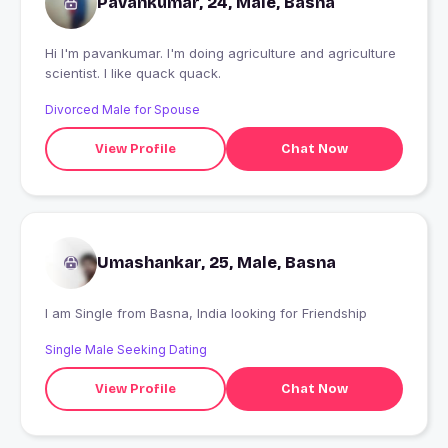
Pavankumar, 24, Male, Basna
Hi I'm pavankumar. I'm doing agriculture and agriculture
scientist. I like quack quack.
Divorced Male for Spouse
View Profile
Chat Now
Umashankar, 25, Male, Basna
I am Single from Basna, India looking for Friendship
Single Male Seeking Dating
View Profile
Chat Now