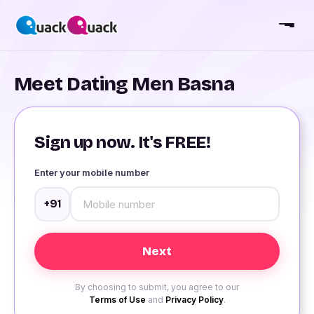
Meet Dating Men Basna
Sign up now. It's FREE!
Enter your mobile number
+91
By choosing to submit, you agree to our
Terms of Use
and
Privacy Policy
.