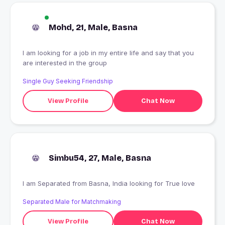
Mohd, 21, Male, Basna
I am looking for a job in my entire life and say that you
are interested in the group
Single Guy Seeking Friendship
View Profile
Chat Now
Simbu54, 27, Male, Basna
I am Separated from Basna, India looking for True love
Separated Male for Matchmaking
View Profile
Chat Now