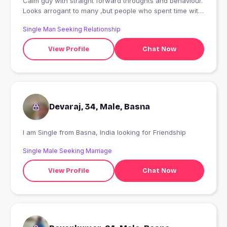
Calm guy with straight forward throughts and behaviour.
Looks arrogant to many ,but people who spent time with
me will not leave back. Talk to me to know more
Single Man Seeking Relationship
View Profile
Chat Now
Devaraj, 34, Male, Basna
I am Single from Basna, India looking for Friendship
Single Male Seeking Marriage
View Profile
Chat Now