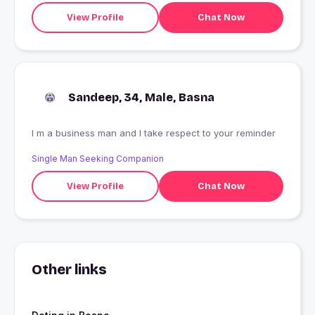
View Profile
Chat Now
Sandeep, 34, Male, Basna
I m a business man and I take respect to your reminder
Single Man Seeking Companion
View Profile
Chat Now
Other links