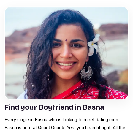
Find your Boyfriend in Basna
Every single in Basna who is looking to meet dating men
Basna is here at QuackQuack. Yes, you heard it right. All the